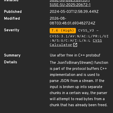
Related
SUSE-SU-2025:20155-1
SUSE-SU-2025:20672-1
Published
2024-05-03T12:58:39.449Z
Modified
2026-08-
08T03:48:01.693482724Z
Severity
7.6 (High)
CVSS_V3 -
CVSS:3.1/AV:N/AC:L/PR:L/UI
:N/S:U/C:H/I:L/A:L
CVSS
Calculator
Summary
Use after free in C++ protobuf
Details
The JsonToBinaryStream() function
is part of the protocol buffers C++
implementation and is used to
parse JSON from a stream. If the
input is broken up into separate
chunks in a certain way, the parser
will attempt to read bytes from a
chunk that has already been freed.