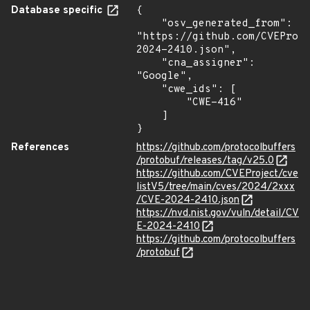
Database specific
{

    "osv_generated_from": 
"https://github.com/CVEProj
2024-2410.json",

    "cna_assigner": 
"Google",

    "cwe_ids": [

        "CWE-416"

    ]

}
References
https://github.com/protocolbuffers
/protobuf/releases/tag/v25.0
https://github.com/CVEProject/cve
listV5/tree/main/cves/2024/2xxx
/CVE-2024-2410.json
https://nvd.nist.gov/vuln/detail/CV
E-2024-2410
https://github.com/protocolbuffers
/protobuf