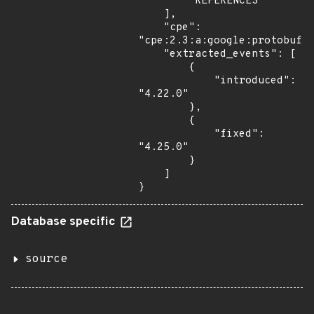
        "REFERENCES"

    ],

    "cpe": 
"cpe:2.3:a:google:protobuf:*
    "extracted_events": [

        {

            "introduced": 
"4.22.0"

        },

        {

            "fixed": 
"4.25.0"

        }

    ]

}
Database specific
source