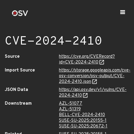
CVE-2024-2410
Source
https://cve.org/CVERecord?
id=CVE-2024-2410
Import Source
https://storage.googleapis.com/cve-
osv-conversion/osv-output/CVE-
2024-2410.json
JSON Data
https://api.osv.dev/v1/vulns/CVE-
2024-2410
Downstream
AZL-51077
AZL-51319
BELL-CVE-2024-2410
SUSE-SU-2025:20155-1
SUSE-SU-2025:20672-1