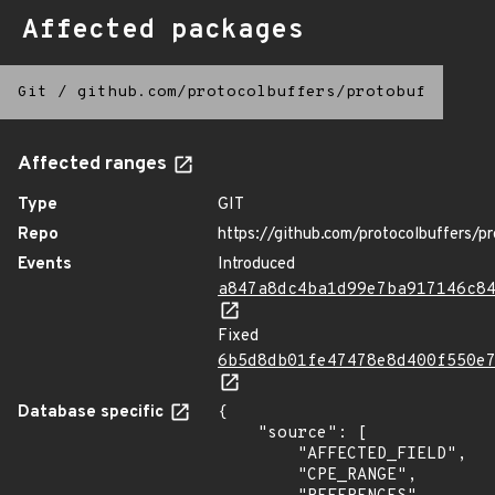
Affected packages
Git
/
github.com/protocolbuffers/protobuf
Affected ranges
Type
GIT
Repo
https://github.com/protocolbuffers/p
Events
Introduced
a847a8dc4ba1d99e7ba917146c8
Fixed
6b5d8db01fe47478e8d400f550e
Database specific
{

    "source": [

        "AFFECTED_FIELD",

        "CPE_RANGE",
