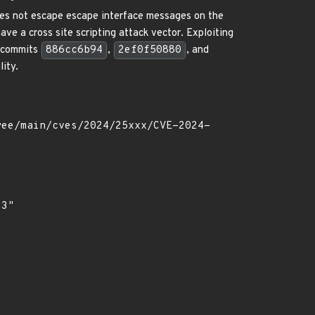
es not escape escape interface messages on the
ve a cross site scripting attack vector. Exploiting
n commits
886cc6b94
,
2ef0f50880
, and
lity.