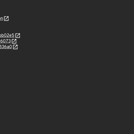
on
bbb02e5
26073
1836a0