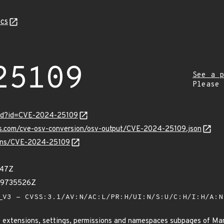
cs
25109
See a p
Please
ord?id=CVE-2024-25109
pis.com/cve-osv-conversion/osv-output/CVE-2024-25109.json
vulns/CVE-2024-25109
347Z
89735526Z
V3 - CVSS:3.1/AV:N/AC:L/PR:H/UI:N/S:U/C:H/I:H/A:
he extensions, settings, permissions and namespaces subpages of M