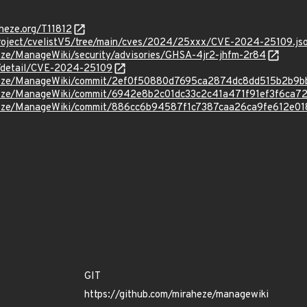
aheze.org/T11812
roject/cvelistV5/tree/main/cves/2024/25xxx/CVE-2024-25109.js
heze/ManageWiki/security/advisories/GHSA-4jr2-jhfm-2r84
ln/detail/CVE-2024-25109
aheze/ManageWiki/commit/2ef0f50880d7695ca2874dc8dd515b2b9
aheze/ManageWiki/commit/6942e8b2c01dc33c2c41a471f91ef3f6ca7
aheze/ManageWiki/commit/886cc6b94587f1c7387caa26ca9fe612e0
GIT
https://github.com/miraheze/managewiki