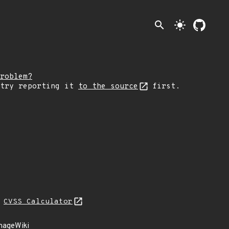
search
light_mode
roblem?
 try reporting it
to the source
first.
N
CVSS Calculator
anageWiki