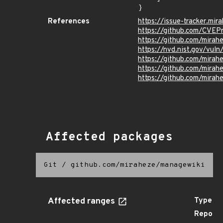
}
References
https://issue-tracker.mir
https://github.com/CVEP
https://github.com/mira
https://nvd.nist.gov/vu
https://github.com/mir
https://github.com/mir
https://github.com/mir
Affected packages
Git
/
github.com/miraheze/managewiki
Affected ranges
Type
Repo