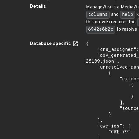
Details
ManageWiki is a MediaWik
columns
and
help
k
this on-wiki requires the
6942e8b2c
to resolve 
Database specific
{

    "cna_assigner": "GitHub_M",

    "osv_generated_from": "https://github.com/CVEProject/cvelistV5/tree/main/cves/2024/25xxx/CVE-2024-
25109.json",

    "unresolved_ranges": [

        {

            "extracted_events": [

                {

                    "fixed": "6942e8b2c01dc33c2c41a471f91ef3f6ca7260
                }

            ],

            "source": "AFFECTED_FIELD"

        }

    ],

    "cwe_ids": [

        "CWE-79"

    ]
