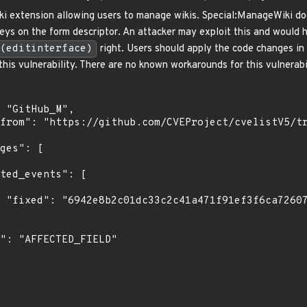
i extension allowing users to manage wikis. Special:ManageWiki do
eys on the form descriptor. An attacker may exploit this and would ha
(editinterface)
right. Users should apply the code changes i
this vulnerability. There are no known workarounds for this vulnerabi
73"
