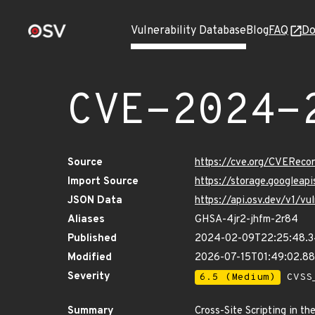
Vulnerability Database
Blog
FAQ
Do
CVE-2024-
Source
https://cve.org/CVERec
Import Source
https://storage.googlea
JSON Data
https://api.osv.dev/v1/
Aliases
GHSA-4jr2-jhfm-2r84
Published
2024-02-09T22:25:48.
Modified
2026-07-15T01:49:02.8
Severity
6.5 (Medium)
CVSS_
Summary
Cross-Site Scripting in t