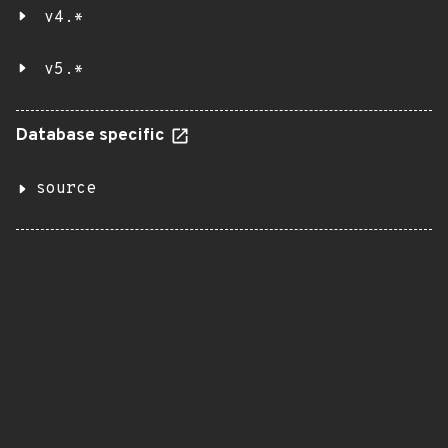
v4.*
v5.*
Database specific
source