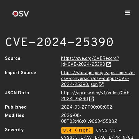
CVE-2024-25390
Source
https://cve.org/CVERecord?
id=CVE-2024-25390
Import Source
https://storage.googleapis.com/cve-
osv-conversion/osv-output/CVE-
2024-25390.json
JSON Data
https://api.osv.dev/v1/vulns/CVE-
2024-25390
Published
2024-03-27T00:00:00Z
Modified
2026-08-
08T03:48:01.906345588Z
Severity
8.4 (High)
CVSS_V3 -
CVSS:3.1/AV:L/AC:L/PR:N/UI