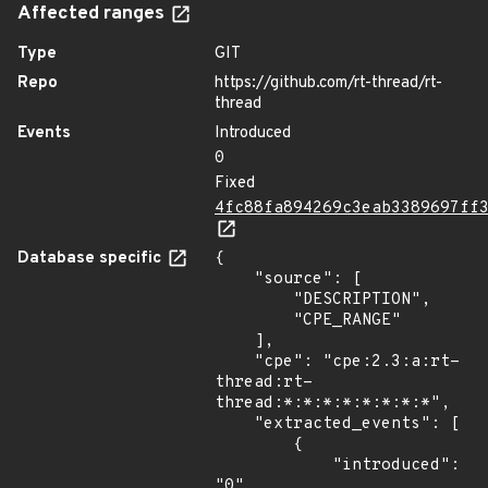
Affected ranges
Type
GIT
Repo
https://github.com/rt-thread/rt-
thread
Events
Introduced
0
Fixed
4fc88fa894269c3eab3389697ff
Database specific
{

    "source": [

        "DESCRIPTION",

        "CPE_RANGE"

    ],

    "cpe": "cpe:2.3:a:rt-
thread:rt-
thread:*:*:*:*:*:*:*:*",

    "extracted_events": [

        {

            "introduced": 
"0"
