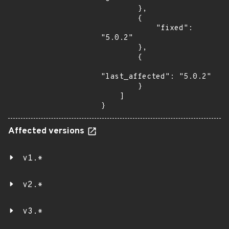
        },

        {

            "fixed": 
"5.0.2"

        },

        {

"last_affected": "5.0.2"

        }

    ]

}
Affected versions
v1.*
v2.*
v3.*