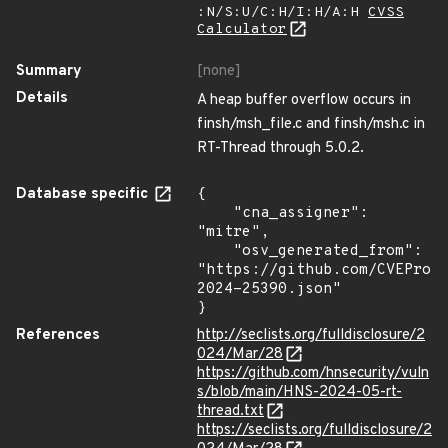
:N/S:U/C:H/I:H/A:H
CVSS
Calculator
Summary
[none]
Details
A heap buffer overflow occurs in
finsh/msh_file.c and finsh/msh.c in
RT-Thread through 5.0.2.
Database specific
{

    "cna_assigner": 
"mitre",

    "osv_generated_from": 
"https://github.com/CVEProj
2024-25390.json"

}
References
http://seclists.org/fulldisclosure/2
024/Mar/28
https://github.com/hnsecurity/vuln
s/blob/main/HNS-2024-05-rt-
thread.txt
https://seclists.org/fulldisclosure/2