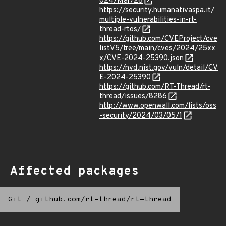
024/Mar/28
https://security.humanativaspa.it/
multiple-vulnerabilities-in-rt-
thread-rtos/
https://github.com/CVEProject/cve
listV5/tree/main/cves/2024/25xx
x/CVE-2024-25390.json
https://nvd.nist.gov/vuln/detail/CV
E-2024-25390
https://github.com/RT-Thread/rt-
thread/issues/8286
http://www.openwall.com/lists/oss
-security/2024/03/05/1
Affected packages
Git
/
github.com/rt-thread/rt-thread