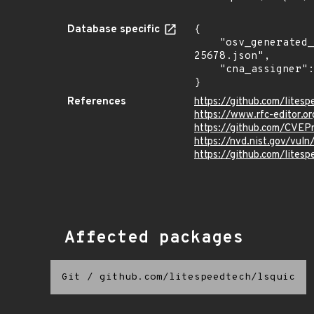
Database specific
{

    "osv_generated_from": "https://github.com/CVEProject/cvelistV5/tree/main/cves/2024/25xxx/CVE-2024-
25678.json",

    "cna_assigner": "mitre"

}
References
https://github.com/lites
https://www.rfc-editor.or
https://github.com/CVE
https://nvd.nist.gov/vu
https://github.com/lit
Affected packages
Git
/
github.com/litespeedtech/lsquic