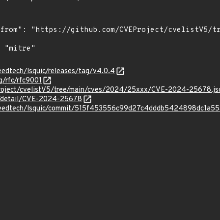
peedtech/lsquic/releases/tag/v4.0.4
g/rfc/rfc9001
Project/cvelistV5/tree/main/cves/2024/25xxx/CVE-2024-25678.js
ln/detail/CVE-2024-25678
espeedtech/lsquic/commit/515f453556c99d27c4dddb5424898dc1a5