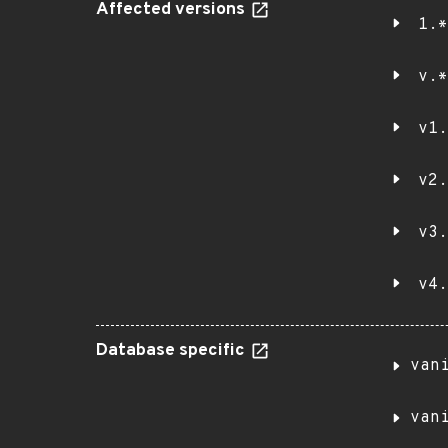
Affected versions
1.*
v.*
v1.
v2.
v3.
v4.
Database specific
van
van