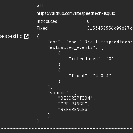
GIT
https://github.com/litespeedtech/lsquic
Introduced
0
Fixed
515f453556c99d27c
e specific
{

    "cpe": "cpe:2.3:a:litespeedtech:lsquic:*:*:*:*:*:*:*:*",

    "extracted_events": [

        {

            "introduced": "0"

        },

        {

            "fixed": "4.0.4"

        }

    ],

    "source": [

        "DESCRIPTION",

        "CPE_RANGE",

        "REFERENCES"

    ]

}