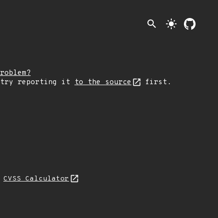
search
light_mode
roblem?
 try reporting it
to the source
first.
N
CVSS Calculator