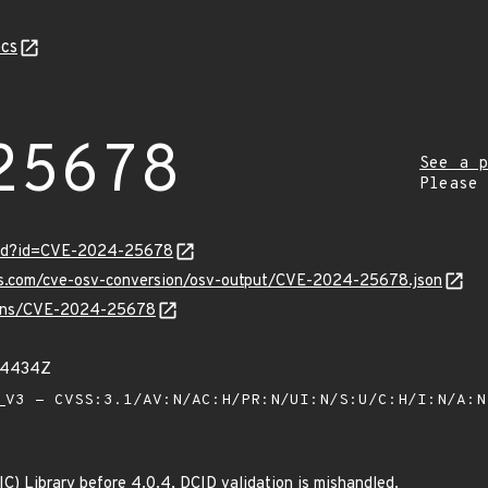
cs
25678
See a p
Please
ord?id=CVE-2024-25678
pis.com/cve-osv-conversion/osv-output/CVE-2024-25678.json
vulns/CVE-2024-25678
54434Z
V3 - CVSS:3.1/AV:N/AC:H/PR:N/UI:N/S:U/C:H/I:N/A:
) Library before 4.0.4, DCID validation is mishandled.