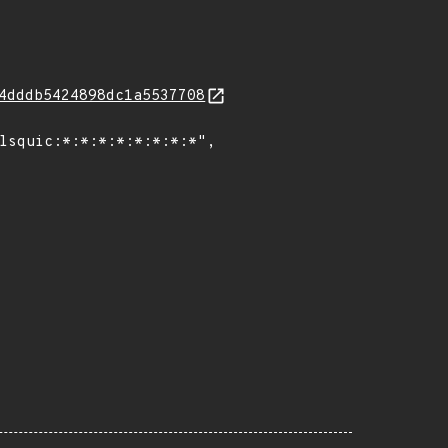
4dddb5424898dc1a5537708