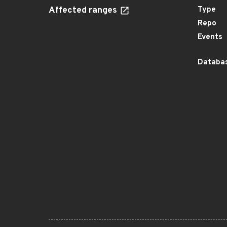
Affected ranges
Type
Repo
Events
Databas