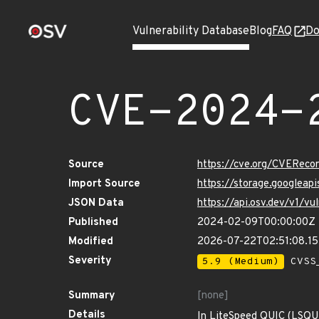
Vulnerability Database
Blog
FAQ
Do
CVE-2024-
Source
https://cve.org/CVERec
Import Source
https://storage.googlea
JSON Data
https://api.osv.dev/v1/
Published
2024-02-09T00:00:00Z
Modified
2026-07-22T02:51:08.1
Severity
5.9 (Medium)
CVSS_
Summary
[none]
Details
In LiteSpeed QUIC (LSQUIC