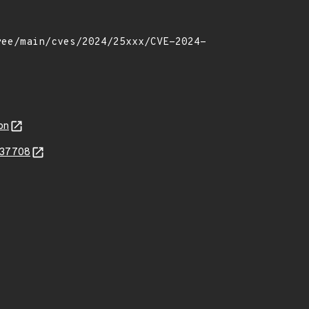
on
537708