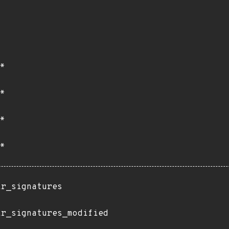
*
*
*
*
ir_signatures
ir_signatures_modified