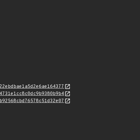
22ebdbae1a5d2e6ae164377
4731e1cc8c0dc9b9380b9b4
b92568cbd76578c51d32e07