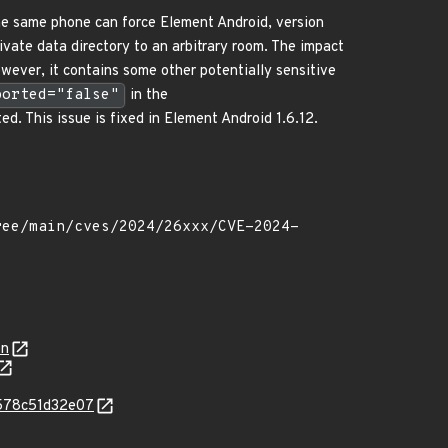
 the same phone can force Element Android, version
rivate data directory to an arbitrary room. The impact
owever, it contains some other potentially sensitive
ported="false"
in the
ed. This issue is fixed in Element Android 1.6.12.
on
6578c51d32e07