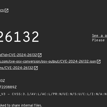
cs
26132
See a p
Please
ord?id=CVE-2024-26132
pis.com/cve-osv-conversion/osv-output/CVE-2024-26132.json
vulns/CVE-2024-26132
03Z
07220889Z
V3 - CVSS:3.1/AV:L/AC:L/PR:N/UI:N/S:U/C:L/I:N/A:
ed to share internal files.