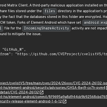
roid Matrix Client. A third-party malicious application installed on
share files stored under the
files
directory in the application's p
y the fact that the databases stored in this folder are encrypted. H
 FCM token. Forks of Element Android which have set
android:ex
l
file for the
IncomingShareActivity
activity are not impact
und to mitigate the issue.
roject/cvelistV5/tree/main/cves/2024/26xxx/CVE-2024-26132.js
ent-hq/element-android/security/advisories/GHSA-8wj9-cx7h-pvm4
n/detail/CVE-2024-26132
ment-hq/element-android/commit/8f9695a9a8d944cb9b92568cbd7
ecurity-release-element-android-1-6-12