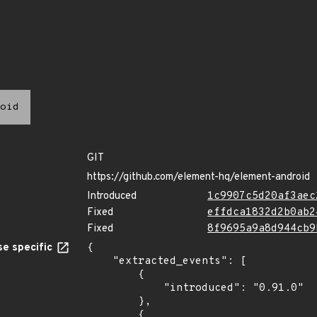
oid
GIT
https://github.com/element-hq/element-android
Introduced
1c9907c5d20af3aec
Fixed
effdca1832d2b0ab2
Fixed
8f9695a9a8d944cb9
e specific
{

    "extracted_events": [

        {

            "introduced": "0.91.0"

        },

        {
