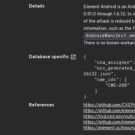
Details
Element Android is an And
0.91.0 through 1.6.12, to 
of the attack is reduced b
information, such as the
AndroidManifest.xm
There is no known workaro
Database specific
{

    "cna_assigner": "GitHub_M",

    "osv_generated_from": "https://github.com/CVEProject/cvelistV5/tree/main/cves/2024/26xxx/CVE-2024-
26132.json",

    "cwe_ids": [

        "CWE-200"

    ]

}
References
https://github.com/CVEP
https://github.com/elem
https://nvd.nist.gov/vul
https://github.com/ele
https://element.io/blog/s