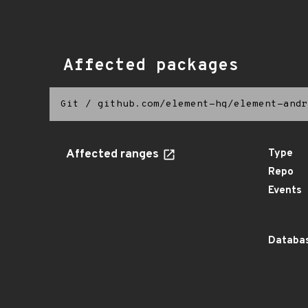
Affected packages
Git
/
github.com/element-hq/element-andr
Affected ranges
Type
Repo
Events
Databas