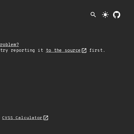
search
light_mode
roblem?
 try reporting it
to the source
first.
N
CVSS Calculator