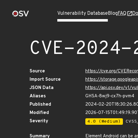
Vulnerability Database
Blog
FAQ
Do
CVE-2024-
Source
https://cve.org/CVERec
Import Source
https://storage.googlea
JSON Data
https://api.osv.dev/v1/
Aliases
GHSA-8wj9-cx7h-pvm4
Published
2024-02-20T18:30:26.8
Modified
2026-07-15T01:49:19.9
Severity
4.0 (Medium)
CVSS_
Summary
Element Android can be ask