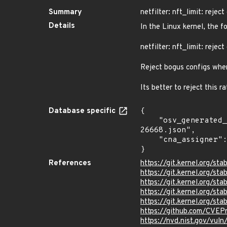
Summary
netfilter: nft_limit: reje
Details
In the Linux kernel, the f
netfilter: nft_limit: reje
Reject bogus configs wher
Its better to reject this r
Database specific
{

    "osv_generated_from": "https://github.com/CVEProject/cvelistV5/tree/main/cves/2024/26xxx/CVE-2024-
26668.json",

    "cna_assigner": "Linux"

}
References
https://git.kernel.org/
https://git.kernel.org/
https://git.kernel.org
https://git.kernel.org/
https://git.kernel.org/
https://github.com/CVE
https://nvd.nist.gov/vu