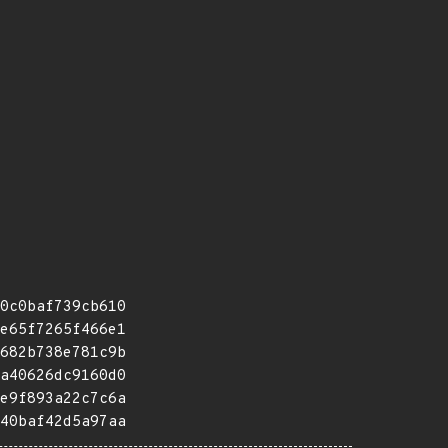
0c0baf739cb610
e65f7265f466e1
682b738e781c9b
a40626dc9160d0
e9f893a22c7c6a
40baf42d5a97aa