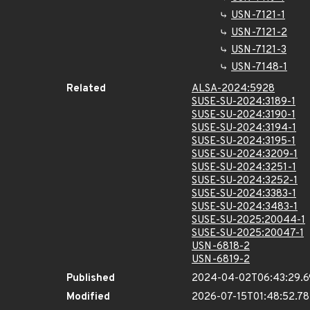
USN-7121-1
USN-7121-2
USN-7121-3
USN-7148-1
Related
ALSA-2024:5928
SUSE-SU-2024:3189-1
SUSE-SU-2024:3190-1
SUSE-SU-2024:3194-1
SUSE-SU-2024:3195-1
SUSE-SU-2024:3209-1
SUSE-SU-2024:3251-1
SUSE-SU-2024:3252-1
SUSE-SU-2024:3383-1
SUSE-SU-2024:3483-1
SUSE-SU-2025:20044-1
SUSE-SU-2025:20047-1
USN-6818-2
USN-6819-2
Published
2024-04-02T06:43:29.
Modified
2026-07-15T01:48:52.7