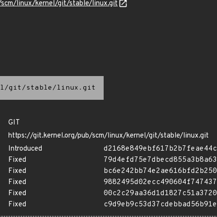
/scm/linux/kernel/git/stable/linux.git
l/git/stable/linux.git
GIT
https://git.kernel.org/pub/scm/linux/kernel/git/stable/linux.git
Introduced
d2168e849ebf617b2b7feae44c
Fixed
79d4efd75e7dbecd855a3b8a63
Fixed
bc6e242bb74e2ae616bfd2b250
Fixed
9882495d02ecc490604f747437
Fixed
00c2c29aa36d1d1827c51a3720
Fixed
c9d9eb9c53d37cdebbad56b91e