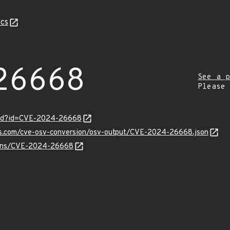
cs
26668
See a p
Please
ord?id=CVE-2024-26668
pis.com/cve-osv-conversion/osv-output/CVE-2024-26668.json
vulns/CVE-2024-26668