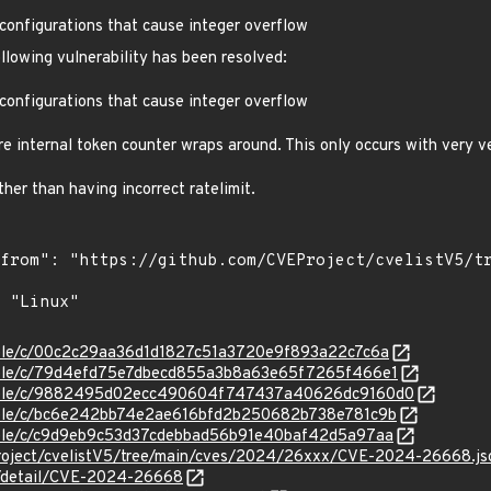
ct configurations that cause integer overflow
ollowing vulnerability has been resolved:
ct configurations that cause integer overflow
e internal token counter wraps around. This only occurs with very ve
ather than having incorrect ratelimit.
stable/c/00c2c29aa36d1d1827c51a3720e9f893a22c7c6a
stable/c/79d4efd75e7dbecd855a3b8a63e65f7265f466e1
/stable/c/9882495d02ecc490604f747437a40626dc9160d0
stable/c/bc6e242bb74e2ae616bfd2b250682b738e781c9b
stable/c/c9d9eb9c53d37cdebbad56b91e40baf42d5a97aa
Project/cvelistV5/tree/main/cves/2024/26xxx/CVE-2024-26668.js
ln/detail/CVE-2024-26668