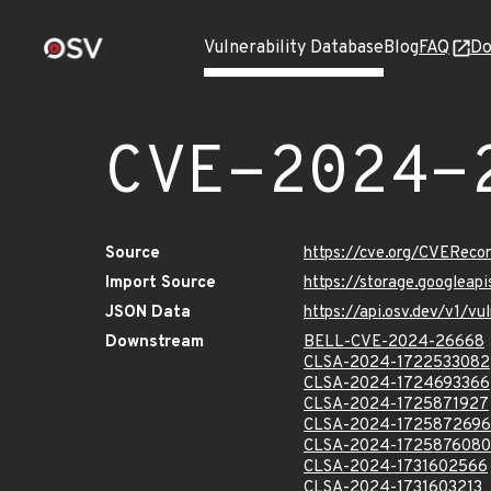
Vulnerability Database
Blog
FAQ
Do
CVE-2024-
Source
https://cve.org/CVERec
Import Source
https://storage.googlea
JSON Data
https://api.osv.dev/v1/
Downstream
BELL-CVE-2024-26668
CLSA-2024-1722533082
CLSA-2024-1724693366
CLSA-2024-1725871927
CLSA-2024-1725872696
CLSA-2024-1725876080
CLSA-2024-1731602566
CLSA-2024-1731603213