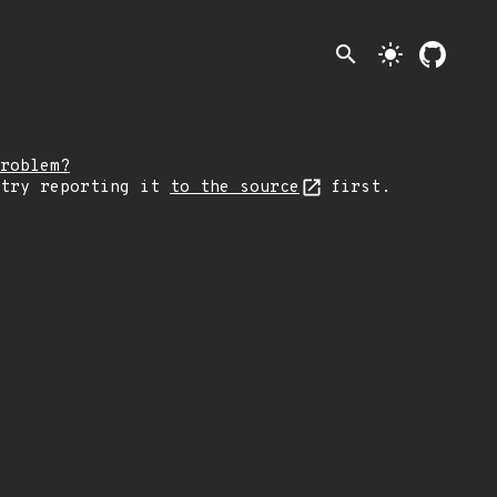
search
light_mode
roblem?
 try reporting it
to the source
first.