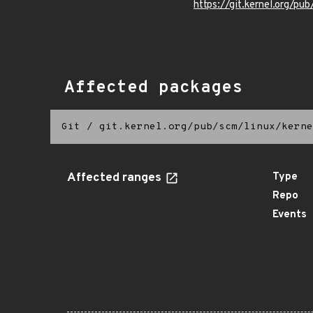
https://git.kernel.org/pub
Affected packages
Git
/
git.kernel.org/pub/scm/linux/kerne
Affected ranges
Type
Repo
Events