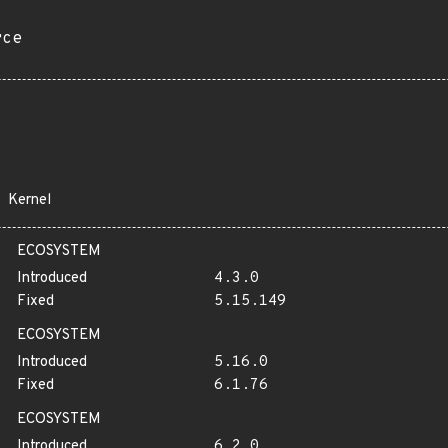
rce
Kernel
ECOSYSTEM
Introduced
4.3.0
Fixed
5.15.149
ECOSYSTEM
Introduced
5.16.0
Fixed
6.1.76
ECOSYSTEM
Introduced
6.2.0