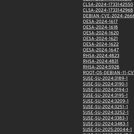
CLSA-2024-1733142550
CLSA-2024-1733142968
DEBIAN-CVE-2024-266
OESA-2024-1617
OESA-2024-1618
OESA-2024-1620
OESA-2024-1621
OESA-2024-1622
OESA-2024-1647
RHSA-2024:4823
RHSA-2024:4831
RHSA-2024:5928
ROOT-OS-DEBIAN-11-CV
SUSE-SU-2024:3189-1
SUSE-SU-2024:3190-1
SUSE-SU-2024:3194-1
SUSE-SU-2024:3195-1
SUSE-SU-2024:3209-1
SUSE-SU-2024:3251-1
SUSE-SU-2024:3252-1
SUSE-SU-2024:3383-1
SUSE-SU-2024:3483-1
SUSE-SU-2025:20044-1