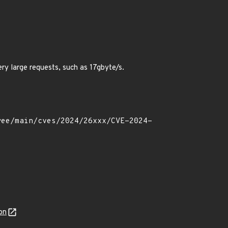
ry large requests, such as 17gbyte/s.
on