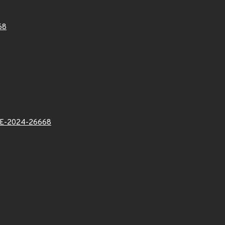
68
E-2024-26668