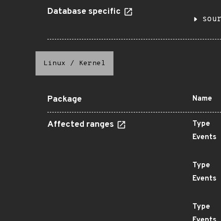
Database specific
sou
Linux
/
Kernel
Package
Name
Affected ranges
Type
Events
Type
Events
Type
Events