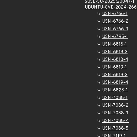
SUSE-SU-2025:20047-1
UBUNTU-CVE-2024-266
USN-6766-1
USN-6766-2
USN-6766-3
USN-6795-1
USN-6818-1
USN-6818-3
USN-6818-4
USN-6819-1
USN-6819-3
USN-6819-4
USN-6828-1
USN-7088-1
USN-7088-2
USN-7088-3
USN-7088-4
USN-7088-5
USN-7119-1