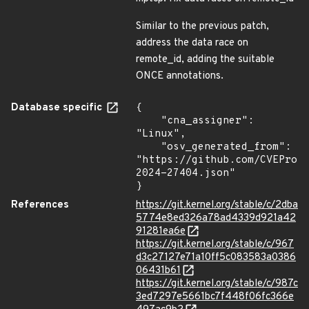
Similar to the previous patch,
address the data race on
remote_id, adding the suitable
ONCE annotations.
Database specific
{

    "cna_assigner": 
"Linux",

    "osv_generated_from": 
"https://github.com/CVEProj
2024-27404.json"

}
References
https://git.kernel.org/stable/c/2dba
5774e8ed326a78ad4339d921a42
91281ea6e
https://git.kernel.org/stable/c/967
d3c27127e71a10ff5c083583a0386
06431b61
https://git.kernel.org/stable/c/987c
3ed7297e5661bc7f448f06fc366e