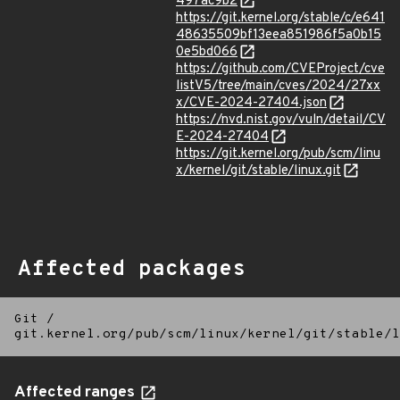
497ac9b2
https://git.kernel.org/stable/c/e641
48635509bf13eea851986f5a0b15
0e5bd066
https://github.com/CVEProject/cve
listV5/tree/main/cves/2024/27xx
x/CVE-2024-27404.json
https://nvd.nist.gov/vuln/detail/CV
E-2024-27404
https://git.kernel.org/pub/scm/linu
x/kernel/git/stable/linux.git
Affected packages
Git
/
git.kernel.org/pub/scm/linux/kernel/git/stable/l
Affected ranges