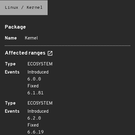
Linux
/
Kernel
Package
Name
Kernel
Affected ranges
Type
ECOSYSTEM
Events
Introduced
6.0.0
Fixed
6.1.81
Type
ECOSYSTEM
Events
Introduced
6.2.0
Fixed
6.6.19