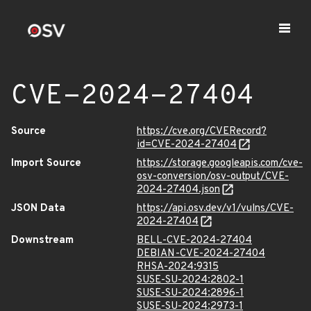
CVE-2024-27404
Source
https://cve.org/CVERecord?
id=CVE-2024-27404
Import Source
https://storage.googleapis.com/cve-
osv-conversion/osv-output/CVE-
2024-27404.json
JSON Data
https://api.osv.dev/v1/vulns/CVE-
2024-27404
Downstream
BELL-CVE-2024-27404
DEBIAN-CVE-2024-27404
RHSA-2024:9315
SUSE-SU-2024:2802-1
SUSE-SU-2024:2896-1
SUSE-SU-2024:2973-1