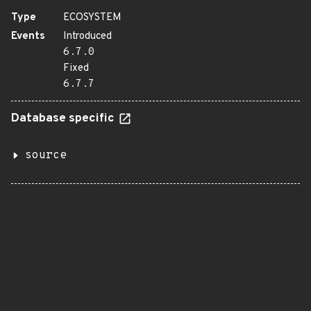
Type
ECOSYSTEM
Events
Introduced
6.7.0
Fixed
6.7.7
Database specific
source