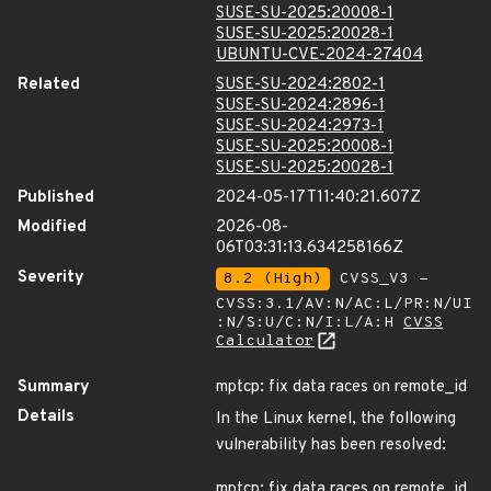
SUSE-SU-2025:20008-1
SUSE-SU-2025:20028-1
UBUNTU-CVE-2024-27404
Related
SUSE-SU-2024:2802-1
SUSE-SU-2024:2896-1
SUSE-SU-2024:2973-1
SUSE-SU-2025:20008-1
SUSE-SU-2025:20028-1
Published
2024-05-17T11:40:21.607Z
Modified
2026-08-
06T03:31:13.634258166Z
Severity
8.2 (High)
CVSS_V3 -
CVSS:3.1/AV:N/AC:L/PR:N/UI
:N/S:U/C:N/I:L/A:H
CVSS
Calculator
Summary
mptcp: fix data races on remote_id
Details
In the Linux kernel, the following
vulnerability has been resolved:
mptcp: fix data races on remote_id