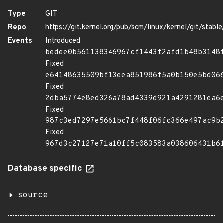
Type
GIT
Repo
https://git.kernel.org/pub/scm/linux/kernel/git/stable/
Events
Introduced
bedee0b561138346967cf1443f2afd1b48b3148
Fixed
e64148635509bf13eea851986f5a0b150e5bd06
Fixed
2dba5774e8ed326a78ad4339d921a4291281ea6
Fixed
987c3ed7297e5661bc7f448f06fc366e497ac9b
Fixed
967d3c27127e71a10ff5c083583a038606431b6
Database specific
source