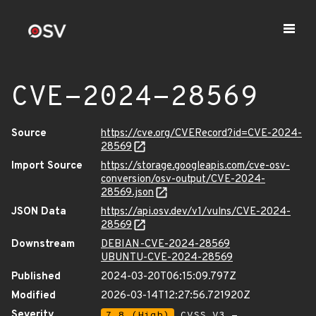
CVE-2024-28569
Source
https://cve.org/CVERecord?id=CVE-2024-
28569
Import Source
https://storage.googleapis.com/cve-osv-
conversion/osv-output/CVE-2024-
28569.json
JSON Data
https://api.osv.dev/v1/vulns/CVE-2024-
28569
Downstream
DEBIAN-CVE-2024-28569
UBUNTU-CVE-2024-28569
Published
2024-03-20T06:15:09.797Z
Modified
2026-03-14T12:27:56.721920Z
Severity
7.8 (High)
CVSS_V3 -