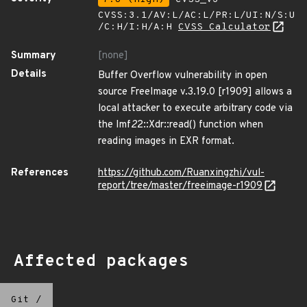
CVSS:3.1/AV:L/AC:L/PR:L/UI:N/S:U
/C:H/I:H/A:H
CVSS Calculator
Summary
[none]
Details
Buffer Overflow vulnerability in open
source FreeImage v.3.19.0 [r1909] allows a
local attacker to execute arbitrary code via
the Imf
2
2::Xdr::read() function when
reading images in EXR format.
References
https://github.com/Ruanxingzhi/vul-
report/tree/master/freeimage-r1909
Affected packages
Git
/