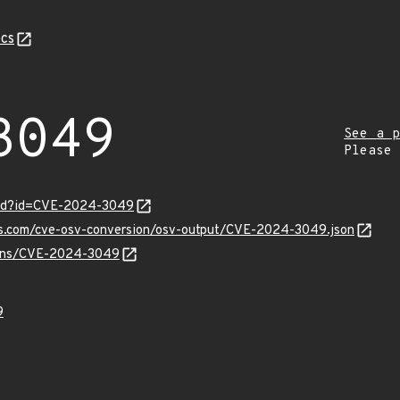
cs
3049
See a p
Please
ord?id=CVE-2024-3049
pis.com/cve-osv-conversion/osv-output/CVE-2024-3049.json
vulns/CVE-2024-3049
9