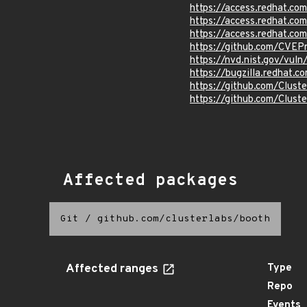
https://access.redhat.c
https://access.redhat.c
https://access.redhat.c
https://github.com/CVEP
https://nvd.nist.gov/vu
https://bugzilla.redhat
https://github.com/Clust
https://github.com/Clust
Affected packages
Git
/
github.com/clusterlabs/booth
Affected ranges
Type
Repo
Events