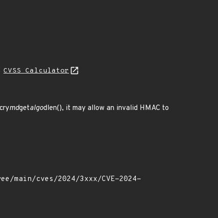
N
CVSS Calculator
cry
md
get
algo
dlen(), it may allow an invalid HMAC to