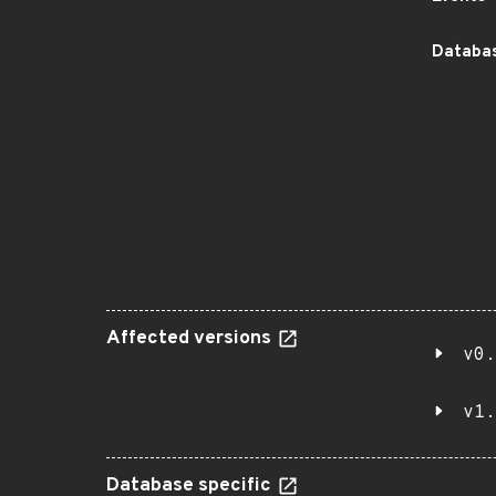
Databas
Affected versions
v0.
v1.
Database specific