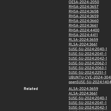
OESA-2024-2050
RHSA-2024:3657
RHSA-2024:3658
RHSA-2024:3659
RHSA-2024:3660
RHSA-2024:3661
RHSA-2024:4400
RHSA-2024:4411
RLSA-2024:3659
RLSA-2024:3661
SUSE-SU-2024:2040-1
SUSE-SU-2024:2041-1
SUSE-SU-2024:2042-1
SUSE-SU-2024:2062-1
SUSE-SU-2024:2063-1
SUSE-SU-2024:2251-1
UBUNTU-CVE-2024-304
openSUSE-SU-2024:1404
Related
ALSA-2024:3659
ALSA-2024:3661
SUSE-SU-2024:2040-1
SUSE-SU-2024:2041-1
SUSE-SU-2024:2042-1