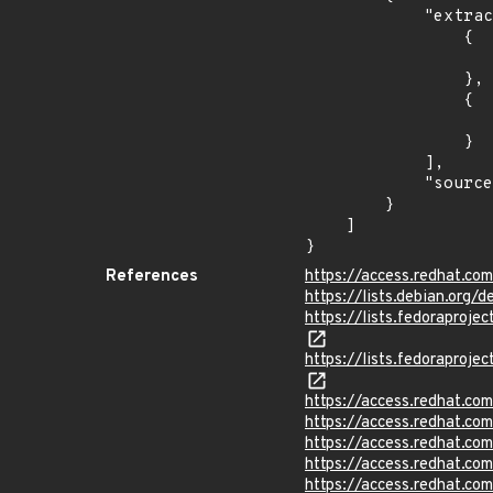
            "extracted_events": [

                {

                    "introduced": "1.0-283.
                },

                {

                    "last_affected": "1.0-283.
                }

            ],

            "source": "AFFECTED_FIELD"

        }

    ]

}
References
https://access.redhat.c
https://lists.debian.org
https://lists.fedorapr
https://lists.fedorapr
https://access.redhat.c
https://access.redhat.c
https://access.redhat.c
https://access.redhat.c
https://access.redhat.c