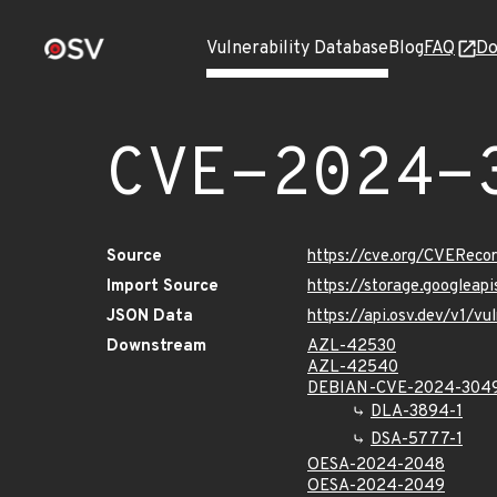
Vulnerability Database
Blog
FAQ
Do
CVE-2024-
Source
https://cve.org/CVERec
Import Source
https://storage.googlea
JSON Data
https://api.osv.dev/v1/
Downstream
AZL-42530
AZL-42540
DEBIAN-CVE-2024-304
DLA-3894-1
DSA-5777-1
OESA-2024-2048
OESA-2024-2049