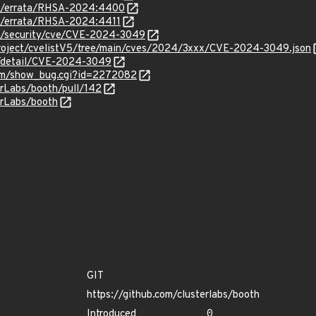
om/errata/RHSA-2024:4400
om/errata/RHSA-2024:4411
om/security/cve/CVE-2024-3049
roject/cvelistV5/tree/main/cves/2024/3xxx/CVE-2024-3049.json
ln/detail/CVE-2024-3049
.com/show_bug.cgi?id=2272082
erLabs/booth/pull/142
erLabs/booth
GIT
https://github.com/clusterlabs/booth
Introduced
0