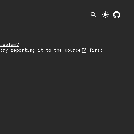
search
light_mode
roblem?
 try reporting it
to the source
first.