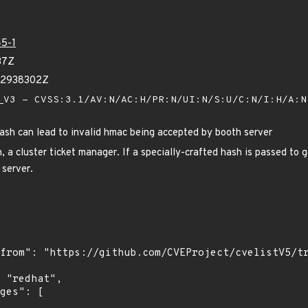
5-1
37Z
02938302Z
V3 - CVSS:3.1/AV:N/AC:H/PR:N/UI:N/S:U/C:N/I:H/A:
hash can lead to invalid hmac being accepted by booth server
 a cluster ticket manager. If a specially-crafted hash is passed to g
 server.