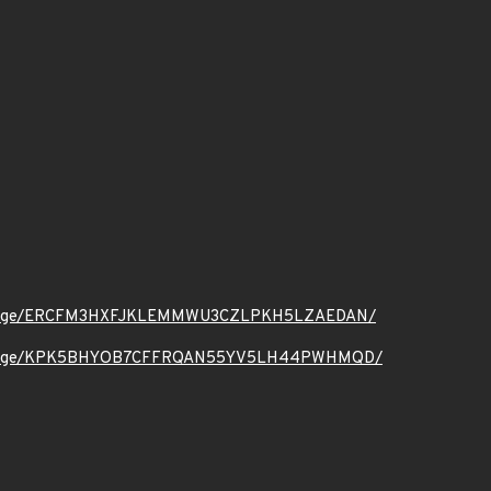
.org/message/ERCFM3HXFJKLEMMWU3CZLPKH5LZAEDAN/
t.org/message/KPK5BHYOB7CFFRQAN55YV5LH44PWHMQD/