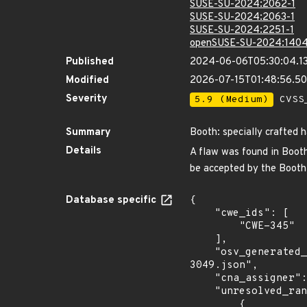
SUSE-SU-2024:2062-1
SUSE-SU-2024:2063-1
SUSE-SU-2024:2251-1
openSUSE-SU-2024:1404
Published
2024-06-06T05:30:04.1
Modified
2026-07-15T01:48:56.5
Severity
5.9 (Medium)
CVSS_
Summary
Booth: specially crafted 
Details
A flaw was found in Booth,
be accepted by the Booth
Database specific
{

    "cwe_ids": [

        "CWE-345"

    ],

    "osv_generated_from": "https://github.com/CVEProject/cvelistV5/tree/main/cves/2024/3xxx/CVE-2024-
3049.json",

    "cna_assigner": "redhat",

    "unresolved_ranges": [

        {
