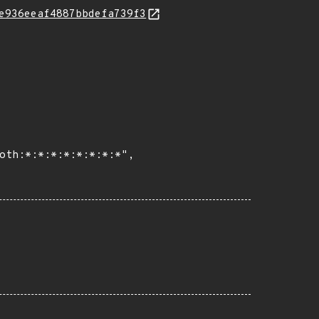
e936eeaf4887bbdefa739f3