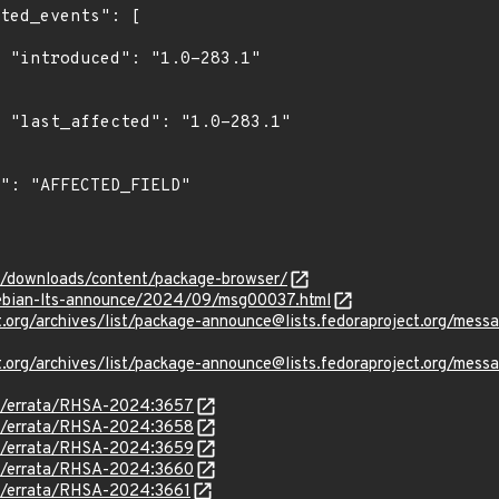
1"

1"

om/downloads/content/package-browser/
/debian-lts-announce/2024/09/msg00037.html
oject.org/archives/list/package-announce@lists.fedoraproject
oject.org/archives/list/package-announce@lists.fedoraprojec
om/errata/RHSA-2024:3657
om/errata/RHSA-2024:3658
om/errata/RHSA-2024:3659
om/errata/RHSA-2024:3660
om/errata/RHSA-2024:3661