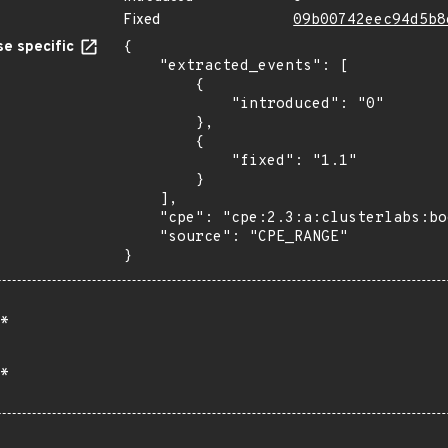
Fixed
09b00742eec94d5b8
e specific
{

    "extracted_events": [

        {

            "introduced": "0"

        },

        {

            "fixed": "1.1"

        }

    ],

    "cpe": "cpe:2.3:a:clusterlabs:booth:*:*:*:*:*:*:*:*",

    "source": "CPE_RANGE"

}
*
*