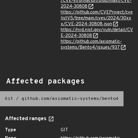
/CVE-information/blob/main/CVE-
2024-30808
https://github.com/CVEProject/cve
listV5/tree/main/cves/2024/30xx
x/CVE-2024-30808.json
https://nvd.nist.gov/vuln/detail/CV
E-2024-30808
https://github.com/axiomatic-
systems/Bento4/issues/937
Affected packages
Git
/
github.com/axiomatic-systems/bento4
Affected ranges
Type
GIT