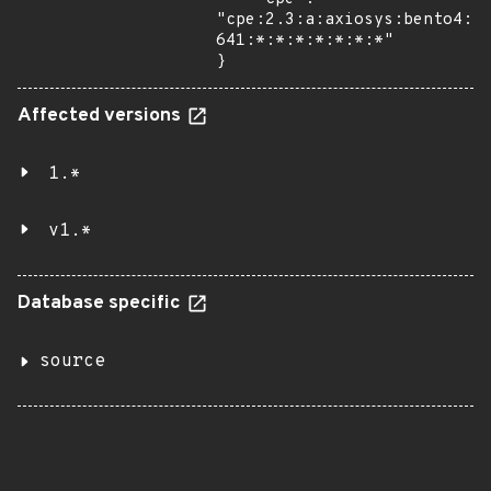
"cpe:2.3:a:axiosys:bento4:1
641:*:*:*:*:*:*:*"

}
Affected versions
1.*
v1.*
Database specific
source