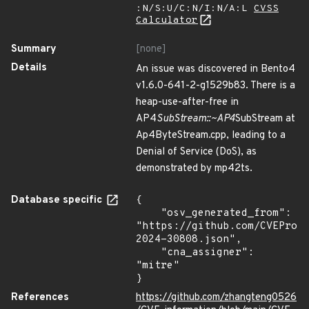
:N/S:U/C:N/I:N/A:L
CVSS
Calculator
Summary
[none]
Details
An issue was discovered in Bento4
v1.6.0-641-2-g1529b83. There is a
heap-use-after-free in
AP4
SubStream::~AP4
SubStream at
Ap4ByteStream.cpp, leading to a
Denial of Service (DoS), as
demonstrated by mp42ts.
Database specific
{

    "osv_generated_from": 
"https://github.com/CVEProj
2024-30808.json",

    "cna_assigner": 
"mitre"

}
References
https://github.com/zhangteng0526