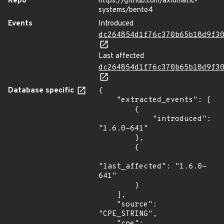
Repo
https://github.com/axiomatic-
systems/bento4
Events
Introduced
dc264854d1f76c370b65b18d9f3
Last affected
dc264854d1f76c370b65b18d9f3
Database specific
{

    "extracted_events": [

        {

            "introduced": 
"1.6.0-641"

        },

        {

"last_affected": "1.6.0-
641"

        }

    ],

    "source": 
"CPE_STRING",

    "cpe": 