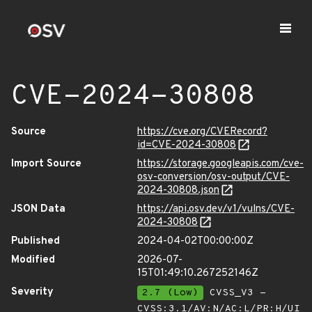
CVE-2024-30808
Source
https://cve.org/CVERecord?
id=CVE-2024-30808
Import Source
https://storage.googleapis.com/cve-
osv-conversion/osv-output/CVE-
2024-30808.json
JSON Data
https://api.osv.dev/v1/vulns/CVE-
2024-30808
Published
2024-04-02T00:00:00Z
Modified
2026-07-
15T01:49:10.267252146Z
Severity
2.7 (Low)
CVSS_V3 -
CVSS:3.1/AV:N/AC:L/PR:H/UI