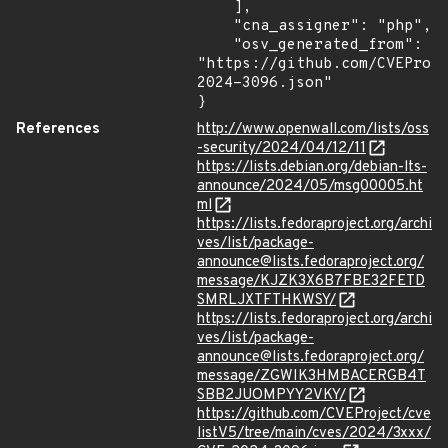
    ],

    "cna_assigner": "php",

    "osv_generated_from": 
"https://github.com/CVEProj
2024-3096.json"

}
References
http://www.openwall.com/lists/oss
-security/2024/04/12/11
https://lists.debian.org/debian-lts-
announce/2024/05/msg00005.ht
ml
https://lists.fedoraproject.org/archi
ves/list/package-
announce@lists.fedoraproject.org/
message/KJZK3X6B7FBE32FETD
SMRLJXTFTHKWSY/
https://lists.fedoraproject.org/archi
ves/list/package-
announce@lists.fedoraproject.org/
message/ZGWIK3HMBACERGB4T
SBB2JUOMPYY2VKY/
https://github.com/CVEProject/cve
listV5/tree/main/cves/2024/3xxx/