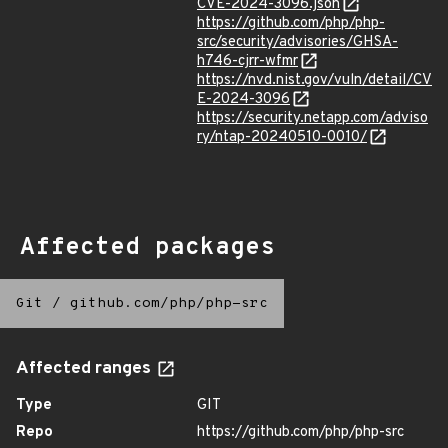
CVE-2024-3096.json
https://github.com/php/php-
src/security/advisories/GHSA-
h746-cjrr-wfmr
https://nvd.nist.gov/vuln/detail/CV
E-2024-3096
https://security.netapp.com/adviso
ry/ntap-20240510-0010/
Affected packages
Git
/
github.com/php/php-src
Affected ranges
Type
GIT
Repo
https://github.com/php/php-src