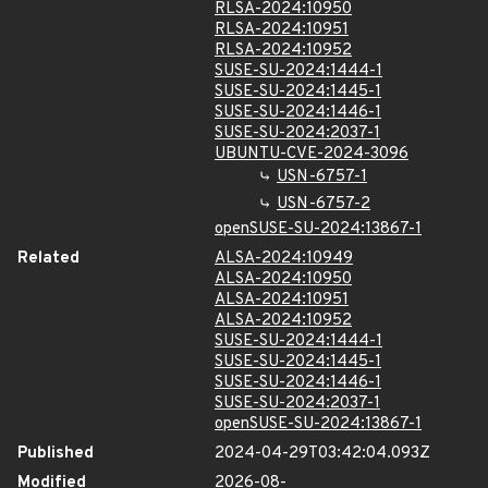
RLSA-2024:10950
RLSA-2024:10951
RLSA-2024:10952
SUSE-SU-2024:1444-1
SUSE-SU-2024:1445-1
SUSE-SU-2024:1446-1
SUSE-SU-2024:2037-1
UBUNTU-CVE-2024-3096
USN-6757-1
USN-6757-2
openSUSE-SU-2024:13867-1
Related
ALSA-2024:10949
ALSA-2024:10950
ALSA-2024:10951
ALSA-2024:10952
SUSE-SU-2024:1444-1
SUSE-SU-2024:1445-1
SUSE-SU-2024:1446-1
SUSE-SU-2024:2037-1
openSUSE-SU-2024:13867-1
Published
2024-04-29T03:42:04.093Z
Modified
2026-08-