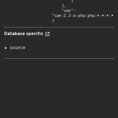
        }

    ],

    "cpe": 
"cpe:2.3:a:php:php:*:*:*:*:*
}
Database specific
source