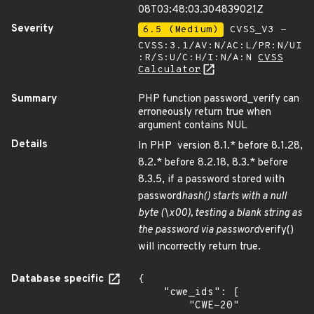
08T03:48:03.304839021Z
Severity
6.5 (Medium)
CVSS_V3 -
CVSS:3.1/AV:N/AC:L/PR:N/UI
:R/S:U/C:H/I:N/A:N
CVSS
Calculator
Summary
PHP function password_verify can
erroneously return true when
argument contains NUL
Details
In PHP version 8.1.* before 8.1.28,
8.2.* before 8.2.18, 8.3.* before
8.3.5, if a password stored with
password
hash() starts with a null
byte (\x00), testing a blank string as
the password via password
verify()
will incorrectly return true.
Database specific
{

    "cwe_ids": [

        "CWE-20"
