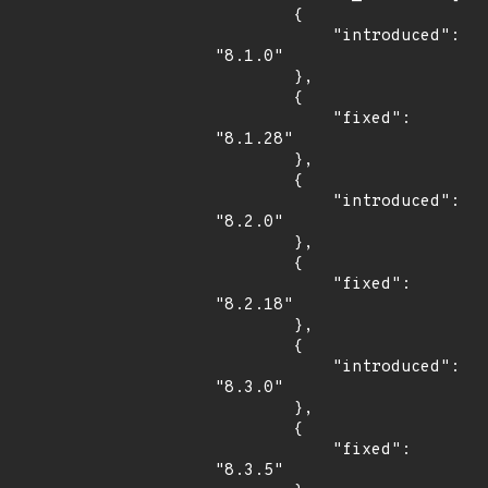
        {

            "introduced": 
"8.1.0"

        },

        {

            "fixed": 
"8.1.28"

        },

        {

            "introduced": 
"8.2.0"

        },

        {

            "fixed": 
"8.2.18"

        },

        {

            "introduced": 
"8.3.0"

        },

        {

            "fixed": 
"8.3.5"
