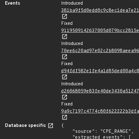
Events
Introduced
381ba9f5d0edd0c9c8ec1dea7e2
Fixed
9119509142637005d079bcc2815
Introduced
70ee6c20ad97e02c2b8098aeea9
Fixed
d94fdf582e1fe4a1d85ded00a4c
Introduced
d26068059e83fe40de3430a5124
Fixed
9a9c7197c4774c80f622222b3df
Database specific
{

    "source": "CPE_RANGE",

    "extracted_events": [
