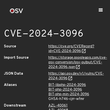
CVE-2024-3096
Source
https://cve.org/CVERecord?
id=CVE-2024-3096
Import Source
https://storage.googleapis.com/cve-
osv-conversion/osv-output/CVE-
2024-3096.json
JSON Data
https://api.osv.dev/v1/vulns/CVE-
2024-3096
Aliases
BIT-libphp-2024-3096
BIT-php-2024-3096
BIT-php-min-2024-3096
GHSA-h746-cjrr-wfmr
Downstream
AZL-40061