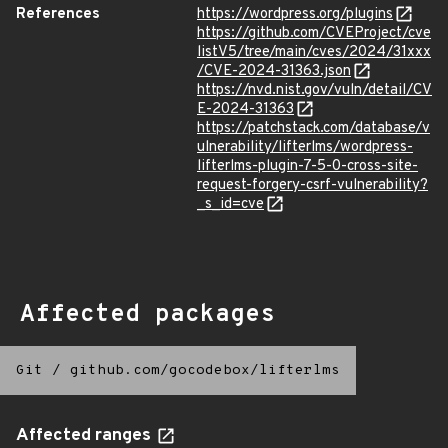
References
https://wordpress.org/plugins
https://github.com/CVEProject/cve
listV5/tree/main/cves/2024/31xxx
/CVE-2024-31363.json
https://nvd.nist.gov/vuln/detail/CV
E-2024-31363
https://patchstack.com/database/v
ulnerability/lifterlms/wordpress-
lifterlms-plugin-7-5-0-cross-site-
request-forgery-csrf-vulnerability?
_s_id=cve
Affected packages
Git
/
github.com/gocodebox/lifterlms
Affected ranges