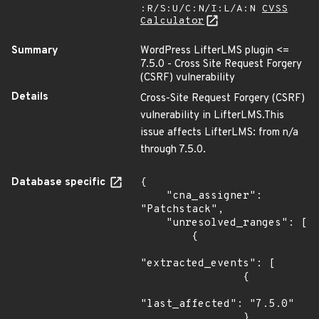
:R/S:U/C:N/I:L/A:N
CVSS
Calculator
Summary
WordPress LifterLMS plugin <=
7.5.0 - Cross Site Request Forgery
(CSRF) vulnerability
Details
Cross-Site Request Forgery (CSRF)
vulnerability in LifterLMS.This
issue affects LifterLMS: from n/a
through 7.5.0.
Database specific
{

    "cna_assigner": 
"Patchstack",

    "unresolved_ranges": [

        {

"extracted_events": [

                {

"last_affected": "7.5.0"

                }
