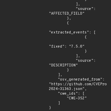
            ],

            "source": 
"AFFECTED_FIELD"

        },

        {

"extracted_events": [

                {

"fixed": "7.5.0"

                }

            ],

            "source": 
"DESCRIPTION"

        }

    ],

    "osv_generated_from": 
"https://github.com/CVEProj
2024-31363.json",

    "cwe_ids": [

        "CWE-352"

    ]

}