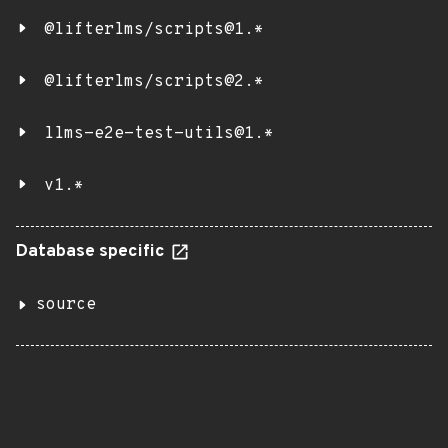
@lifterlms/scripts@1.*
@lifterlms/scripts@2.*
llms-e2e-test-utils@1.*
v1.*
Database specific
source