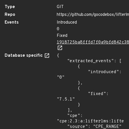
Type
GIT
Repo
https://github.com/gocodebox/lifterl
Events
Introduced
0
Fixed
1918725ba8fffd7f0a9bfd842c3
Database specific
{

    "extracted_events": [

        {

            "introduced": 
"0"

        },

        {

            "fixed": 
"7.5.1"

        }

    ],

    "cpe": 
"cpe:2.3:a:lifterlms:lifterl
    "source": "CPE_RANGE"
