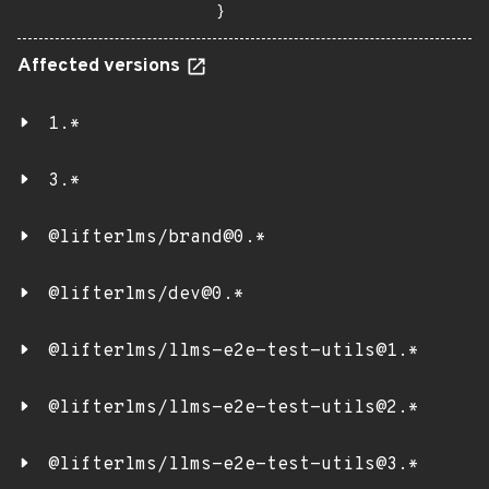
}
Affected versions
1.*
3.*
@lifterlms/brand@0.*
@lifterlms/dev@0.*
@lifterlms/llms-e2e-test-utils@1.*
@lifterlms/llms-e2e-test-utils@2.*
@lifterlms/llms-e2e-test-utils@3.*