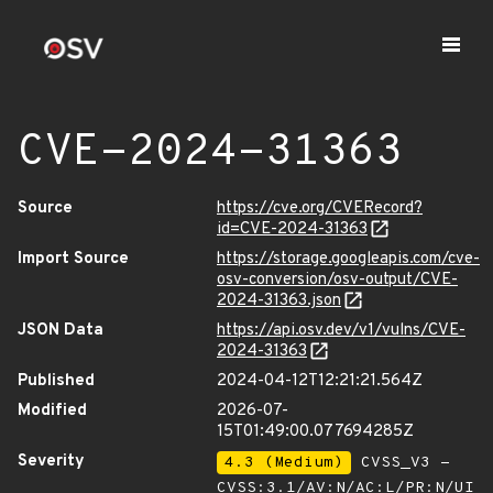
CVE-2024-31363
Source
https://cve.org/CVERecord?
id=CVE-2024-31363
Import Source
https://storage.googleapis.com/cve-
osv-conversion/osv-output/CVE-
2024-31363.json
JSON Data
https://api.osv.dev/v1/vulns/CVE-
2024-31363
Published
2024-04-12T12:21:21.564Z
Modified
2026-07-
15T01:49:00.077694285Z
Severity
4.3 (Medium)
CVSS_V3 -
CVSS:3.1/AV:N/AC:L/PR:N/UI