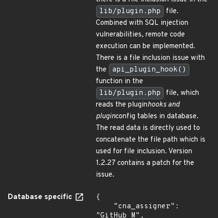
lib/plugin.php
file.
Combined with SQL injection
vulnerabilities, remote code
execution can be implemented.
There is a file inclusion issue with
the
api_plugin_hook()
function in the
lib/plugin.php
file, which
reads the plugin
hooks and
plugin
config tables in database.
The read data is directly used to
concatenate the file path which is
used for file inclusion. Version
1.2.27 contains a patch for the
issue.
Database specific
{

    "cna_assigner": 
"GitHub_M",
