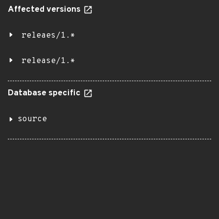
Affected versions
releaes/1.*
release/1.*
Database specific
source