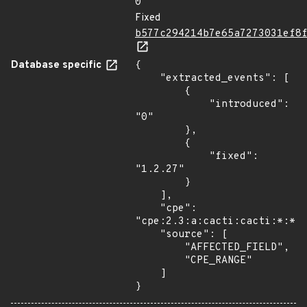
0
Fixed
b577c294214b7e65a7273031ef8
Database specific
{

    "extracted_events": [

        {

            "introduced": 
"0"

        },

        {

            "fixed": 
"1.2.27"

        }

    ],

    "cpe": 
"cpe:2.3:a:cacti:cacti:*:*:*
    "source": [

        "AFFECTED_FIELD",

        "CPE_RANGE"

    ]

}