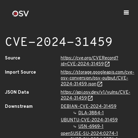
CVE-2024-31459
Source
https://cve.org/CVERecord?
id=CVE-2024-31459
Import Source
https://storage.googleapis.com/cve-
osv-conversion/osv-output/CVE-
2024-31459.json
JSON Data
https://api.osv.dev/v1/vulns/CVE-
2024-31459
Downstream
DEBIAN-CVE-2024-31459
DLA-3884-1
UBUNTU-CVE-2024-31459
USN-6969-1
openSUSE-SU-2024:0274-1