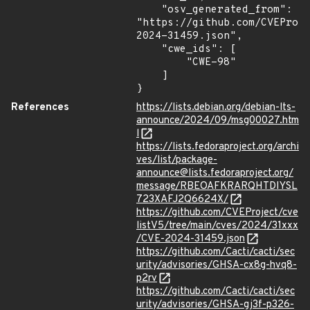
    "osv_generated_from": 
"https://github.com/CVEProj
2024-31459.json",

    "cwe_ids": [

        "CWE-98"

    ]

}
References
https://lists.debian.org/debian-lts-
announce/2024/09/msg00027.htm
l
https://lists.fedoraproject.org/archi
ves/list/package-
announce@lists.fedoraproject.org/
message/RBEOAFKRARQHTDIYSL
723XAFJ2Q6624X/
https://github.com/CVEProject/cve
listV5/tree/main/cves/2024/31xxx
/CVE-2024-31459.json
https://github.com/Cacti/cacti/sec
urity/advisories/GHSA-cx8g-hvq8-
p2rv
https://github.com/Cacti/cacti/sec
urity/advisories/GHSA-gj3f-p326-