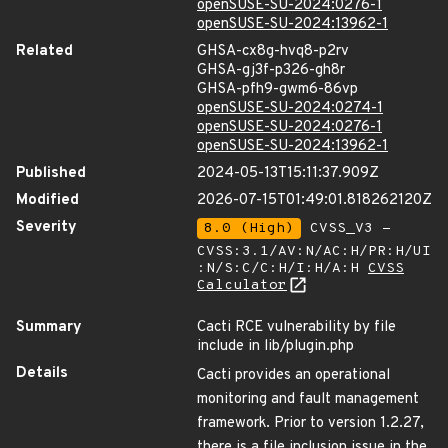
openSUSE-SU-2024:0276-1
openSUSE-SU-2024:13962-1
Related
GHSA-cx8g-hvq8-p2rv
GHSA-gj3f-p326-gh8r
GHSA-pfh9-gwm6-86vp
openSUSE-SU-2024:0274-1
openSUSE-SU-2024:0276-1
openSUSE-SU-2024:13962-1
Published
2024-05-13T15:11:37.909Z
Modified
2026-07-15T01:49:01.818262120Z
Severity
8.0 (High)
CVSS_V3 -
CVSS:3.1/AV:N/AC:H/PR:H/UI
:N/S:C/C:H/I:H/A:H
CVSS
Calculator
Summary
Cacti RCE vulnerability by file
include in lib/plugin.php
Details
Cacti provides an operational
monitoring and fault management
framework. Prior to version 1.2.27,
there is a file inclusion issue in the