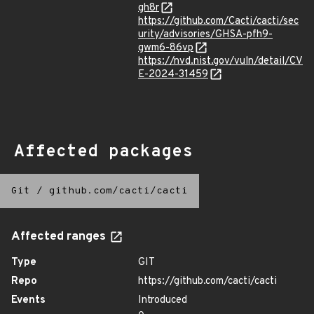
gh8r
https://github.com/Cacti/cacti/sec
urity/advisories/GHSA-pfh9-
gwm6-86vp
https://nvd.nist.gov/vuln/detail/CV
E-2024-31459
Affected packages
Git
/
github.com/cacti/cacti
Affected ranges
Type
GIT
Repo
https://github.com/cacti/cacti
Events
Introduced