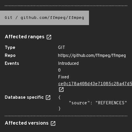
Git
/
github.com/ffmpeg/ffmpeg
Affected ranges
Type
GIT
Repo
https://github.com/ffmpeg/ffmpeg
Events
Introduced
0
Fixed
ce0c178a408d43e71085c28a47d
Database specific
{

    "source": "REFERENCES"

}
Affected versions