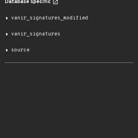
Database specific
vanir_signatures_modified
vanir_signatures
source