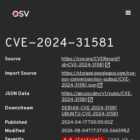
CVE-2024-31581
Source
https://cve.org/CVERecord?
id=CVE-2024-31581
Import Source
https://storage.googleapis.com/cve-
osv-conversion/osv-output/CVE-
2024-31581.json
JSON Data
https://api.osv.dev/v1/vulns/CVE-
2024-31581
Downstream
DEBIAN-CVE-2024-31581
UBUNTU-CVE-2024-31581
Published
2024-04-17T00:00:00Z
Modified
2026-08-04T17:37:05.566598Z
Severity
9.8 (Critical)
CVSS_V3 -