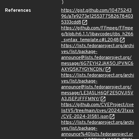
}
References
https://gist.github.com/10475243
96/a7e9273e1255377582678403
5333cdd8
https://github.com/FFmpeg/FFmpe
g/blob/n6.1.1/libavcodec/cbs_h266
_syntax_template.c#L2048
https://lists.fedoraproject.org/archi
ves/list/package-
announce@lists.fedoraproject.org/
message/6G7EYH2JAK5OJPVNC6
AXYQ5K7YGYNCDN/
https://lists.fedoraproject.org/archi
ves/list/package-
announce@lists.fedoraproject.org/
message/LE3ASLH6QF2E5OVJI5V
A3JSEPJFFFMNY/
https://github.com/CVEProject/cve
listV5/tree/main/cves/2024/31xxx
/CVE-2024-31581.json
https://lists.fedoraproject.org/archi
ves/list/package-
announce%40lists.fedoraproject.or