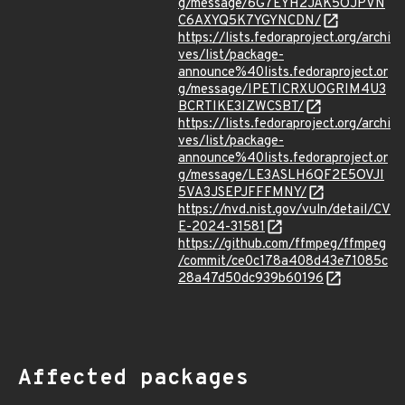
g/message/6G7EYH2JAK5OJPVN
C6AXYQ5K7YGYNCDN/
https://lists.fedoraproject.org/archi
ves/list/package-
announce%40lists.fedoraproject.or
g/message/IPETICRXUOGRIM4U3
BCRTIKE3IZWCSBT/
https://lists.fedoraproject.org/archi
ves/list/package-
announce%40lists.fedoraproject.or
g/message/LE3ASLH6QF2E5OVJI
5VA3JSEPJFFFMNY/
https://nvd.nist.gov/vuln/detail/CV
E-2024-31581
https://github.com/ffmpeg/ffmpeg
/commit/ce0c178a408d43e71085c
28a47d50dc939b60196
Affected packages