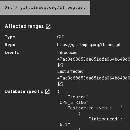
Git
/
git.ffmpeg.org/ffmpeg.git
Affected ranges
Type
GIT
Repo
https://git.ffmpeg.org/ffmpeg.git
Events
Introduced
47ac3e60653da651dfa064b649d
Last affected
47ac3e60653da651dfa064b649d
Database specific
{

    "source": 
"CPE_STRING",

    "extracted_events": [

        {

            "introduced": 
"6.1"
