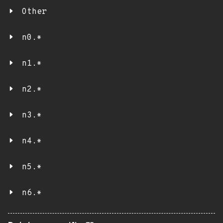
Other
n0.*
n1.*
n2.*
n3.*
n4.*
n5.*
n6.*