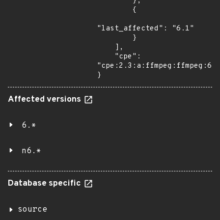
        },

        {

"last_affected": "6.1"

        }

    ],

    "cpe": 
"cpe:2.3:a:ffmpeg:ffmpeg:6.1
}
Affected versions
6.*
n6.*
Database specific
source