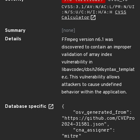
CVSS:3.1/AV:N/AC:L/PR:N/UI
:N/S:U/C:H/I:H/A:H
CVSS
Calculator
Summary
[none]
Details
FFmpeg version n6.1 was
discovered to contain an improper
validation of array index
vulnerability in
libavcodec/cbs
h266
syntax_templat
e.c. This vulnerability allows
attackers to cause undefined
behavior within the application.
Database specific
{

    "osv_generated_from": 
"https://github.com/CVEProj
2024-31581.json",

    "cna_assigner": 
"mitre"
