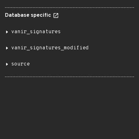
Database specific
vanir_signatures
vanir_signatures_modified
source