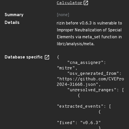
Calculator
Summary
[none]
Details
rizin before v0.6.3 is vulnerable to
Improper Neutralization of Special
Elements via meta_set function in
librz/analysis/meta.
Database specific
{

    "cna_assigner": 
"mitre",

    "osv_generated_from": 
"https://github.com/CVEProj
2024-31668.json",

    "unresolved_ranges": [

        {

"extracted_events": [

                {

"fixed": "v0.6.3"

                }
