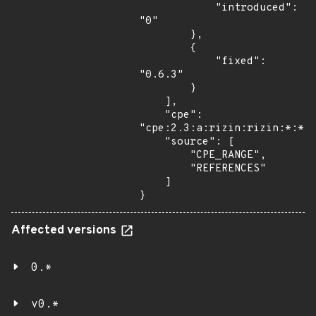
            "introduced": 
"0"

        },

        {

            "fixed": 
"0.6.3"

        }

    ],

    "cpe": 
"cpe:2.3:a:rizin:rizin:*:*:*
    "source": [

        "CPE_RANGE",

        "REFERENCES"

    ]

}
Affected versions
0.*
v0.*