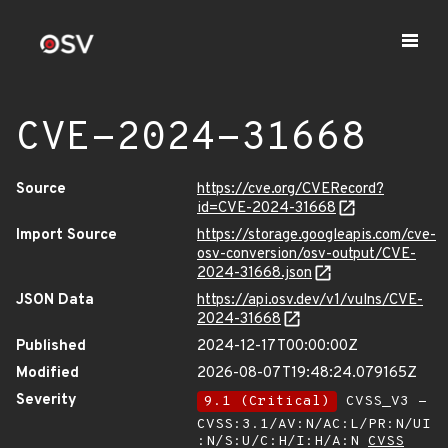
CVE-2024-31668
Source
https://cve.org/CVERecord?
id=CVE-2024-31668
Import Source
https://storage.googleapis.com/cve-
osv-conversion/osv-output/CVE-
2024-31668.json
JSON Data
https://api.osv.dev/v1/vulns/CVE-
2024-31668
Published
2024-12-17T00:00:00Z
Modified
2026-08-07T19:48:24.079165Z
Severity
9.1 (Critical)
CVSS_V3 -
CVSS:3.1/AV:N/AC:L/PR:N/UI
:N/S:U/C:H/I:H/A:N
CVSS