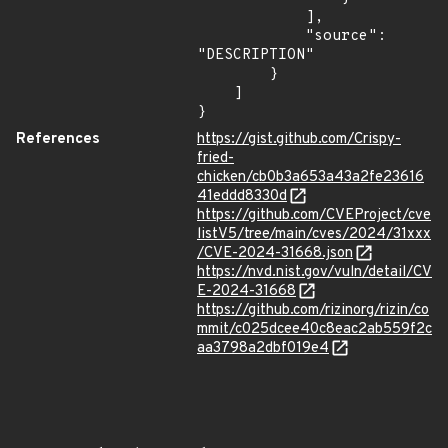
            ],

            "source": 
"DESCRIPTION"

        }

    ]

}
References
https://gist.github.com/Crispy-
fried-
chicken/cb0b3a653a43a2fe23616
41eddd8330d
https://github.com/CVEProject/cve
listV5/tree/main/cves/2024/31xxx
/CVE-2024-31668.json
https://nvd.nist.gov/vuln/detail/CV
E-2024-31668
https://github.com/rizinorg/rizin/co
mmit/c025dcee40c8eac2ab559f2c
aa3798a2dbf019e4