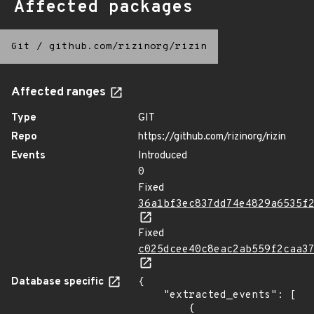
Affected packages
Git
/
github.com/rizinorg/rizin
Affected ranges
Type
GIT
Repo
https://github.com/rizinorg/rizin
Events
Introduced
0
Fixed
36a1bf3ec837dd74e4829a6535f
Fixed
c025dcee40c8eac2ab559f2caa3
Database specific
{

    "extracted_events": [

        {
