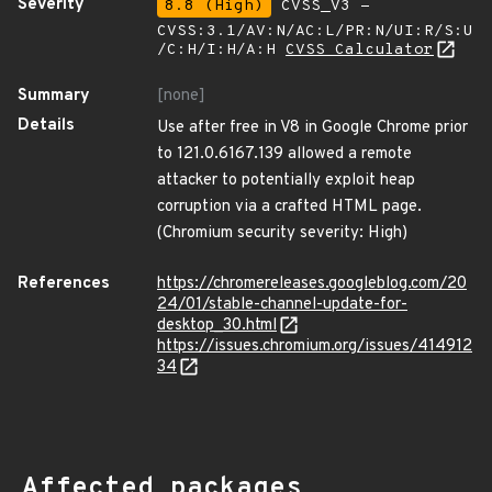
Severity
8.8 (High)
CVSS_V3 -
CVSS:3.1/AV:N/AC:L/PR:N/UI:R/S:U
/C:H/I:H/A:H
CVSS Calculator
Summary
[none]
Details
Use after free in V8 in Google Chrome prior
to 121.0.6167.139 allowed a remote
attacker to potentially exploit heap
corruption via a crafted HTML page.
(Chromium security severity: High)
References
https://chromereleases.googleblog.com/20
24/01/stable-channel-update-for-
desktop_30.html
https://issues.chromium.org/issues/414912
34
Affected packages