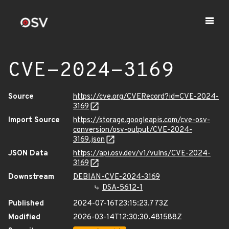
CVE-2024-3169
Source
https://cve.org/CVERecord?id=CVE-2024-
3169
Import Source
https://storage.googleapis.com/cve-osv-
conversion/osv-output/CVE-2024-
3169.json
JSON Data
https://api.osv.dev/v1/vulns/CVE-2024-
3169
Downstream
DEBIAN-CVE-2024-3169
DSA-5612-1
Published
2024-07-16T23:15:23.773Z
Modified
2026-03-14T12:30:30.481588Z