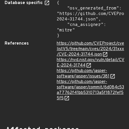
Database specific
{

    "osv_generated_from": 
"https://github.com/CVEProj
2024-31744.json",

    "cna_assigner": 
"mitre"

}
References
https://github.com/CVEProject/cve
listV5/tree/main/cves/2024/31xxx
/CVE-2024-31744.json
https://nvd.nist.gov/vuln/detail/CV
E-2024-31744
https://github.com/jasper-
software/jasper/issues/381
https://github.com/jasper-
software/jasper/commit/6d084c53
a77762f41bb5310713a5f1872fef5
5f5