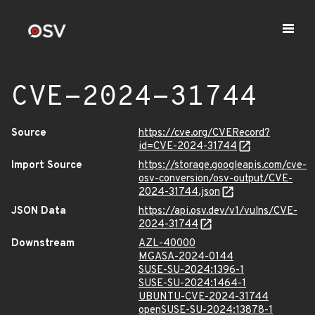
CVE-2024-31744
Source
https://cve.org/CVERecord?
id=CVE-2024-31744
Import Source
https://storage.googleapis.com/cve-
osv-conversion/osv-output/CVE-
2024-31744.json
JSON Data
https://api.osv.dev/v1/vulns/CVE-
2024-31744
Downstream
AZL-40000
MGASA-2024-0144
SUSE-SU-2024:1396-1
SUSE-SU-2024:1464-1
UBUNTU-CVE-2024-31744
openSUSE-SU-2024:13878-1