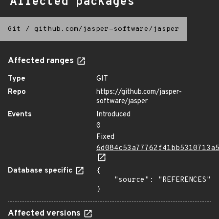
Affected packages
Git
/
github.com/jasper-software/jasper
Affected ranges
Type
GIT
Repo
https://github.com/jasper-
software/jasper
Events
Introduced
0
Fixed
6d084c53a77762f41bb5310713a
Database specific
{

    "source": "REFERENCES"

}
Affected versions