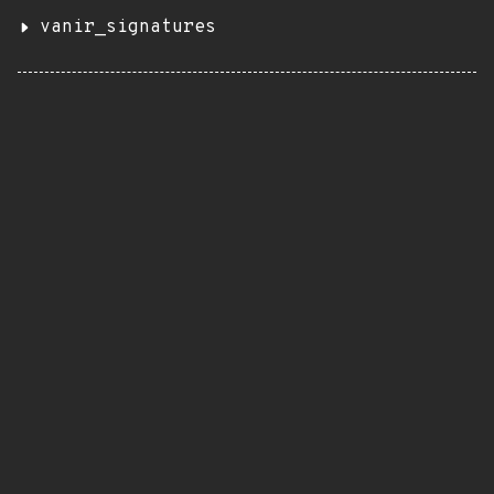
vanir_signatures