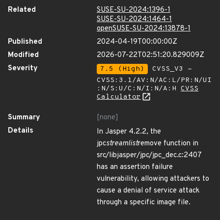
Related
SUSE-SU-2024:1396-1
SUSE-SU-2024:1464-1
openSUSE-SU-2024:13878-1
Published
2024-04-19T00:00:00Z
Modified
2026-07-22T02:51:20.829009Z
Severity
7.5 (High)
CVSS_V3 -
CVSS:3.1/AV:N/AC:L/PR:N/UI
:N/S:U/C:N/I:N/A:H
CVSS
Calculator
Summary
[none]
Details
In Jasper 4.2.2, the
jpc
streamlist
remove function in
src/libjasper/jpc/jpc_dec.c:2407
has an assertion failure
vulnerability, allowing attackers to
cause a denial of service attack
through a specific image file.