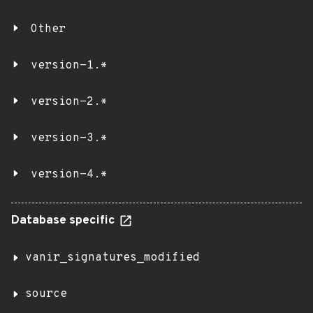
Other
version-1.*
version-2.*
version-3.*
version-4.*
Database specific
vanir_signatures_modified
source