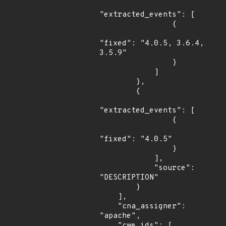
"extracted_events": [

                {

"fixed": "4.0.5, 3.6.4, 
3.5.9"

                }

            ]

        },

        {

"extracted_events": [

                {

"fixed": "4.0.5"

                }

            ],

            "source": 
"DESCRIPTION"

        }

    ],

    "cna_assigner": 
"apache",

    "cwe_ids": [
