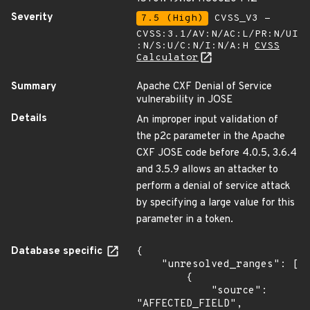
Severity
7.5 (High)
CVSS_V3 -
CVSS:3.1/AV:N/AC:L/PR:N/UI
:N/S:U/C:N/I:N/A:H
CVSS
Calculator
Summary
Apache CXF Denial of Service
vulnerability in JOSE
Details
An improper input validation of
the p2c parameter in the Apache
CXF JOSE code before 4.0.5, 3.6.4
and 3.5.9 allows an attacker to
perform a denial of service attack
by specifying a large value for this
parameter in a token.
Database specific
{

    "unresolved_ranges": [

        {

            "source": 
"AFFECTED_FIELD",
