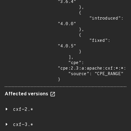
"3.6.4"

        },

        {

            "introduced": 
"4.0.0"

        },

        {

            "fixed": 
"4.0.5"

        }

    ],

    "cpe": 
"cpe:2.3:a:apache:cxf:*:*:*:
    "source": "CPE_RANGE"

}
Affected versions
cxf-2.*
cxf-3.*