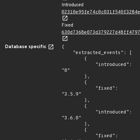
Introduced
02310e95fe74c0c031f540f3284
Fixed
630d7368e073d379227d48ff479
Database specific
{

    "extracted_events": [

        {

            "introduced": 
"0"

        },

        {

            "fixed": 
"3.5.9"

        },

        {

            "introduced": 
"3.6.0"

        },

        {

            "fixed": 