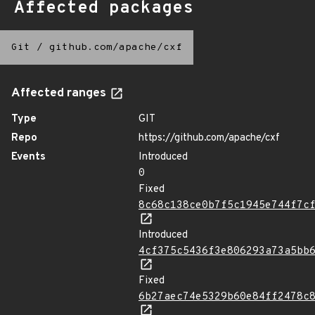
Affected packages
Git
/
github.com/apache/cxf
Affected ranges
Type
GIT
Repo
https://github.com/apache/cxf
Events
Introduced
0
Fixed
8c68c138ce0b7f5c1945e744f7c
Introduced
4cf375c5436f3e806293a73a5bb
Fixed
6b27aec74e5329b60e84ff2478c