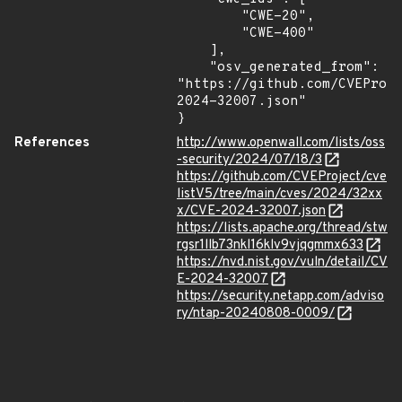
        "CWE-20",

        "CWE-400"

    ],

    "osv_generated_from": 
"https://github.com/CVEProj
2024-32007.json"

}
References
http://www.openwall.com/lists/oss
-security/2024/07/18/3
https://github.com/CVEProject/cve
listV5/tree/main/cves/2024/32xx
x/CVE-2024-32007.json
https://lists.apache.org/thread/stw
rgsr1llb73nkl16klv9vjqgmmx633
https://nvd.nist.gov/vuln/detail/CV
E-2024-32007
https://security.netapp.com/adviso
ry/ntap-20240808-0009/