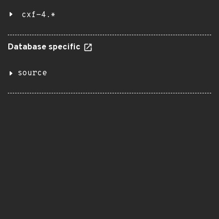
cxf-4.*
Database specific
source