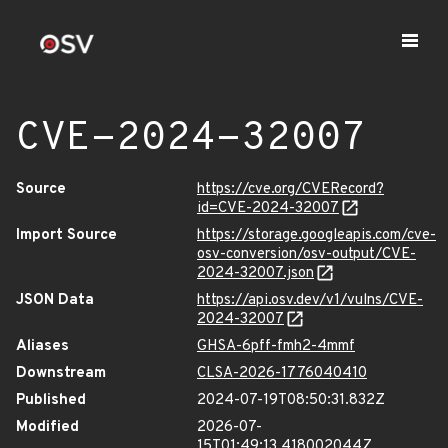
CVE-2024-32007
Source
https://cve.org/CVERecord?
id=CVE-2024-32007
Import Source
https://storage.googleapis.com/cve-
osv-conversion/osv-output/CVE-
2024-32007.json
JSON Data
https://api.osv.dev/v1/vulns/CVE-
2024-32007
Aliases
GHSA-6pff-fmh2-4mmf
Downstream
CLSA-2026-1776040410
Published
2024-07-19T08:50:31.832Z
Modified
2026-07-
15T01:49:13.418002044Z