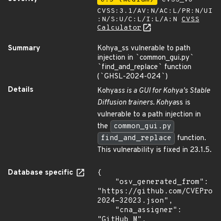
CVSS:3.1/AV:N/AC:L/PR:N/UI
:N/S:U/C:L/I:L/A:N
CVSS
Calculator
Summary
Kohya_ss vulnerable to path
injection in
`
common_gui.py
`
`
find_and_replace
`
function
(
`
GHSL-2024-024
`
)
Details
Kohya
ss is a GUI for Kohya's Stable
Diffusion trainers. Kohya
ss is
vulnerable to a path injection in
the
common_gui.py
find_and_replace
function.
This vulnerability is fixed in 23.1.5.
Database specific
{

    "osv_generated_from": 
"https://github.com/CVEProj
2024-32023.json",

    "cna_assigner": 
"GitHub_M",
