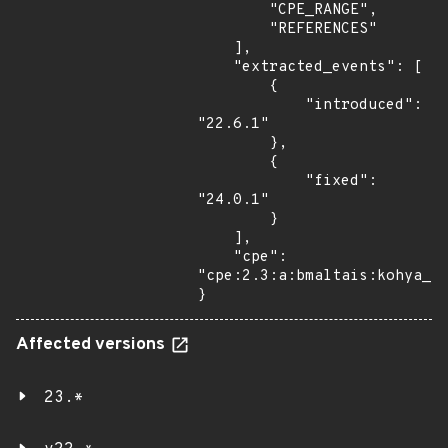
        "CPE_RANGE",

        "REFERENCES"

    ],

    "extracted_events": [

        {

            "introduced": 
"22.6.1"

        },

        {

            "fixed": 
"24.0.1"

        }

    ],

    "cpe": 
"cpe:2.3:a:bmaltais:kohya_ss
}
Affected versions
23.*