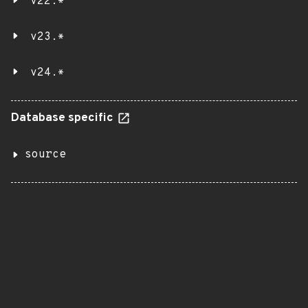
v22.*
v23.*
v24.*
Database specific
source