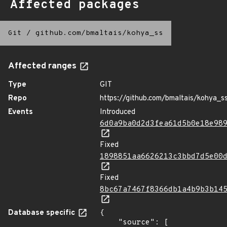
Affected packages
Git
/
github.com/bmaltais/kohya_ss
Affected ranges
Type
GIT
Repo
https://github.com/bmaltais/kohya_s
Events
Introduced
6d0a9ba0d2d3fea61d5b0e18e98
Fixed
1898851aa6626213c3bbd7d5e00
Fixed
8bc67a7467f8366db1a4b9b3b14
Database specific
{

    "source": [
