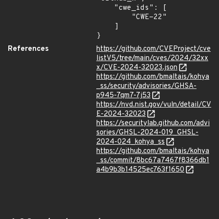
    "cwe_ids": [

        "CWE-22"

    ]

}
References
https://github.com/CVEProject/cve
listV5/tree/main/cves/2024/32xx
x/CVE-2024-32023.json
https://github.com/bmaltais/kohya
_ss/security/advisories/GHSA-
p945-7qm7-7j53
https://nvd.nist.gov/vuln/detail/CV
E-2024-32023
https://securitylab.github.com/advi
sories/GHSL-2024-019_GHSL-
2024-024_kohya_ss
https://github.com/bmaltais/kohya
_ss/commit/8bc67a7467f8366db1
a4b9b3b14525ec763f1650