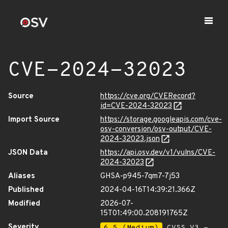
CVE-2024-32023
Source
https://cve.org/CVERecord?
id=CVE-2024-32023
Import Source
https://storage.googleapis.com/cve-
osv-conversion/osv-output/CVE-
2024-32023.json
JSON Data
https://api.osv.dev/v1/vulns/CVE-
2024-32023
Aliases
GHSA-p945-7qm7-7j53
Published
2024-04-16T14:39:21.366Z
Modified
2026-07-
15T01:49:00.208191765Z
Severity
6.5 (Medium)
CVSS_V3 -