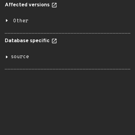
Affected versions
Other
Database specific
source