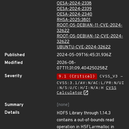
OESA-2024-2338
OESA-2024-2339
OESA-2024-2340
RHSA-2025:3801
ROOT-OS-DEBIAN-11-CVE-2024-
32622
ROOT-OS-DEBIAN-12-CVE-2024-
32622
UBUNTU-CVE-2024-32622
Published
2024-05-09T16:45:31.936Z
Modified
2026-08-
07T11:31:09.404250258Z
Severity
9.1 (Critical)
CVSS_V3 -
CVSS:3.1/AV:N/AC:L/PR:N/UI
:N/S:U/C:H/I:N/A:H
CVSS
Calculator
Summary
[none]
Details
HDF5 Library through 1.14.3
contains a out-of-bounds read
operation in H5FL
arr
malloc in