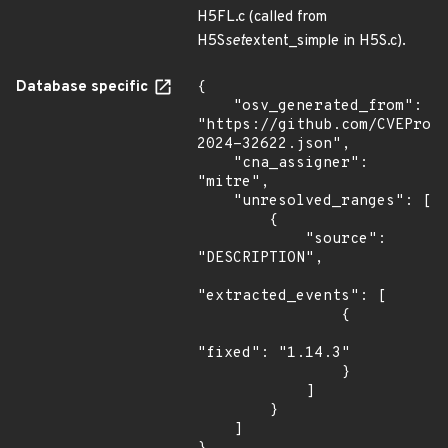
H5FL.c (called from
H5S
set
extent_simple in H5S.c).
Database specific
{

    "osv_generated_from": 
"https://github.com/CVEProj
2024-32622.json",

    "cna_assigner": 
"mitre",

    "unresolved_ranges": [

        {

            "source": 
"DESCRIPTION",

"extracted_events": [

                {

"fixed": "1.14.3"

                }

            ]

        }

    ]
