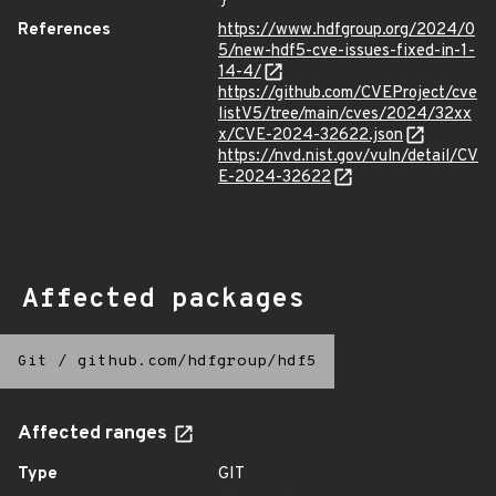
}
References
https://www.hdfgroup.org/2024/0
5/new-hdf5-cve-issues-fixed-in-1-
14-4/
https://github.com/CVEProject/cve
listV5/tree/main/cves/2024/32xx
x/CVE-2024-32622.json
https://nvd.nist.gov/vuln/detail/CV
E-2024-32622
Affected packages
Git
/
github.com/hdfgroup/hdf5
Affected ranges
Type
GIT