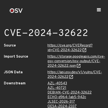
CVE-2024-32622
Source
https://cve.org/CVERecord?
id=CVE-2024-32622
Import Source
https://storage.googleapis.com/cve-
osv-conversion/osv-output/CVE-
2024-32622.json
JSON Data
https://api.osv.dev/v1/vulns/CVE-
2024-32622
Downstream
AZL-40543
AZL-40721
DEBIAN-CVE-2024-32622
ECHO-d964-1ab5-942c
JLSEC-2026-317
OESA-2024-2337