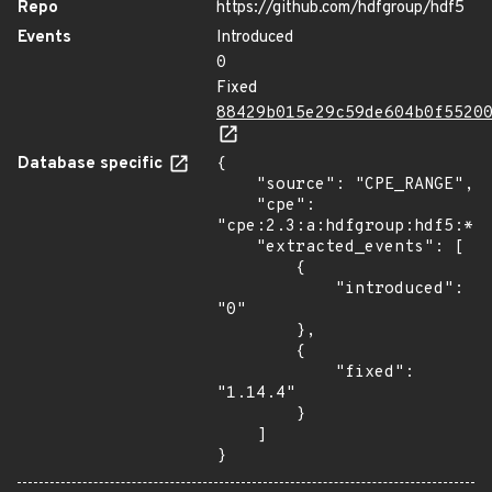
Repo
https://github.com/hdfgroup/hdf5
Events
Introduced
0
Fixed
88429b015e29c59de604b0f5520
Database specific
{

    "source": "CPE_RANGE",

    "cpe": 
"cpe:2.3:a:hdfgroup:hdf5:*:*
    "extracted_events": [

        {

            "introduced": 
"0"

        },

        {

            "fixed": 
"1.14.4"

        }

    ]

}