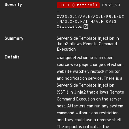
Severity
10.0 (Critical)
CVSS_V3
-
CVSS:3.1/AV:N/AC:L/PR:N/UI
:N/S:C/C:H/I:H/A:H
CVSS
Calculator
Summary
Server Side Template Injection in
Jinja2 allows Remote Command
Execution
Details
changedetection.io is an open
source web page change detection,
website watcher, restock monitor
and notification service. There is a
Server Side Template Injection
(SSTI) in Jinja2 that allows Remote
Command Execution on the server
host. Attackers can run any system
command without any restriction
and they could use a reverse shell.
The impact is critical as the