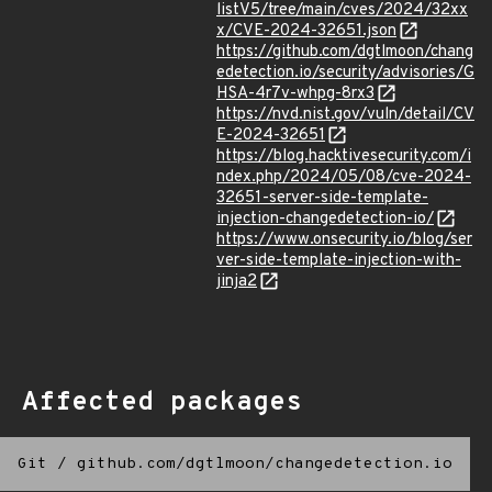
listV5/tree/main/cves/2024/32xx
x/CVE-2024-32651.json
https://github.com/dgtlmoon/chang
edetection.io/security/advisories/G
HSA-4r7v-whpg-8rx3
https://nvd.nist.gov/vuln/detail/CV
E-2024-32651
https://blog.hacktivesecurity.com/i
ndex.php/2024/05/08/cve-2024-
32651-server-side-template-
injection-changedetection-io/
https://www.onsecurity.io/blog/ser
ver-side-template-injection-with-
jinja2
Affected packages
Git
/
github.com/dgtlmoon/changedetection.io