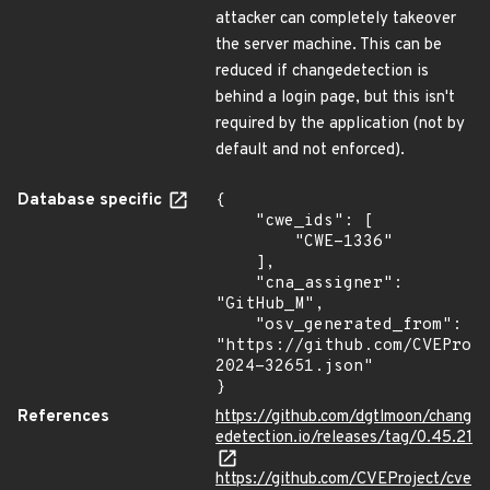
attacker can completely takeover
the server machine. This can be
reduced if changedetection is
behind a login page, but this isn't
required by the application (not by
default and not enforced).
Database specific
{

    "cwe_ids": [

        "CWE-1336"

    ],

    "cna_assigner": 
"GitHub_M",

    "osv_generated_from": 
"https://github.com/CVEProj
2024-32651.json"

}
References
https://github.com/dgtlmoon/chang
edetection.io/releases/tag/0.45.21
https://github.com/CVEProject/cve