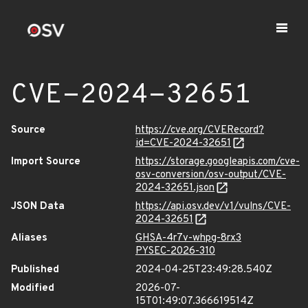
CVE-2024-32651
Source
https://cve.org/CVERecord?
id=CVE-2024-32651
Import Source
https://storage.googleapis.com/cve-
osv-conversion/osv-output/CVE-
2024-32651.json
JSON Data
https://api.osv.dev/v1/vulns/CVE-
2024-32651
Aliases
GHSA-4r7v-whpg-8rx3
PYSEC-2026-310
Published
2024-04-25T23:49:28.540Z
Modified
2026-07-
15T01:49:07.366619514Z