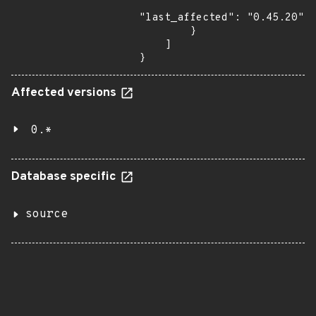
"last_affected": "0.45.20"

        }

    ]

}
Affected versions
0.*
Database specific
source