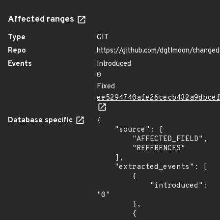
Affected ranges
Type
GIT
Repo
https://github.com/dgtlmoon/changed
Events
Introduced
0
Fixed
ee5294740afe26cecb432a9dbce
Database specific
{

    "source": [

        "AFFECTED_FIELD",

        "REFERENCES"

    ],

    "extracted_events": [

        {

            "introduced": 
"0"

        },

        {
