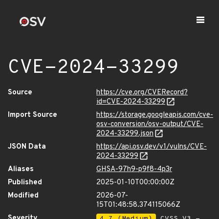
CVE-2024-33299
Source
https://cve.org/CVERecord?
id=CVE-2024-33299
Import Source
https://storage.googleapis.com/cve-
osv-conversion/osv-output/CVE-
2024-33299.json
JSON Data
https://api.osv.dev/v1/vulns/CVE-
2024-33299
Aliases
GHSA-97h9-p9f8-4p3r
Published
2025-01-10T00:00:00Z
Modified
2026-07-
15T01:48:58.374115066Z
Severity
4.7 (Medium)
CVSS_V3 -