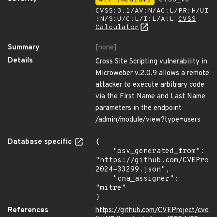
CVSS:3.1/AV:N/AC:L/PR:H/UI
:N/S:U/C:L/I:L/A:L
CVSS
Calculator
Summary
[none]
Details
Cross Site Scripting vulnerability in
Microweber v.2.0.9 allows a remote
attacker to execute arbitrary code
via the First Name and Last Name
parameters in the endpoint
/admin/module/view?type=users
Database specific
{

    "osv_generated_from": 
"https://github.com/CVEProj
2024-33299.json",

    "cna_assigner": 
"mitre"

}
References
https://github.com/CVEProject/cve