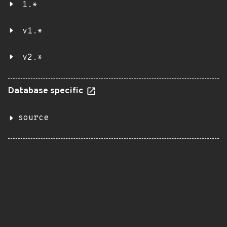
1.*
v1.*
v2.*
Database specific
source