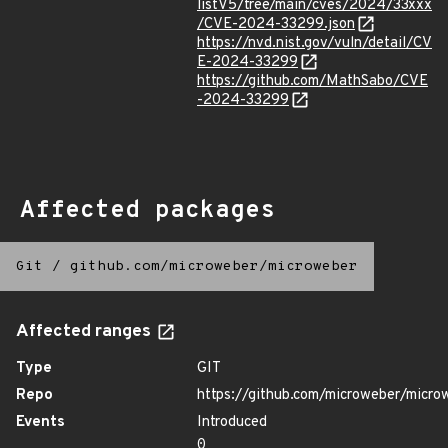
listV5/tree/main/cves/2024/33xxx
/CVE-2024-33299.json
https://nvd.nist.gov/vuln/detail/CV
E-2024-33299
https://github.com/MathSabo/CVE
-2024-33299
Affected packages
Git
/
github.com/microweber/microweber
Affected ranges
Type
GIT
Repo
https://github.com/microweber/micro
Events
Introduced
0