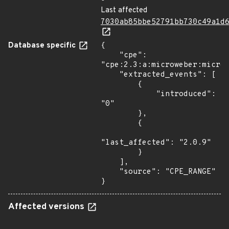
Last affected
7030ab85bbe52791bb730c49a1d
Database specific
{

    "cpe": 
"cpe:2.3:a:microweber:microw
    "extracted_events": [

        {

            "introduced": 
"0"

        },

        {

"last_affected": "2.0.9"

        }

    ],

    "source": "CPE_RANGE"

}
Affected versions