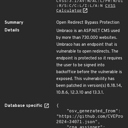
CVSS:3.1/AV:N/AC:L/PR:N/UI
:R/S:C/C:L/I:L/A:N
CVSS
Calculator
Summary
Open Redirect Bypass Protection
Details
Umbraco is an ASP.NET CMS used
by more than 730.000 websites.
Umbraco has an endpoint that is
vulnerable to open redirects. The
endpoint is protected so it requires
the user to be signed into
backoffice before the vulnerable is
exposed. This vulnerability has
been patched in version(s) 8.18.14,
10.8.6, 12.3.10 and 13.3.1.
Database specific
{

    "osv_generated_from": 
"https://github.com/CVEProj
2024-34071.json",

    "cna_assigner": 