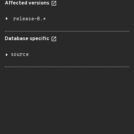
Affected versions
release-8.*
Database specific
source