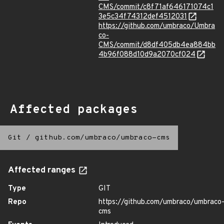
CMS/commit/c8f71af646171074c1
3e5c34f74312def4512031
https://github.com/umbraco/Umbra
co-
CMS/commit/d8df405db4ea884bb
4b96f088d10d9a2070cf024
Affected packages
Git
/
github.com/umbraco/umbraco-cms
Affected ranges
Type
GIT
Repo
https://github.com/umbraco/umbraco
cms