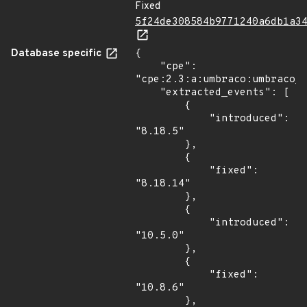
Fixed
5f24de308584b9771240a6db1a3
Database specific
{

    "cpe": 
"cpe:2.3:a:umbraco:umbraco_c
    "extracted_events": [

        {

            "introduced": 
"8.18.5"

        },

        {

            "fixed": 
"8.18.14"

        },

        {

            "introduced": 
"10.5.0"

        },

        {

            "fixed": 
"10.8.6"

        },
