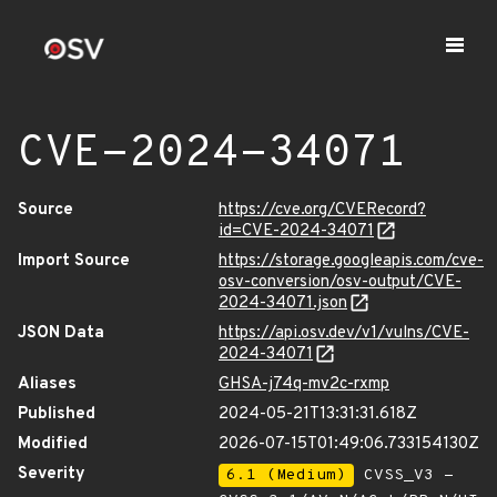
CVE-2024-34071
Source
https://cve.org/CVERecord?
id=CVE-2024-34071
Import Source
https://storage.googleapis.com/cve-
osv-conversion/osv-output/CVE-
2024-34071.json
JSON Data
https://api.osv.dev/v1/vulns/CVE-
2024-34071
Aliases
GHSA-j74q-mv2c-rxmp
Published
2024-05-21T13:31:31.618Z
Modified
2026-07-15T01:49:06.733154130Z
Severity
6.1 (Medium)
CVSS_V3 -