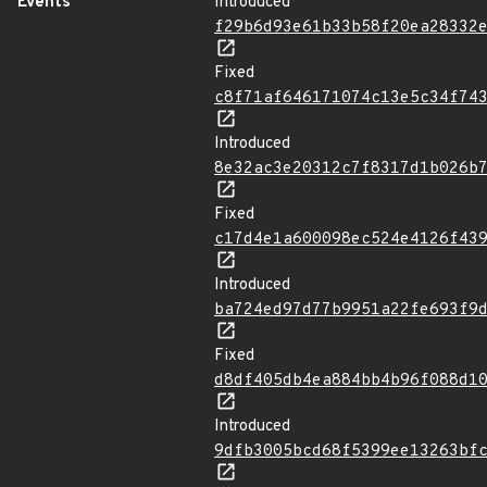
Events
Introduced
f29b6d93e61b33b58f20ea28332
Fixed
c8f71af646171074c13e5c34f74
Introduced
8e32ac3e20312c7f8317d1b026b
Fixed
c17d4e1a600098ec524e4126f43
Introduced
ba724ed97d77b9951a22fe693f9
Fixed
d8df405db4ea884bb4b96f088d1
Introduced
9dfb3005bcd68f5399ee13263bf