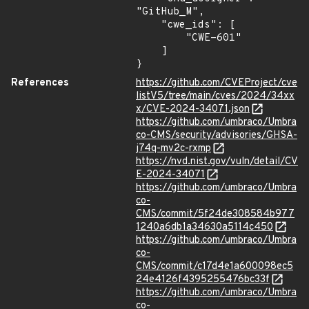
"GitHub_M",

    "cwe_ids": [

        "CWE-601"

    ]

}
References
https://github.com/CVEProject/cve
listV5/tree/main/cves/2024/34xx
x/CVE-2024-34071.json
https://github.com/umbraco/Umbra
co-CMS/security/advisories/GHSA-
j74q-mv2c-rxmp
https://nvd.nist.gov/vuln/detail/CV
E-2024-34071
https://github.com/umbraco/Umbra
co-
CMS/commit/5f24de308584b977
1240a6db1a34630a5114c450
https://github.com/umbraco/Umbra
co-
CMS/commit/c17d4e1a600098ec5
24e4126f4395255476bc33f
https://github.com/umbraco/Umbra
co-