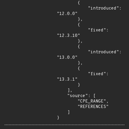
        {

            "introduced": 
"12.0.0"

        },

        {

            "fixed": 
"12.3.10"

        },

        {

            "introduced": 
"13.0.0"

        },

        {

            "fixed": 
"13.3.1"

        }

    ],

    "source": [

        "CPE_RANGE",

        "REFERENCES"

    ]

}