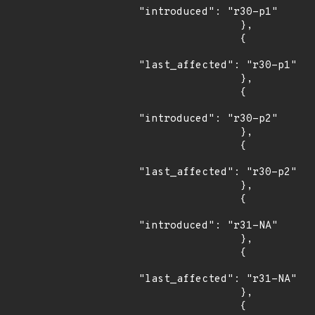
"introduced": "r30-p1"

                },

                {

"last_affected": "r30-p1"

                },

                {

"introduced": "r30-p2"

                },

                {

"last_affected": "r30-p2"

                },

                {

"introduced": "r31-NA"

                },

                {

"last_affected": "r31-NA"

                },

                {
