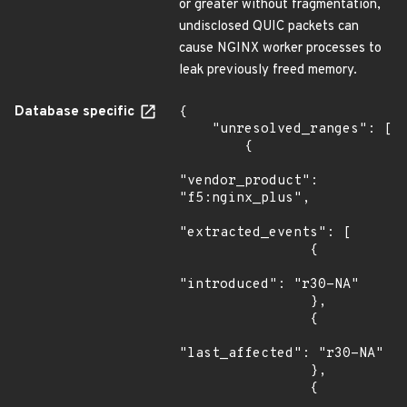
or greater without fragmentation,
undisclosed QUIC packets can
cause NGINX worker processes to
leak previously freed memory.
Database specific
{

    "unresolved_ranges": [

        {

"vendor_product": 
"f5:nginx_plus",

"extracted_events": [

                {

"introduced": "r30-NA"

                },

                {

"last_affected": "r30-NA"

                },

                {
