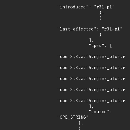
"introduced": "r31-p1"

                },

                {

"last_affected": "r31-p1"

                }

            ],

            "cpes": [

"cpe:2.3:a:f5:nginx_plus:r30
"cpe:2.3:a:f5:nginx_plus:r30
"cpe:2.3:a:f5:nginx_plus:r30
"cpe:2.3:a:f5:nginx_plus:r31
"cpe:2.3:a:f5:nginx_plus:r31
            ],

            "source": 
"CPE_STRING"

        },

        {
