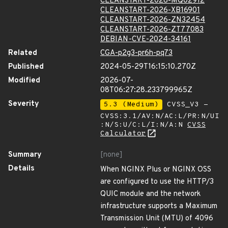
CLEANSTART-2026-MQ02912
CLEANSTART-2026-XB16901
CLEANSTART-2026-ZN32454
CLEANSTART-2026-ZT77083
DEBIAN-CVE-2024-34161
Related
CGA-p2g3-pr6h-pq73
Published
2024-05-29T16:15:10.270Z
Modified
2026-07-
08T06:27:28.233799965Z
Severity
5.3 (Medium)
CVSS_V3 -
CVSS:3.1/AV:N/AC:L/PR:N/UI
:N/S:U/C:L/I:N/A:N
CVSS
Calculator
Summary
[none]
Details
When NGINX Plus or NGINX OSS
are configured to use the HTTP/3
QUIC module and the network
infrastructure supports a Maximum
Transmission Unit (MTU) of 4096