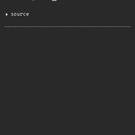
source