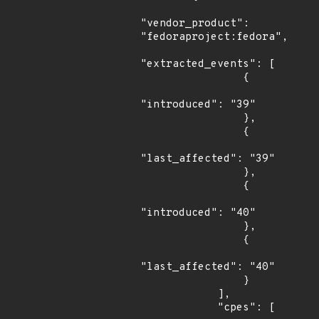
"vendor_product": 
"fedoraproject:fedora",

"extracted_events": [

                {

"introduced": "39"

                },

                {

"last_affected": "39"

                },

                {

"introduced": "40"

                },

                {

"last_affected": "40"

                }

            ],

            "cpes": [
