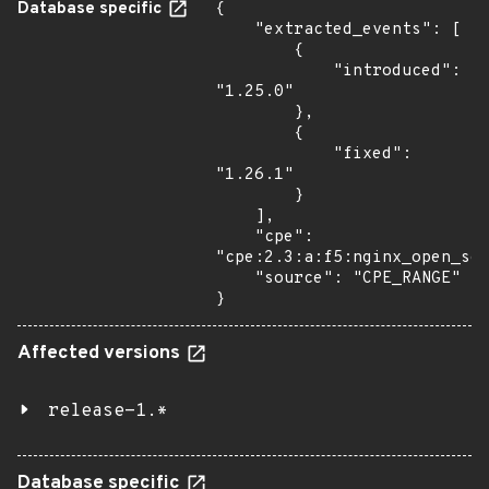
Database specific
{

    "extracted_events": [

        {

            "introduced": 
"1.25.0"

        },

        {

            "fixed": 
"1.26.1"

        }

    ],

    "cpe": 
"cpe:2.3:a:f5:nginx_open_sou
    "source": "CPE_RANGE"

}
Affected versions
release-1.*
Database specific