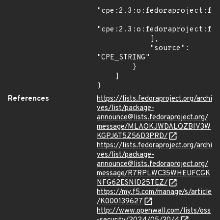
"cpe:2.3:o:fedoraproject:fed
"cpe:2.3:o:fedoraproject:fed
            ],

            "source": 
"CPE_STRING"

        }

    ]

}
References
https://lists.fedoraproject.org/archi
ves/list/package-
announce@lists.fedoraproject.org/
message/MLAOKJWDALQZBIV3W
KGPJ6T5Z56D3PRD/
https://lists.fedoraproject.org/archi
ves/list/package-
announce@lists.fedoraproject.org/
message/R7RPLWC35WHEUFCGK
NFG62ESNID25TEZ/
https://my.f5.com/manage/s/article
/K000139627
http://www.openwall.com/lists/oss