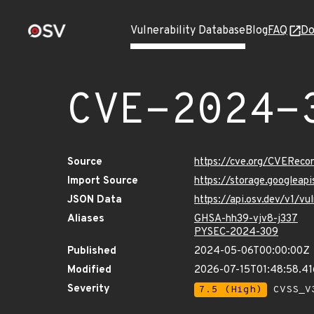
Vulnerability Database
Blog
FAQ
Do
CVE-2024-
Source
https://cve.org/CVERec
Import Source
https://storage.googlea
JSON Data
https://api.osv.dev/v1/
Aliases
GHSA-hh39-vjv8-j337
PYSEC-2024-309
Published
2024-05-06T00:00:00Z
Modified
2026-07-15T01:48:58.4
Severity
7.5 (High)
CVSS_V3