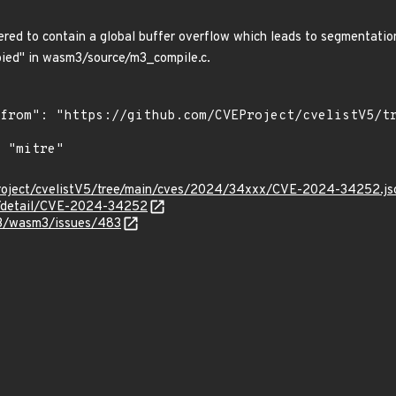
ed to contain a global buffer overflow which leads to segmentation
ied" in wasm3/source/m3_compile.c.
Project/cvelistV5/tree/main/cves/2024/34xxx/CVE-2024-34252.js
ln/detail/CVE-2024-34252
m3/wasm3/issues/483