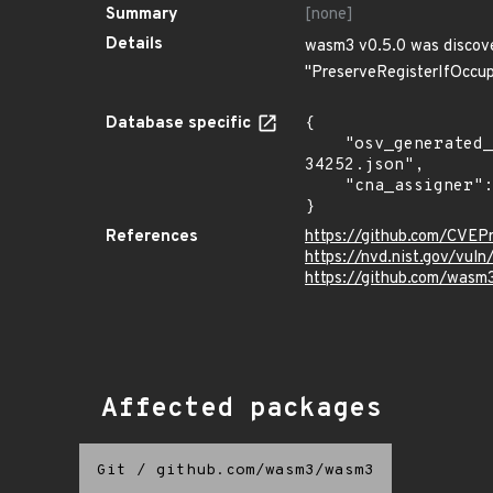
Summary
[none]
Details
wasm3 v0.5.0 was discover
"PreserveRegisterIfOccup
Database specific
{

    "osv_generated_from": "https://github.com/CVEProject/cvelistV5/tree/main/cves/2024/34xxx/CVE-2024-
34252.json",

    "cna_assigner": "mitre"

}
References
https://github.com/CVE
https://nvd.nist.gov/vu
https://github.com/was
Affected packages
Git
/
github.com/wasm3/wasm3