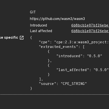
GIT
https://github.com/wasm3/wasm3
Introduced
6b8bcb1e07bf26ebe
Last affected
6b8bcb1e07bf26ebe
e specific
{

    "cpe": "cpe:2.3:a:wasm3_project:wasm3:0.5.0:*:*:*:*:*:*:*",

    "extracted_events": [

        {

            "introduced": "0.5.0"

        },

        {

            "last_affected": "0.5.0"

        }

    ],

    "source": "CPE_STRING"

}