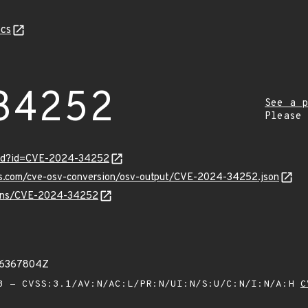
cs
34252
See a p
Please
ord?id=CVE-2024-34252
pis.com/cve-osv-conversion/osv-output/CVE-2024-34252.json
vulns/CVE-2024-34252
16367804Z
 - CVSS:3.1/AV:N/AC:L/PR:N/UI:N/S:U/C:N/I:N/A:H
C