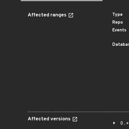
Affected ranges
Type
Repo
Events
Databas
Affected versions
0.*