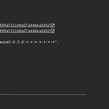
f09a7211b0a37a446eafd52
f09a7211b0a37a446eafd52