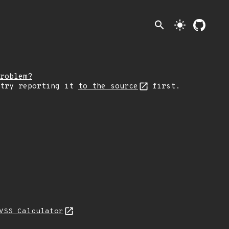
search
light_mode
roblem?
 try reporting it
to the source
first.
VSS Calculator