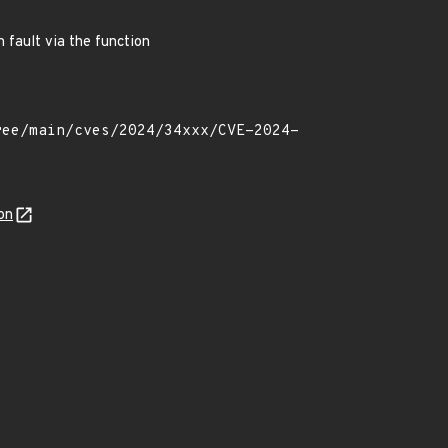
 fault via the function
on