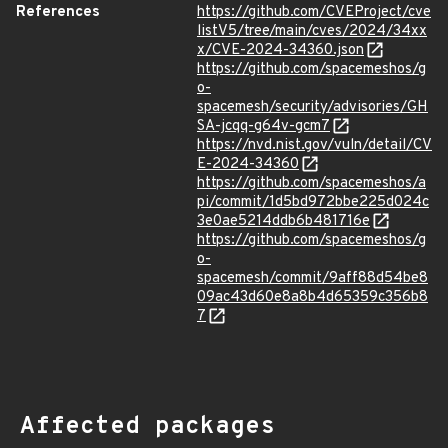
References
https://github.com/CVEProject/cve
listV5/tree/main/cves/2024/34xx
x/CVE-2024-34360.json
https://github.com/spacemeshos/g
o-
spacemesh/security/advisories/GH
SA-jcqq-g64v-gcm7
https://nvd.nist.gov/vuln/detail/CV
E-2024-34360
https://github.com/spacemeshos/a
pi/commit/1d5bd972bbe225d024c
3e0ae5214ddb6b481716e
https://github.com/spacemeshos/g
o-
spacemesh/commit/9aff88d54be8
09ac43d60e8a8b4d65359c356b8
7
Affected packages