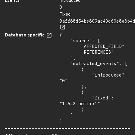
Events
Introduced
0
Fixed
9aff88d54be809ac43d60e8a8b4
Database specific
{

    "source": [

        "AFFECTED_FIELD",

        "REFERENCES"

    ],

    "extracted_events": [

        {

            "introduced": 
"0"

        },

        {

            "fixed": 
"1.5.2-hotfix1"

        }

    ]

}