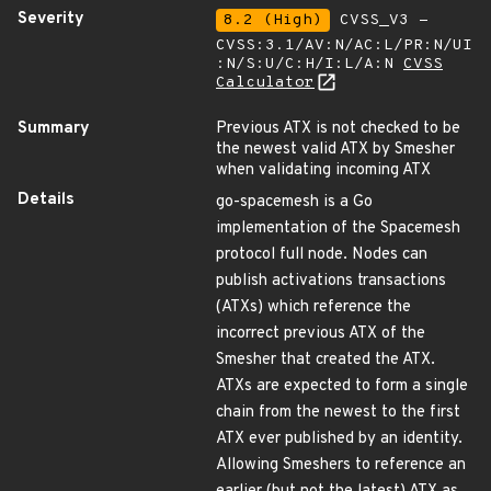
Severity
8.2 (High)
CVSS_V3 -
CVSS:3.1/AV:N/AC:L/PR:N/UI
:N/S:U/C:H/I:L/A:N
CVSS
Calculator
Summary
Previous ATX is not checked to be
the newest valid ATX by Smesher
when validating incoming ATX
Details
go-spacemesh is a Go
implementation of the Spacemesh
protocol full node. Nodes can
publish activations transactions
(ATXs) which reference the
incorrect previous ATX of the
Smesher that created the ATX.
ATXs are expected to form a single
chain from the newest to the first
ATX ever published by an identity.
Allowing Smeshers to reference an