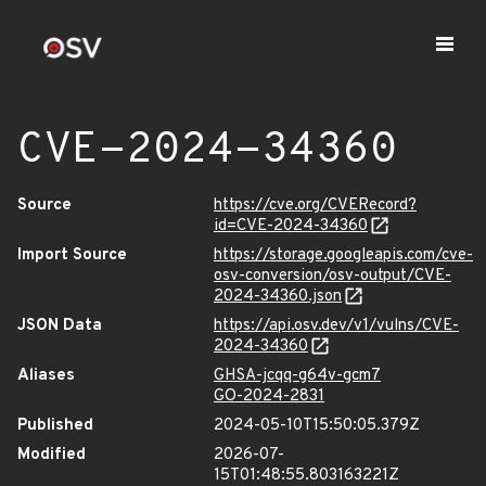
CVE-2024-34360
Source
https://cve.org/CVERecord?
id=CVE-2024-34360
Import Source
https://storage.googleapis.com/cve-
osv-conversion/osv-output/CVE-
2024-34360.json
JSON Data
https://api.osv.dev/v1/vulns/CVE-
2024-34360
Aliases
GHSA-jcqq-g64v-gcm7
GO-2024-2831
Published
2024-05-10T15:50:05.379Z
Modified
2026-07-
15T01:48:55.803163221Z