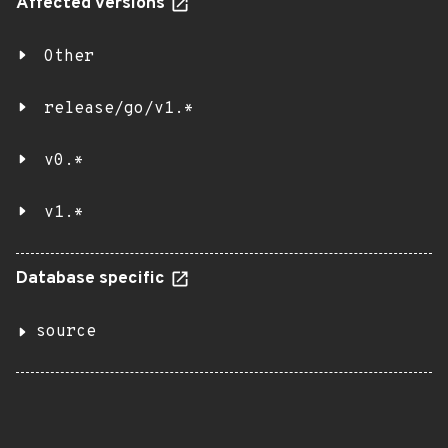
Affected versions
Other
release/go/v1.*
v0.*
v1.*
Database specific
source