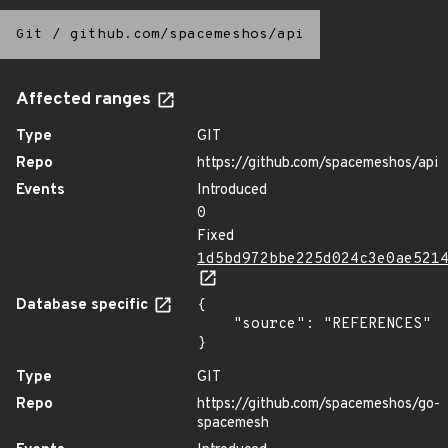
Git
/
github.com/spacemeshos/api
Affected ranges
Type
GIT
Repo
https://github.com/spacemeshos/api
Events
Introduced
0
Fixed
1d5bd972bbe225d024c3e0ae521
Database specific
{

    "source": "REFERENCES"

}
Type
GIT
Repo
https://github.com/spacemeshos/go-
spacemesh