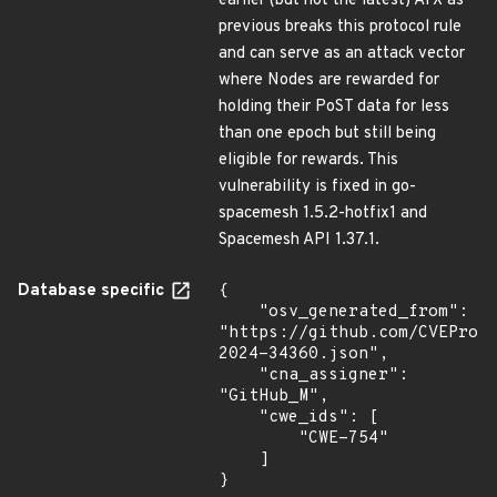
earlier (but not the latest) ATX as
previous breaks this protocol rule
and can serve as an attack vector
where Nodes are rewarded for
holding their PoST data for less
than one epoch but still being
eligible for rewards. This
vulnerability is fixed in go-
spacemesh 1.5.2-hotfix1 and
Spacemesh API 1.37.1.
Database specific
{

    "osv_generated_from": 
"https://github.com/CVEProj
2024-34360.json",

    "cna_assigner": 
"GitHub_M",

    "cwe_ids": [

        "CWE-754"

    ]

}