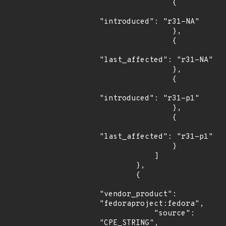
                {

"introduced": "r31-NA"

                },

                {

"last_affected": "r31-NA"

                },

                {

"introduced": "r31-p1"

                },

                {

"last_affected": "r31-p1"

                }

            ]

        },

        {

"vendor_product": 
"fedoraproject:fedora",

            "source": 
"CPE_STRING",
