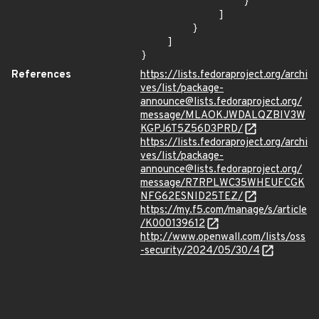
                }

            ]

        }

    ]

}
References
https://lists.fedoraproject.org/archi
ves/list/package-
announce@lists.fedoraproject.org/
message/MLAOKJWDALQZBIV3W
KGPJ6T5Z56D3PRD/
https://lists.fedoraproject.org/archi
ves/list/package-
announce@lists.fedoraproject.org/
message/R7RPLWC35WHEUFCGK
NFG62ESNID25TEZ/
https://my.f5.com/manage/s/article
/K000139612
http://www.openwall.com/lists/oss
-security/2024/05/30/4