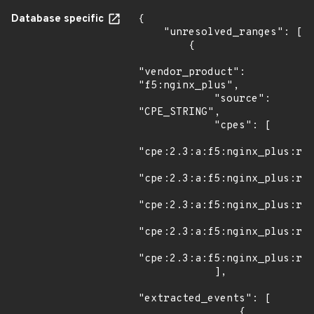
Database specific
{

    "unresolved_ranges": [

        {

"vendor_product": 
"f5:nginx_plus",

            "source": 
"CPE_STRING",

            "cpes": [

"cpe:2.3:a:f5:nginx_plus:r30
"cpe:2.3:a:f5:nginx_plus:r30
"cpe:2.3:a:f5:nginx_plus:r30
"cpe:2.3:a:f5:nginx_plus:r31
"cpe:2.3:a:f5:nginx_plus:r31
            ],

"extracted_events": [

                {
