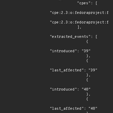
            "cpes": [

"cpe:2.3:o:fedoraproject:fed
"cpe:2.3:o:fedoraproject:fed
            ],

"extracted_events": [

                {

"introduced": "39"

                },

                {

"last_affected": "39"

                },

                {

"introduced": "40"

                },

                {

"last_affected": "40"
