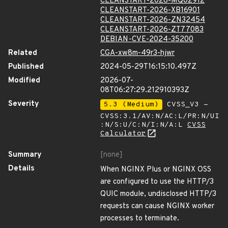
CLEANSTART-2026-MQ02912
CLEANSTART-2026-XB16901
CLEANSTART-2026-ZN32454
CLEANSTART-2026-ZT77083
DEBIAN-CVE-2024-35200
Related
CGA-xw8m-49r3-hjwr
Published
2024-05-29T16:15:10.497Z
Modified
2026-07-
08T06:27:29.212910393Z
Severity
5.3 (Medium)
CVSS_V3 -
CVSS:3.1/AV:N/AC:L/PR:N/UI
:N/S:U/C:N/I:N/A:L
CVSS
Calculator
Summary
[none]
Details
When NGINX Plus or NGINX OSS
are configured to use the HTTP/3
QUIC module, undisclosed HTTP/3
requests can cause NGINX worker
processes to terminate.