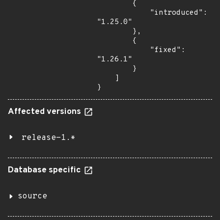
        {

            "introduced": 
"1.25.0"

        },

        {

            "fixed": 
"1.26.1"

        }

    ]

}
Affected versions
release-1.*
Database specific
source