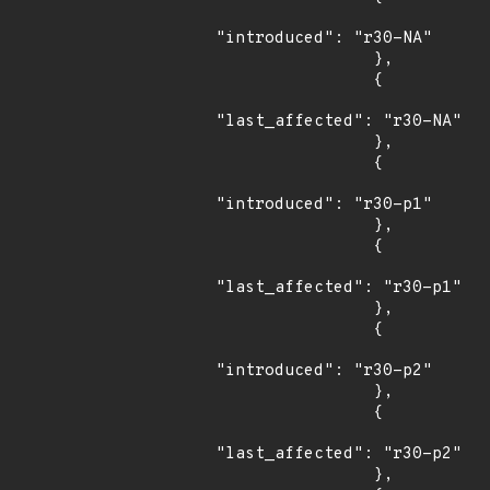
"introduced": "r30-NA"

                },

                {

"last_affected": "r30-NA"

                },

                {

"introduced": "r30-p1"

                },

                {

"last_affected": "r30-p1"

                },

                {

"introduced": "r30-p2"

                },

                {

"last_affected": "r30-p2"

                },
