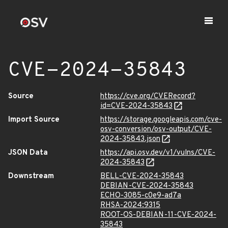
CVE-2024-35843
Source
https://cve.org/CVERecord?
id=CVE-2024-35843
Import Source
https://storage.googleapis.com/cve-
osv-conversion/osv-output/CVE-
2024-35843.json
JSON Data
https://api.osv.dev/v1/vulns/CVE-
2024-35843
Downstream
BELL-CVE-2024-35843
DEBIAN-CVE-2024-35843
ECHO-3085-c0e9-ad7a
RHSA-2024:9315
ROOT-OS-DEBIAN-11-CVE-2024-
35843