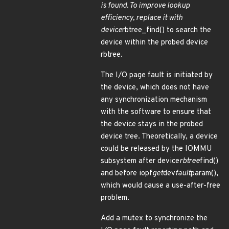
is found. To improve lookup
efficiency, replace it with
device
rbtree_find() to search the
device within the probed device
rbtree.
The I/O page fault is initiated by
the device, which does not have
any synchronization mechanism
with the software to ensure that
the device stays in the probed
device tree. Theoretically, a device
could be released by the IOMMU
subsystem after device
rbtree
find()
and before iopf
get
dev
fault
param(),
which would cause a use-after-free
problem.
Add a mutex to synchronize the