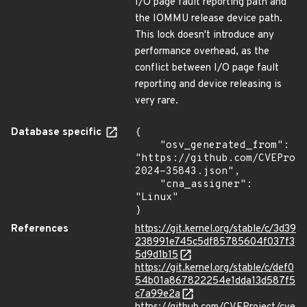
I/O page fault reporting path and
the IOMMU release device path.
This lock doesn't introduce any
performance overhead, as the
conflict between I/O page fault
reporting and device releasing is
very rare.
Database specific
{

    "osv_generated_from": 
"https://github.com/CVEProj
2024-35843.json",

    "cna_assigner": 
"Linux"

}
References
https://git.kernel.org/stable/c/3d39
238991e745c5df85785604f037f3
5d9d1b15
https://git.kernel.org/stable/c/def0
54b01a867822254e1dda13d587f5
c7a99e2a