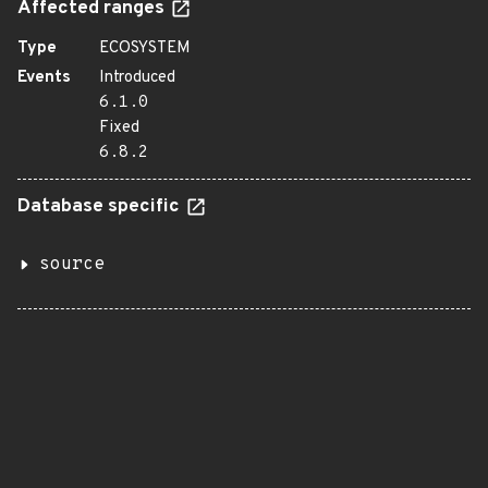
Affected ranges
Type
ECOSYSTEM
Events
Introduced
6.1.0
Fixed
6.8.2
Database specific
source