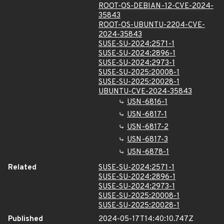
ROOT-OS-DEBIAN-12-CVE-2024-
35843
ROOT-OS-UBUNTU-2204-CVE-
2024-35843
SUSE-SU-2024:2571-1
SUSE-SU-2024:2896-1
SUSE-SU-2024:2973-1
SUSE-SU-2025:20008-1
SUSE-SU-2025:20028-1
UBUNTU-CVE-2024-35843
USN-6816-1
USN-6817-1
USN-6817-2
USN-6817-3
USN-6878-1
Related
SUSE-SU-2024:2571-1
SUSE-SU-2024:2896-1
SUSE-SU-2024:2973-1
SUSE-SU-2025:20008-1
SUSE-SU-2025:20028-1
Published
2024-05-17T14:40:10.747Z