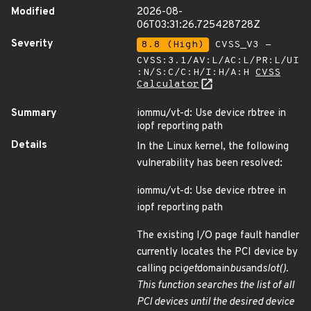
Modified
2026-08-
06T03:31:26.725428728Z
Severity
8.8 (High)
CVSS_V3 -
CVSS:3.1/AV:L/AC:L/PR:L/UI
:N/S:C/C:H/I:H/A:H
CVSS
Calculator
Summary
iommu/vt-d: Use device rbtree in
iopf reporting path
Details
In the Linux kernel, the following
vulnerability has been resolved:
iommu/vt-d: Use device rbtree in
iopf reporting path
The existing I/O page fault handler
currently locates the PCI device by
calling pci
get
domain
bus
and
slot().
This function searches the list of all
PCI devices until the desired device