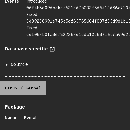
Events
Introduced
06f4b8d09dbabec631ed7b033f5d5413d86c713
Fixed
3d39238991e745c5df85785604f037f35d9d1b1
Fixed
def054b01a867822254e1dda13d587f5c7a99e2
Database specific
source
Linux
/
Kernel
Package
Name
Kernel