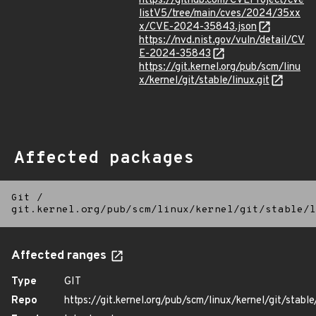
https://github.com/CVEProject/cve
listV5/tree/main/cves/2024/35xx
x/CVE-2024-35843.json
https://nvd.nist.gov/vuln/detail/CV
E-2024-35843
https://git.kernel.org/pub/scm/linu
x/kernel/git/stable/linux.git
Affected packages
Git
/
git.kernel.org/pub/scm/linux/kernel/git/stable/l
Affected ranges
Type
GIT
Repo
https://git.kernel.org/pub/scm/linux/kernel/git/stable/