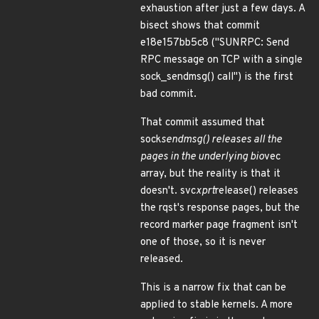
exhaustion after just a few days. A
bisect shows that commit
e18e157bb5c8 ("SUNRPC: Send
RPC message on TCP with a single
sock_sendmsg() call") is the first
bad commit.
That commit assumed that
sock
sendmsg() releases all the
pages in the underlying bio
vec
array, but the reality is that it
doesn't. svc
xprt
release() releases
the rqst's response pages, but the
record marker page fragment isn't
one of those, so it is never
released.
This is a narrow fix that can be
applied to stable kernels. A more