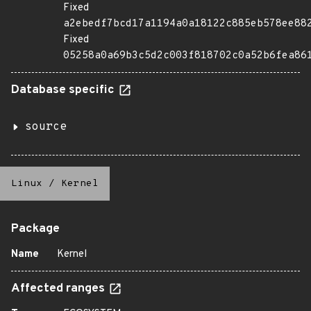
Fixed
a2ebedf7bcd17a1194a0a18122c885eb578ee88
Fixed
05258a0a69b3c5d2c003f818702c0a52b6fea86
Database specific
source
Linux
/
Kernel
Package
Name
Kernel
Affected ranges