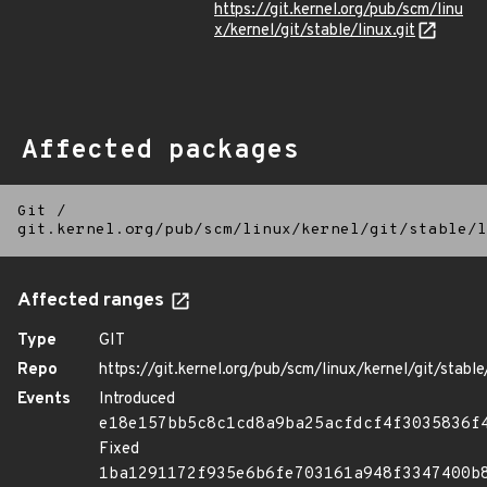
https://git.kernel.org/pub/scm/linu
x/kernel/git/stable/linux.git
Affected packages
Git
/
git.kernel.org/pub/scm/linux/kernel/git/stable/l
Affected ranges
Type
GIT
Repo
https://git.kernel.org/pub/scm/linux/kernel/git/stable/
Events
Introduced
e18e157bb5c8c1cd8a9ba25acfdcf4f3035836f
Fixed
1ba1291172f935e6b6fe703161a948f3347400b