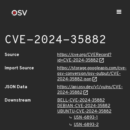
CVE-2024-35882
Source
https://cve.org/CVERecord?
id=CVE-2024-35882
Import Source
https://storage.googleapis.com/cve-
osv-conversion/osv-output/CVE-
2024-35882.json
JSON Data
https://api.osv.dev/v1/vulns/CVE-
2024-35882
Downstream
BELL-CVE-2024-35882
DEBIAN-CVE-2024-35882
UBUNTU-CVE-2024-35882
USN-6893-1
USN-6893-2