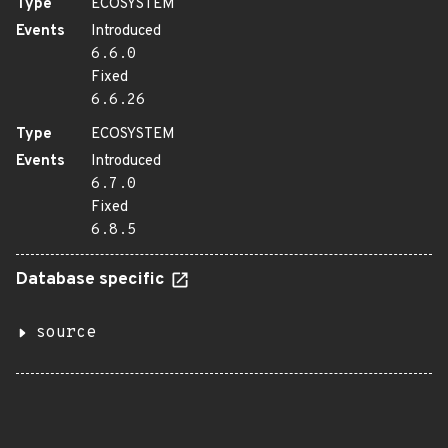
Type
ECOSYSTEM
Events
Introduced
6.6.0
Fixed
6.6.26
Type
ECOSYSTEM
Events
Introduced
6.7.0
Fixed
6.8.5
Database specific
source