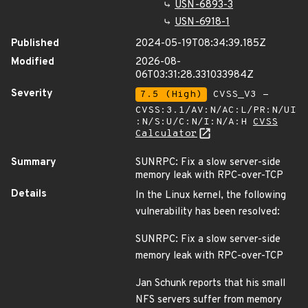
USN-6893-3
USN-6918-1
Published
2024-05-19T08:34:39.185Z
Modified
2026-08-
06T03:31:28.331033984Z
Severity
7.5 (High)
CVSS_V3 -
CVSS:3.1/AV:N/AC:L/PR:N/UI
:N/S:U/C:N/I:N/A:H
CVSS
Calculator
Summary
SUNRPC: Fix a slow server-side
memory leak with RPC-over-TCP
Details
In the Linux kernel, the following
vulnerability has been resolved:
SUNRPC: Fix a slow server-side
memory leak with RPC-over-TCP
Jan Schunk reports that his small
NFS servers suffer from memory