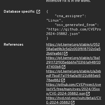
extensive fix is in the works.
Database specific
{

    "cna_assigner": 
"Linux",

    "osv_generated_from": 
"https://github.com/CVEProj
2024-35882.json"

}
References
https://git.kernel.org/stable/c/052
58a0a69b3c5d2c003f818702c0a5
2b6fea861
https://git.kernel.org/stable/c/1ba1
291172f935e6b6fe703161a948f33
47400b8
https://git.kernel.org/stable/c/a2eb
edf7bcd17a1194a0a18122c885eb5
78ee882
https://github.com/CVEProject/cve
listV5/tree/main/cves/2024/35xx
x/CVE-2024-35882.json
https://nvd.nist.gov/vuln/detail/CV
E-2024-35882