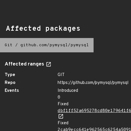
Affected packages
Git
/
github.com/pymysql/pymysql
Affected ranges
Type
GIT
Repo
https://github.com/pymysql/pymysql
Events
Introduced
0
Fixed
dbf1ff52a695278cd80e179641f
Fixed
2cab9ecc641e962565c6254a509