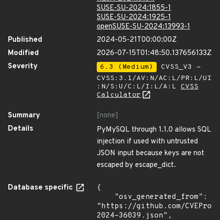
SUSE-SU-2024:1855-1
SUSE-SU-2024:1925-1
openSUSE-SU-2024:13993-1
Published
2024-05-21T00:00:00Z
Modified
2026-07-15T01:48:50.137656133Z
Severity
6.3 (Medium)
CVSS_V3 -
CVSS:3.1/AV:N/AC:L/PR:L/UI
:N/S:U/C:L/I:L/A:L
CVSS
Calculator
Summary
[none]
Details
PyMySQL through 1.1.0 allows SQL
injection if used with untrusted
JSON input because keys are not
escaped by escape_dict.
Database specific
{

    "osv_generated_from": 
"https://github.com/CVEProj
2024-36039.json",
