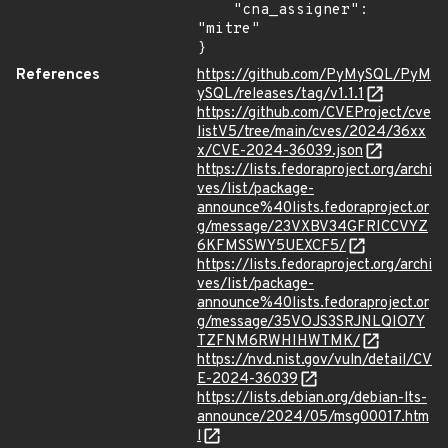
    "cna_assigner": 
"mitre"

}
References
https://github.com/PyMySQL/PyM
ySQL/releases/tag/v1.1.1
https://github.com/CVEProject/cve
listV5/tree/main/cves/2024/36xx
x/CVE-2024-36039.json
https://lists.fedoraproject.org/archi
ves/list/package-
announce%40lists.fedoraproject.or
g/message/23VXBV34GFRICCVYZ
6KFMSSWY5UEXCF5/
https://lists.fedoraproject.org/archi
ves/list/package-
announce%40lists.fedoraproject.or
g/message/35VOJS3SRJNLQIO7Y
TZFNM6RWHIHWTMK/
https://nvd.nist.gov/vuln/detail/CV
E-2024-36039
https://lists.debian.org/debian-lts-
announce/2024/05/msg00017.htm
l