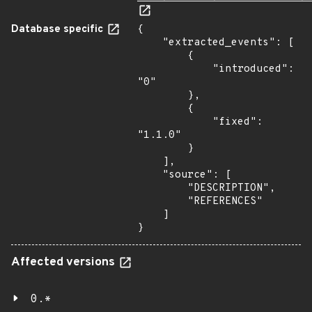
Database specific
{

    "extracted_events": [

        {

            "introduced": 
"0"

        },

        {

            "fixed": 
"1.1.0"

        }

    ],

    "source": [

        "DESCRIPTION",

        "REFERENCES"

    ]

}
Affected versions
0.*