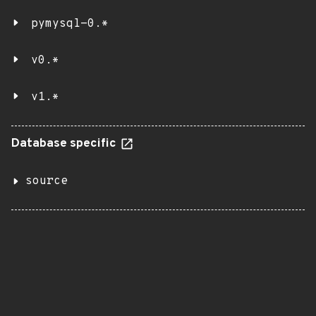
pymysql-0.*
v0.*
v1.*
Database specific
source