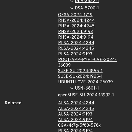
DLA-3822-1
DSA-5700-1
OESA-2024-1719
RHSA-2024:4244
RHSA-2024:4245
RHSA-2024:9193
RHSA-2024:9194
RLSA-2024:4244
RLSA-2024:4245
RLSA-2024:9193
ROOT-APP-PYPI-CVE-2024-
36039
SUSE-SU-2024:1855-1
SUSE-SU-2024:1925-1
UBUNTU-CVE-2024-36039
USN-6801-1
openSUSE-SU-2024:13993-1
Related
ALSA-2024:4244
ALSA-2024:4245
ALSA-2024:9193
ALSA-2024:9194
CGA-4c7g-5f83-578x
RLSA-2024:9194