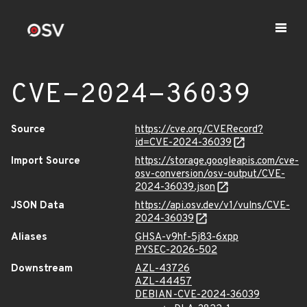
CVE-2024-36039
Source
https://cve.org/CVERecord?
id=CVE-2024-36039
Import Source
https://storage.googleapis.com/cve-
osv-conversion/osv-output/CVE-
2024-36039.json
JSON Data
https://api.osv.dev/v1/vulns/CVE-
2024-36039
Aliases
GHSA-v9hf-5j83-6xpp
PYSEC-2026-502
Downstream
AZL-43726
AZL-44457
DEBIAN-CVE-2024-36039