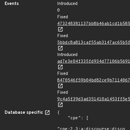
Events
Introduced
0
Fixed
473248381137bb8b46ab1cd1b58
Fixed
5bbdc8a813caf55ab3147ac65b5
Introduced
ad7e3e04f335fd934d77106b569
Fixed
8470546f59b04bd82ce9b711406
Fixed
9c4a5f39d3ad351410a1453ff5e
Database specific
{

    "cpe": [

"cpe:2.3:a:discourse:discour