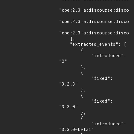
"cpe:2.3:a:discourse:discour
"cpe:2.3:a:discourse:discour
"cpe:2.3:a:discourse:discour
    ],

    "extracted_events": [

        {

            "introduced": 
"0"

        },

        {

            "fixed": 
"3.2.3"

        },

        {

            "fixed": 
"3.3.0"

        },

        {

            "introduced": 
"3.3.0-beta1"
