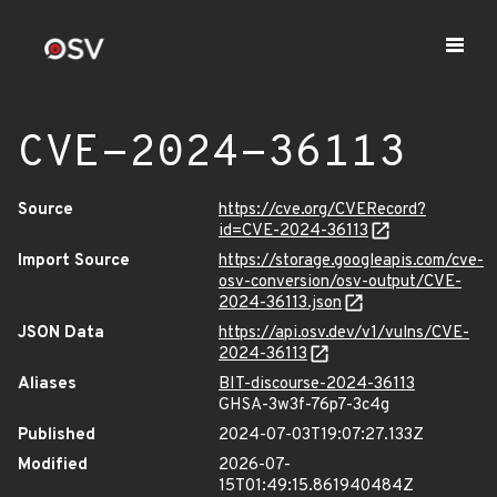
CVE-2024-36113
Source
https://cve.org/CVERecord?
id=CVE-2024-36113
Import Source
https://storage.googleapis.com/cve-
osv-conversion/osv-output/CVE-
2024-36113.json
JSON Data
https://api.osv.dev/v1/vulns/CVE-
2024-36113
Aliases
BIT-discourse-2024-36113
GHSA-3w3f-76p7-3c4g
Published
2024-07-03T19:07:27.133Z
Modified
2026-07-
15T01:49:15.861940484Z