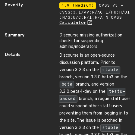
Severity
4.9 (Medium)
CVSS_V3 -
CVSS:3.1/AV:N/AC:L/PR:H/UI
:N/S:U/C:N/I:H/A:N
CVSS
Calculator
Summary
Discourse missing authorization
checks for suspending
admins/moderators
Details
Discourse is an open-source
discussion platform. Prior to
version 3.2.3 on the
stable
branch, version 3.3.0.beta3 on the
beta
branch, and version
3.3.0.beta4-dev on the
tests-
passed
branch, a rogue staff user
could suspend other staff users
preventing them from logging in to
the site. The issue is patched in
version 3.2.3 on the
stable