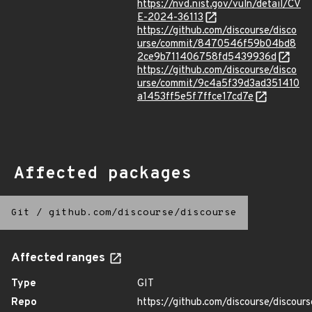
https://nvd.nist.gov/vuln/detail/CV
E-2024-36113
https://github.com/discourse/disco
urse/commit/8470546f59b04bd8
2ce9b711406758fd5439936d
https://github.com/discourse/disco
urse/commit/9c4a5f39d3ad351410
a1453ff5e5f7ffce17cd7e
Affected packages
Git
/
github.com/discourse/discourse
Affected ranges
Type
GIT
Repo
https://github.com/discourse/discours