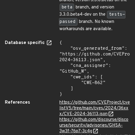
branch, version 3.3.0.beta3 on the
beta
branch, and version
3.3.0.beta4-dev on the
tests-
passed
branch. No known
workarounds are available.
Database specific
{

    "osv_generated_from": 
"https://github.com/CVEProj
2024-36113.json",

    "cna_assigner": 
"GitHub_M",

    "cwe_ids": [

        "CWE-862"

    ]

}
References
https://github.com/CVEProject/cve
listV5/tree/main/cves/2024/36xx
x/CVE-2024-36113.json
https://github.com/discourse/disco
urse/security/advisories/GHSA-
3w3f-76p7-3c4g