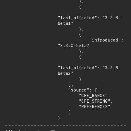
        },

        {

"last_affected": "3.3.0-
beta1"

        },

        {

            "introduced": 
"3.3.0-beta2"

        },

        {

"last_affected": "3.3.0-
beta2"

        }

    ],

    "source": [

        "CPE_RANGE",

        "CPE_STRING",

        "REFERENCES"

    ]

}