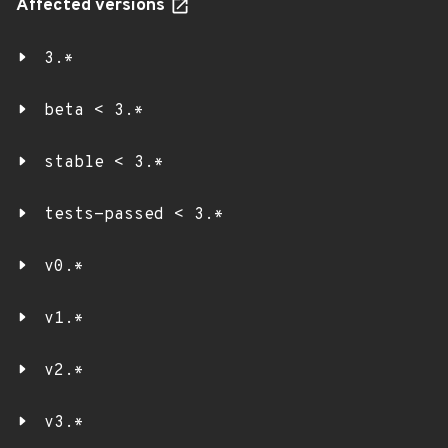
Affected versions
3.*
beta < 3.*
stable < 3.*
tests-passed < 3.*
v0.*
v1.*
v2.*
v3.*