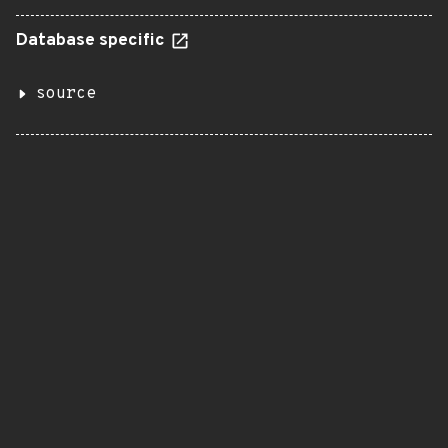
Database specific
source