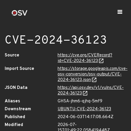
CVE-2024-36123
Source
https://cve.org/CVERecord?
id=CVE-2024-36123
Import Source
https://storage.googleapis.com/cve-
osv-conversion/osv-output/CVE-
2024-36123.json
JSON Data
https://api.osv.dev/v1/vulns/CVE-
2024-36123
Aliases
GHSA-jhm6-qjhq-5mf9
Downstream
UBUNTU-CVE-2024-36123
Published
2024-06-03T14:17:08.664Z
Modified
2026-07-
15T01:49:22.058419448Z