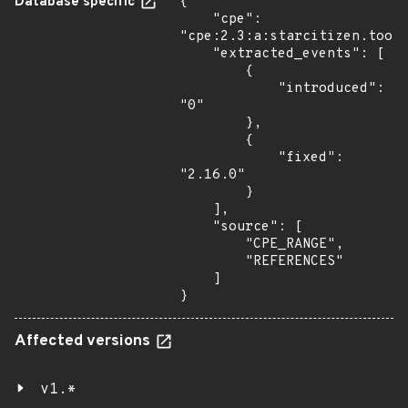
Database specific
{

    "cpe": 
"cpe:2.3:a:starcitizen.tools
    "extracted_events": [

        {

            "introduced": 
"0"

        },

        {

            "fixed": 
"2.16.0"

        }

    ],

    "source": [

        "CPE_RANGE",

        "REFERENCES"

    ]

}
Affected versions
v1.*