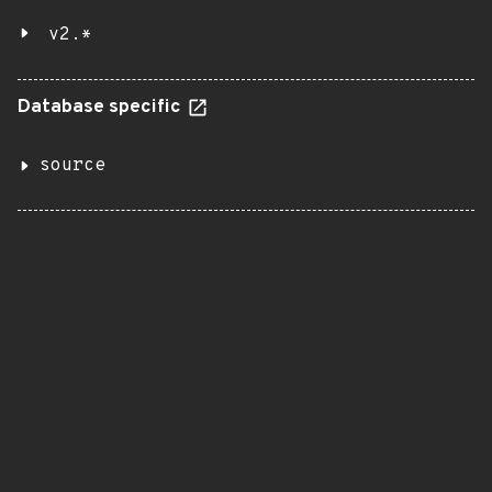
v2.*
Database specific
source