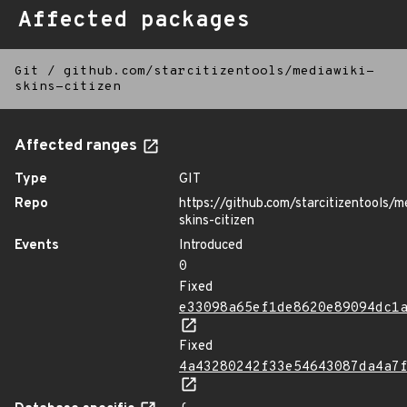
Affected packages
Git
/
github.com/starcitizentools/mediawiki-
skins-citizen
Affected ranges
Type
GIT
Repo
https://github.com/starcitizentools/m
skins-citizen
Events
Introduced
0
Fixed
e33098a65ef1de8620e89094dc1
Fixed
4a43280242f33e54643087da4a7