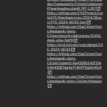
des/Components/CitizenComponen
tPageHeading.php#L197-L201
https://github.com/CVEProject/cve
listV5/tree/main/cves/2024/36xx
x/CVE-2024-36123.json
https://github.com/StarCitizenTool
s/mediawiki-skins-
Citizen/security/advisories/GHSA-
jhm6-qjhq-5mf9
https://nvd.nist.gov/vuln/detail/CV
E-2024-36123
https://github.com/StarCitizenTool
s/mediawiki-skins-
Citizen/commit/4a43280242f33e
54643087da4a7f40970d2640c9
https://github.com/StarCitizenTool
s/mediawiki-skins-Citizen/releases