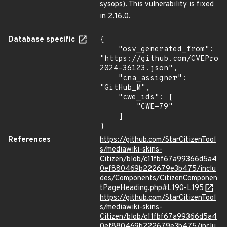
sysops). This vulnerability is fixed
in 2.16.0.
Database specific
{

    "osv_generated_from": 
"https://github.com/CVEProj
2024-36123.json",

    "cna_assigner": 
"GitHub_M",

    "cwe_ids": [

        "CWE-79"

    ]

}
References
https://github.com/StarCitizenTool
s/mediawiki-skins-
Citizen/blob/c11fbf67a99366d5a4
0ef880469b222679e3b475/inclu
des/Components/CitizenComponen
tPageHeading.php#L190-L195
https://github.com/StarCitizenTool
s/mediawiki-skins-
Citizen/blob/c11fbf67a99366d5a4
0ef880469b222679e3b475/inclu