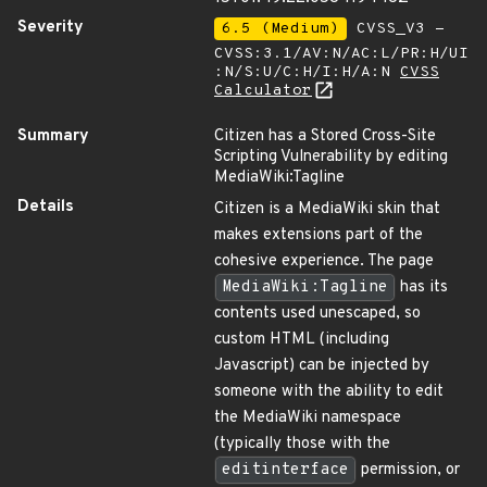
Severity
6.5 (Medium)
CVSS_V3 -
CVSS:3.1/AV:N/AC:L/PR:H/UI
:N/S:U/C:H/I:H/A:N
CVSS
Calculator
Summary
Citizen has a Stored Cross-Site
Scripting Vulnerability by editing
MediaWiki:Tagline
Details
Citizen is a MediaWiki skin that
makes extensions part of the
cohesive experience. The page
MediaWiki:Tagline
has its
contents used unescaped, so
custom HTML (including
Javascript) can be injected by
someone with the ability to edit
the MediaWiki namespace
(typically those with the
editinterface
permission, or