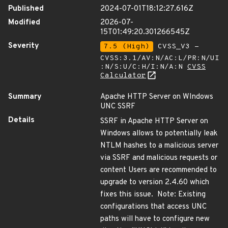
Published
2024-07-01T18:12:27.616Z
Modified
2026-07-
15T01:49:20.301266545Z
Severity
7.5 (High)
CVSS_V3 -
CVSS:3.1/AV:N/AC:L/PR:N/UI
:N/S:U/C:H/I:N/A:N
CVSS
Calculator
Summary
Apache HTTP Server on WIndows
UNC SSRF
Details
SSRF in Apache HTTP Server on
Windows allows to potentially leak
NTLM hashes to a malicious server
via SSRF and malicious requests or
content Users are recommended to
upgrade to version 2.4.60 which
fixes this issue. Note: Existing
configurations that access UNC
paths will have to configure new