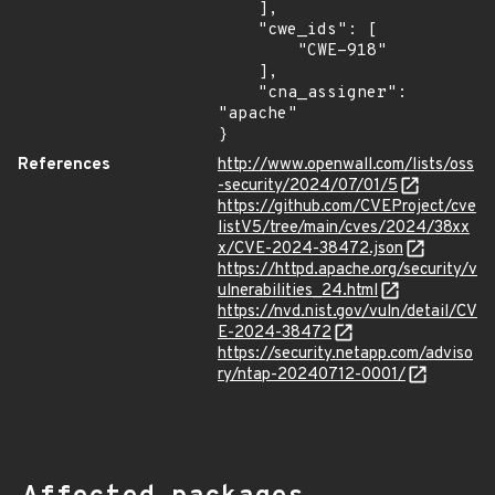
    ],

    "cwe_ids": [

        "CWE-918"

    ],

    "cna_assigner": 
"apache"

}
References
http://www.openwall.com/lists/oss
-security/2024/07/01/5
https://github.com/CVEProject/cve
listV5/tree/main/cves/2024/38xx
x/CVE-2024-38472.json
https://httpd.apache.org/security/v
ulnerabilities_24.html
https://nvd.nist.gov/vuln/detail/CV
E-2024-38472
https://security.netapp.com/adviso
ry/ntap-20240712-0001/