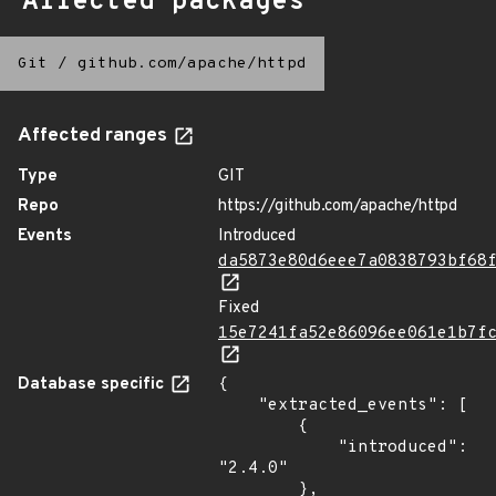
Affected packages
Git
/
github.com/apache/httpd
Affected ranges
Type
GIT
Repo
https://github.com/apache/httpd
Events
Introduced
da5873e80d6eee7a0838793bf68
Fixed
15e7241fa52e86096ee061e1b7f
Database specific
{

    "extracted_events": [

        {

            "introduced": 
"2.4.0"

        },
