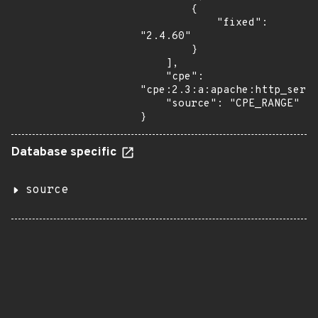
        {

            "fixed": 
"2.4.60"

        }

    ],

    "cpe": 
"cpe:2.3:a:apache:http_serve
    "source": "CPE_RANGE"

}
Database specific
source