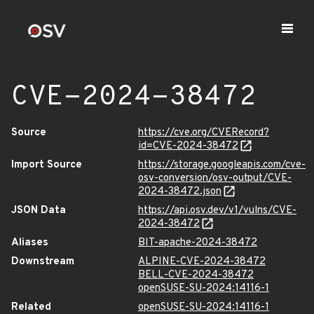
CVE-2024-38472
Source
https://cve.org/CVERecord?
id=CVE-2024-38472
Import Source
https://storage.googleapis.com/cve-
osv-conversion/osv-output/CVE-
2024-38472.json
JSON Data
https://api.osv.dev/v1/vulns/CVE-
2024-38472
Aliases
BIT-apache-2024-38472
Downstream
ALPINE-CVE-2024-38472
BELL-CVE-2024-38472
openSUSE-SU-2024:14116-1
Related
openSUSE-SU-2024:14116-1