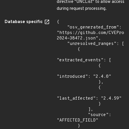
directive "UNCList" to allow access
during request processing.
Database specific
{

    "osv_generated_from": 
"https://github.com/CVEProj
2024-38472.json",

    "unresolved_ranges": [

        {

"extracted_events": [

                {

"introduced": "2.4.0"

                },

                {

"last_affected": "2.4.59"

                }

            ],

            "source": 
"AFFECTED_FIELD"

        }
