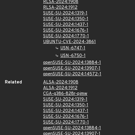
RLSA-2024:1908
RLSA-2024:1912
SUSE-SU-2024:1319-1
SUSE-SU-2024:1350-1
SUSE-SU-2024:1437-1
SUSE-SU-2024:1676-1
SUSE-SU-2024:1770-1
UBUNTU-CVE-2024-3861
USN-6747-1
USN-6750-1
openSUSE-SU-2024:13884-1
openSUSE-SU-2024:13907-1
openSUSE-SU-2024:14572-1
Related
ALSA-2024:1908
ALSA-2024:1912
CGA-g386-828r-pjmw
SUSE-SU-2024:1319-1
SUSE-SU-2024:1350-1
SUSE-SU-2024:1437-1
SUSE-SU-2024:1676-1
SUSE-SU-2024:1770-1
openSUSE-SU-2024:13884-1
openSUSE-SU-2024:13907-1