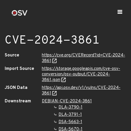
CVE-2024-3861
Source
https://cve.org/CVERecord?id=CVE-2024-
3861
Import Source
https://storage.googleapis.com/cve-osv-
conversion/osv-output/CVE-2024-
3861.json
JSON Data
https://api.osv.dev/v1/vulns/CVE-2024-
3861
Downstream
DEBIAN-CVE-2024-3861
DLA-3790-1
DLA-3791-1
DSA-5663-1
DSA-5670-1