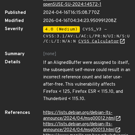
openSUSE-SU-2024:14572-1
Published
2024-04-16T16:15:08.770Z
Modified
2026-04-16T04:34:23.950991208Z
Severity
4.0 (Medium)
CVSS_V3 -
CVSS:3.1/AV:L/AC:L/PR:N/UI:N/S:U
/C:L/I:N/A:N
CVSS Calculator
Summary
[none]
Details
If an AlignedBuffer were assigned to itself,
the subsequent self-move could result in an
incorrect reference count and later use-
after-free. This vulnerability affects
Firefox < 125, Firefox ESR < 115.10, and
Thunderbird < 115.10.
References
https://lists.debian.org/debian-lts-
announce/2024/04/msg00012.html
https://lists.debian.org/debian-lts-
announce/2024/04/msg00013.html