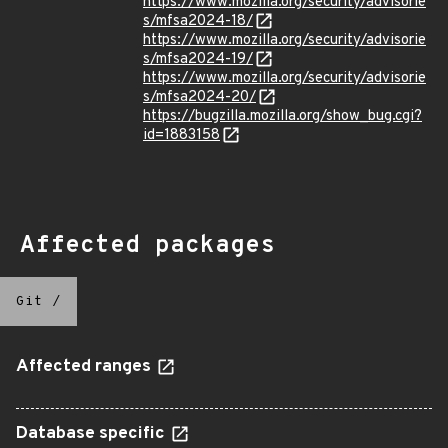
https://www.mozilla.org/security/advisorie
s/mfsa2024-18/
https://www.mozilla.org/security/advisorie
s/mfsa2024-19/
https://www.mozilla.org/security/advisorie
s/mfsa2024-20/
https://bugzilla.mozilla.org/show_bug.cgi?
id=1883158
Affected packages
Git
/
Affected ranges
Database specific