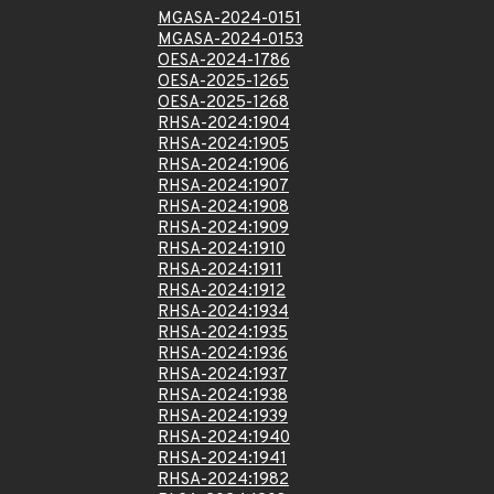
MGASA-2024-0151
MGASA-2024-0153
OESA-2024-1786
OESA-2025-1265
OESA-2025-1268
RHSA-2024:1904
RHSA-2024:1905
RHSA-2024:1906
RHSA-2024:1907
RHSA-2024:1908
RHSA-2024:1909
RHSA-2024:1910
RHSA-2024:1911
RHSA-2024:1912
RHSA-2024:1934
RHSA-2024:1935
RHSA-2024:1936
RHSA-2024:1937
RHSA-2024:1938
RHSA-2024:1939
RHSA-2024:1940
RHSA-2024:1941
RHSA-2024:1982