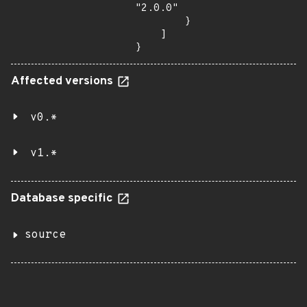
"2.0.0"

        }

    ]

}
Affected versions
v0.*
v1.*
Database specific
source