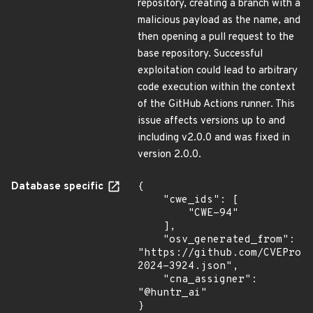
repository, creating a branch with a
malicious payload as the name, and
then opening a pull request to the
base repository. Successful
exploitation could lead to arbitrary
code execution within the context
of the GitHub Actions runner. This
issue affects versions up to and
including v2.0.0 and was fixed in
version 2.0.0.
Database specific
{

    "cwe_ids": [

        "CWE-94"

    ],

    "osv_generated_from": 
"https://github.com/CVEProj
2024-3924.json",

    "cna_assigner": 
"@huntr_ai"

}