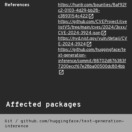
References
https://huntr.com/bounties/8af92f
c2-0103-4d29-bb28-
c3893154c422
https://github.com/CVEProject/cve
listV5/tree/main/cves/2024/3xxx/
CVE-2024-3924.json
https://nvd.nist.gov/vuln/detail/CV
E-2024-3924
https://github.com/huggingface/te
xt-generation-
inference/commit/88702d876383f
7200eccf67e28ba00500dc804bb
Affected packages
Git
/
github.com/huggingface/text-generation-
inference