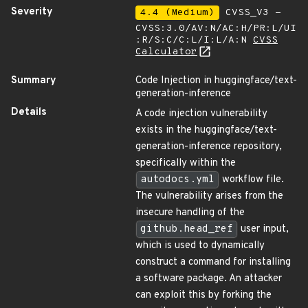
Severity
4.4 (Medium)
CVSS_V3 -
CVSS:3.0/AV:N/AC:H/PR:L/UI
:R/S:C/C:L/I:L/A:N
CVSS
Calculator
Summary
Code Injection in huggingface/text-
generation-inference
Details
A code injection vulnerability
exists in the huggingface/text-
generation-inference repository,
specifically within the
autodocs.yml
workflow file.
The vulnerability arises from the
insecure handling of the
github.head_ref
user input,
which is used to dynamically
construct a command for installing
a software package. An attacker
can exploit this by forking the