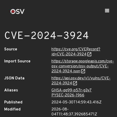
CVE-2024-3924
Source
https://cve.org/CVERecord?
id=CVE-2024-3924
Import Source
https://storage.googleapis.com/cve-
osv-conversion/osv-output/CVE-
2024-3924.json
JSON Data
https://api.osv.dev/v1/vulns/CVE-
2024-3924
Aliases
GHSA-qq99-p57r-g3v7
PYSEC-2026-1966
Published
2024-05-30T14:59:43.416Z
Modified
2026-08-
04T11:48:37.392685471Z