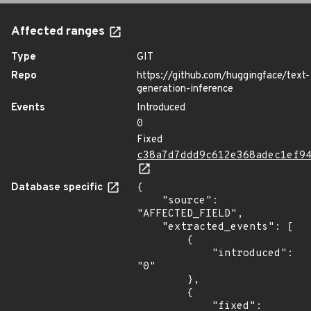
Affected ranges
Type
GIT
Repo
https://github.com/huggingface/text-
generation-inference
Events
Introduced
0
Fixed
c38a7d7ddd9c612e368adec1ef9
Database specific
{

    "source": 
"AFFECTED_FIELD",

    "extracted_events": [

        {

            "introduced": 
"0"

        },

        {

            "fixed": 