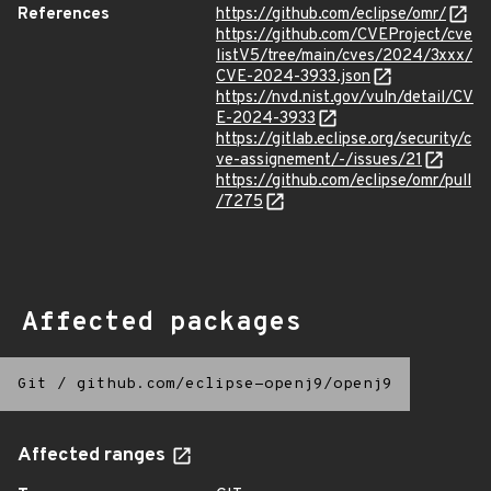
References
https://github.com/eclipse/omr/
https://github.com/CVEProject/cve
listV5/tree/main/cves/2024/3xxx/
CVE-2024-3933.json
https://nvd.nist.gov/vuln/detail/CV
E-2024-3933
https://gitlab.eclipse.org/security/c
ve-assignement/-/issues/21
https://github.com/eclipse/omr/pull
/7275
Affected packages
Git
/
github.com/eclipse-openj9/openj9
Affected ranges