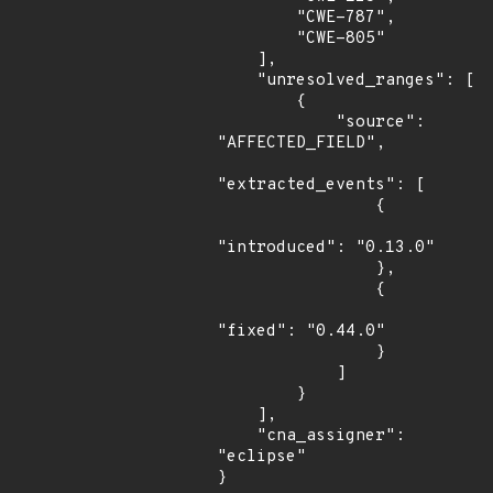
        "CWE-787",

        "CWE-805"

    ],

    "unresolved_ranges": [

        {

            "source": 
"AFFECTED_FIELD",

"extracted_events": [

                {

"introduced": "0.13.0"

                },

                {

"fixed": "0.44.0"

                }

            ]

        }

    ],

    "cna_assigner": 
"eclipse"

}