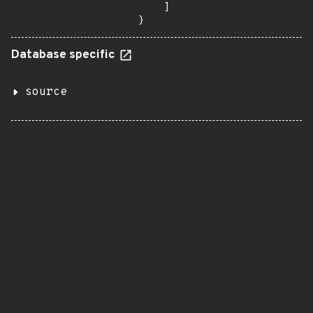
    ]

}
Database specific
source