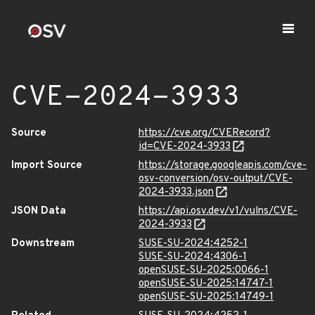
CVE-2024-3933
Source
https://cve.org/CVERecord?
id=CVE-2024-3933
Import Source
https://storage.googleapis.com/cve-
osv-conversion/osv-output/CVE-
2024-3933.json
JSON Data
https://api.osv.dev/v1/vulns/CVE-
2024-3933
Downstream
SUSE-SU-2024:4252-1
SUSE-SU-2024:4306-1
openSUSE-SU-2025:0066-1
openSUSE-SU-2025:14747-1
openSUSE-SU-2025:14749-1