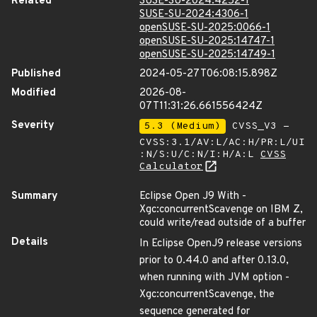
Related
SUSE-SU-2024:4252-1
SUSE-SU-2024:4306-1
openSUSE-SU-2025:0066-1
openSUSE-SU-2025:14747-1
openSUSE-SU-2025:14749-1
Published
2024-05-27T06:08:15.898Z
Modified
2026-08-
07T11:31:26.661556424Z
Severity
5.3 (Medium)
CVSS_V3 -
CVSS:3.1/AV:L/AC:H/PR:L/UI
:N/S:U/C:N/I:H/A:L
CVSS
Calculator
Summary
Eclipse Open J9 With -
Xgc:concurrentScavenge on IBM Z,
could write/read outside of a buffer
Details
In Eclipse OpenJ9 release versions
prior to 0.44.0 and after 0.13.0,
when running with JVM option -
Xgc:concurrentScavenge, the
sequence generated for