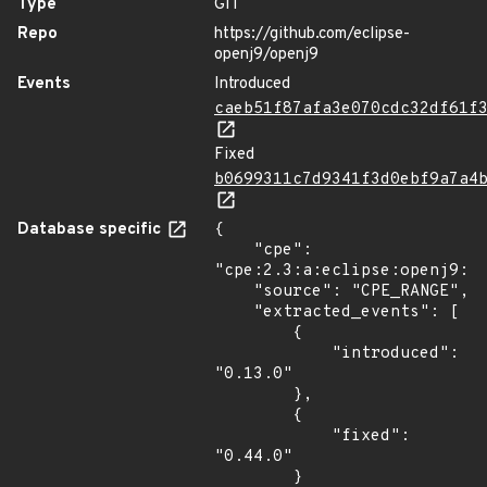
Type
GIT
Repo
https://github.com/eclipse-
openj9/openj9
Events
Introduced
caeb51f87afa3e070cdc32df61f
Fixed
b0699311c7d9341f3d0ebf9a7a4
Database specific
{

    "cpe": 
"cpe:2.3:a:eclipse:openj9:*:
    "source": "CPE_RANGE",

    "extracted_events": [

        {

            "introduced": 
"0.13.0"

        },

        {

            "fixed": 
"0.44.0"

        }
