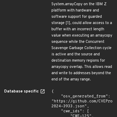
System.arrayCopy on the IBM Z
platform with hardware and
software support for guarded
storage [1], could allow access to a
buffer with an incorrect length
value when executing an arraycopy
sequence while the Concurrent
Scavenge Garbage Collection cycle
is active and the source and
destination memory regions for
arraycopy overlap. This allows read
and write to addresses beyond the
end of the array range.
Database specific
{

    "osv_generated_from": 
"https://github.com/CVEProj
2024-3933.json",

    "cwe_ids": [

        "CWE-125",
