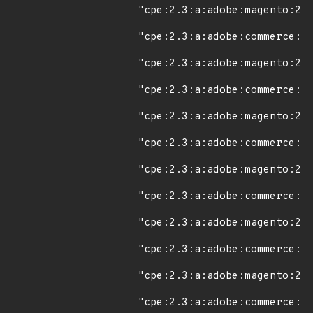
"cpe:2.3:a:adobe:magento:2.4
"cpe:2.3:a:adobe:commerce:2.
"cpe:2.3:a:adobe:magento:2.4
"cpe:2.3:a:adobe:commerce:2.
"cpe:2.3:a:adobe:magento:2.4
"cpe:2.3:a:adobe:commerce:2.
"cpe:2.3:a:adobe:magento:2.4
"cpe:2.3:a:adobe:commerce:2.
"cpe:2.3:a:adobe:magento:2.4
"cpe:2.3:a:adobe:commerce:2.
"cpe:2.3:a:adobe:magento:2.4
"cpe:2.3:a:adobe:commerce:2.