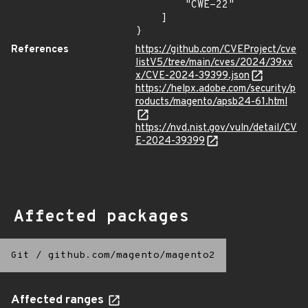
        "CWE-22"

    ]

}
References
https://github.com/CVEProject/cve
listV5/tree/main/cves/2024/39xx
x/CVE-2024-39399.json
https://helpx.adobe.com/security/p
roducts/magento/apsb24-61.html
https://nvd.nist.gov/vuln/detail/CV
E-2024-39399
Affected packages
Git
/
github.com/magento/magento2
Affected ranges