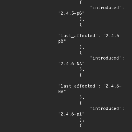
        {

            "introduced": 
"2.4.5-p8"

        },

        {

"last_affected": "2.4.5-
p8"

        },

        {

            "introduced": 
"2.4.6-NA"

        },

        {

"last_affected": "2.4.6-
NA"

        },

        {

            "introduced": 
"2.4.6-p1"

        },

        {
