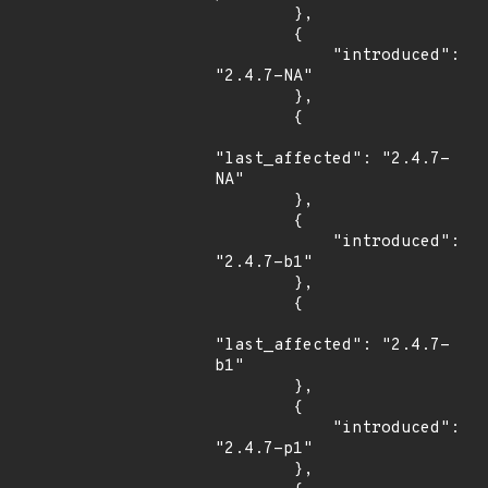
        },

        {

            "introduced": 
"2.4.7-NA"

        },

        {

"last_affected": "2.4.7-
NA"

        },

        {

            "introduced": 
"2.4.7-b1"

        },

        {

"last_affected": "2.4.7-
b1"

        },

        {

            "introduced": 
"2.4.7-p1"

        },
