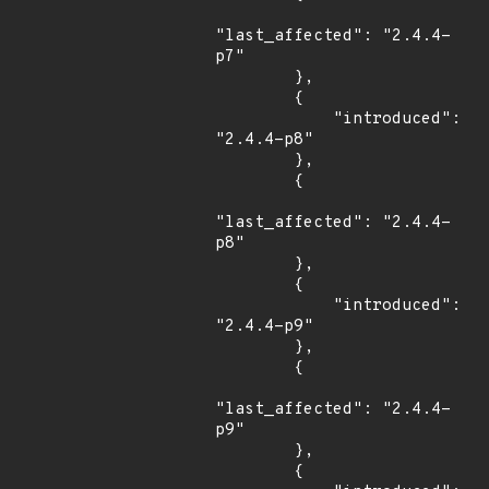
"last_affected": "2.4.4-
p7"

        },

        {

            "introduced": 
"2.4.4-p8"

        },

        {

"last_affected": "2.4.4-
p8"

        },

        {

            "introduced": 
"2.4.4-p9"

        },

        {

"last_affected": "2.4.4-
p9"

        },

        {
