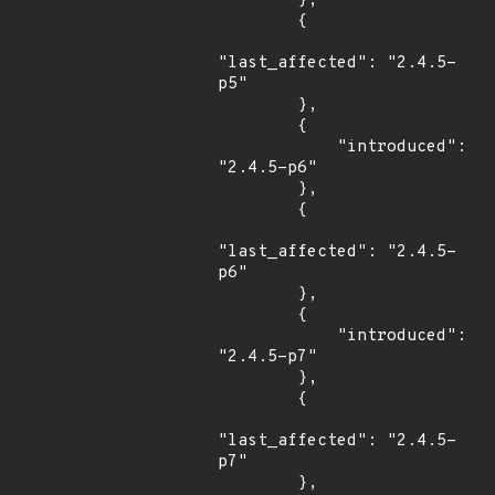
        },

        {

"last_affected": "2.4.5-
p5"

        },

        {

            "introduced": 
"2.4.5-p6"

        },

        {

"last_affected": "2.4.5-
p6"

        },

        {

            "introduced": 
"2.4.5-p7"

        },

        {

"last_affected": "2.4.5-
p7"

        },
