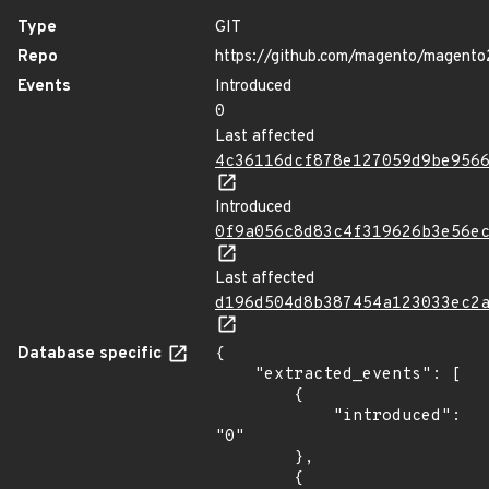
Type
GIT
Repo
https://github.com/magento/magento
Events
Introduced
0
Last affected
4c36116dcf878e127059d9be956
Introduced
0f9a056c8d83c4f319626b3e56e
Last affected
d196d504d8b387454a123033ec2
Database specific
{

    "extracted_events": [

        {

            "introduced": 
"0"

        },

        {
