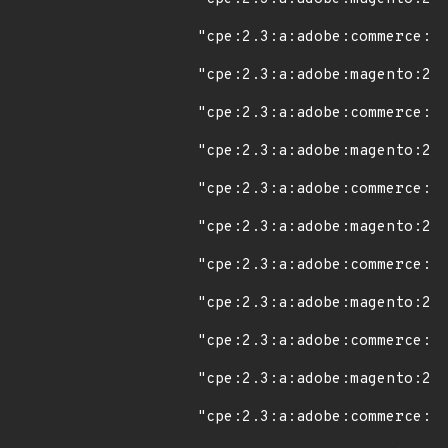
"cpe:2.3:a:adobe:commerce:2.
"cpe:2.3:a:adobe:magento:2.4
"cpe:2.3:a:adobe:commerce:2.
"cpe:2.3:a:adobe:magento:2.4
"cpe:2.3:a:adobe:commerce:2.
"cpe:2.3:a:adobe:magento:2.4
"cpe:2.3:a:adobe:commerce:2.
"cpe:2.3:a:adobe:magento:2.4
"cpe:2.3:a:adobe:commerce:2.
"cpe:2.3:a:adobe:magento:2.4
"cpe:2.3:a:adobe:commerce:2.