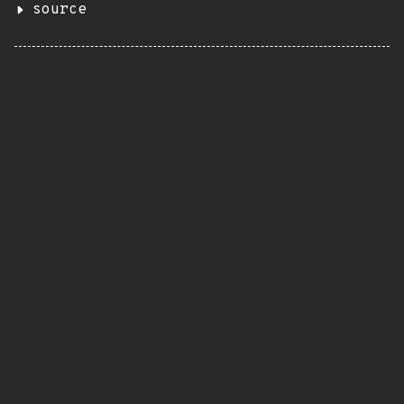
source