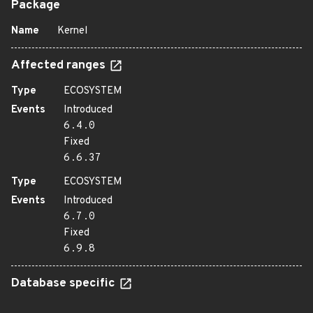
Package
Name
Kernel
Affected ranges
Type
ECOSYSTEM
Events
Introduced
6.4.0
Fixed
6.6.37
Type
ECOSYSTEM
Events
Introduced
6.7.0
Fixed
6.9.8
Database specific