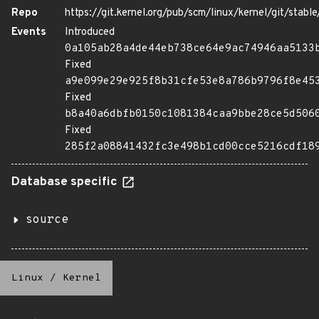
Repo
https://git.kernel.org/pub/scm/linux/kernel/git/stable/
Events
Introduced
0a105ab28a4de44eb738ce64e9ac74946aa5133
Fixed
a9e099e29e925f8b31cfe53e8a786b9796f8e45
Fixed
b8a40a6dbfb0150c1081384caa9bbe28ce5d506
Fixed
285f2a08841432fc3e498b1cd00cce5216cdf18
Database specific
source
Linux
/
Kernel