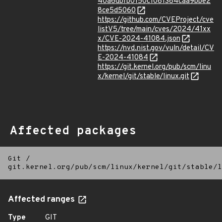
40a6dbfb0150c1081384caa9bbe2
8ce5d5060
https://github.com/CVEProject/cve
listV5/tree/main/cves/2024/41xx
x/CVE-2024-41084.json
https://nvd.nist.gov/vuln/detail/CV
E-2024-41084
https://git.kernel.org/pub/scm/linu
x/kernel/git/stable/linux.git
Affected packages
Git
/
git.kernel.org/pub/scm/linux/kernel/git/stable/l
Affected ranges
Type
GIT