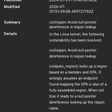
Published
2024-07-29T15:48:00.323Z
Modified
2026-07-
15T01:49:08.409727192Z
Summary
cxl/region: Avoid null pointer
dereference in region lookup
Details
In the Linux kernel, the following
vulnerability has been resolved:
cxl/region: Avoid null pointer
dereference in region lookup
cxl
dpa
to_region() looks up a region
based on a memdev and DPA. It
wrongly assumes an endpoint
found mapping the DPA is also of a
fully assembled region. When not
true it leads to a null pointer
dereference looking up the region
name.