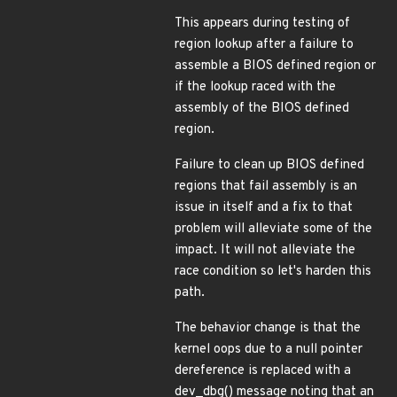
This appears during testing of
region lookup after a failure to
assemble a BIOS defined region or
if the lookup raced with the
assembly of the BIOS defined
region.
Failure to clean up BIOS defined
regions that fail assembly is an
issue in itself and a fix to that
problem will alleviate some of the
impact. It will not alleviate the
race condition so let's harden this
path.
The behavior change is that the
kernel oops due to a null pointer
dereference is replaced with a
dev_dbg() message noting that an