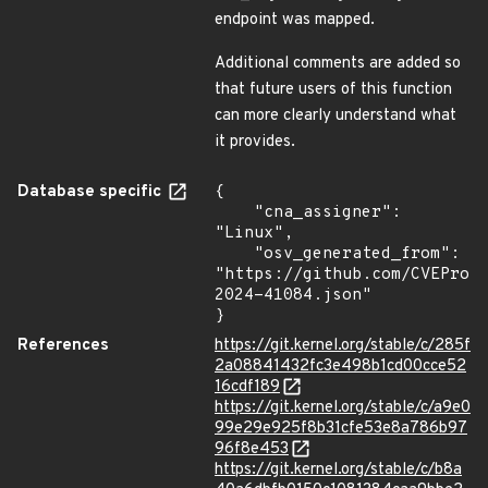
endpoint was mapped.
Additional comments are added so
that future users of this function
can more clearly understand what
it provides.
Database specific
{

    "cna_assigner": 
"Linux",

    "osv_generated_from": 
"https://github.com/CVEProj
2024-41084.json"

}
References
https://git.kernel.org/stable/c/285f
2a08841432fc3e498b1cd00cce52
16cdf189
https://git.kernel.org/stable/c/a9e0
99e29e925f8b31cfe53e8a786b97
96f8e453
https://git.kernel.org/stable/c/b8a