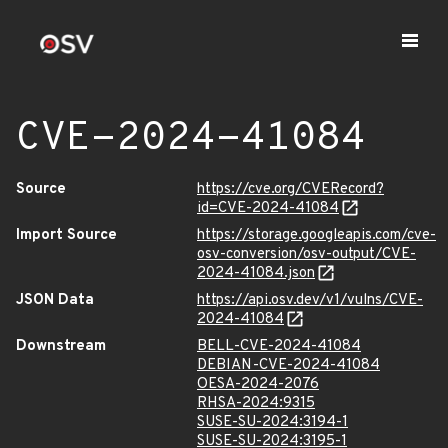
CVE-2024-41084
Source
https://cve.org/CVERecord?
id=CVE-2024-41084
Import Source
https://storage.googleapis.com/cve-
osv-conversion/osv-output/CVE-
2024-41084.json
JSON Data
https://api.osv.dev/v1/vulns/CVE-
2024-41084
Downstream
BELL-CVE-2024-41084
DEBIAN-CVE-2024-41084
OESA-2024-2076
RHSA-2024:9315
SUSE-SU-2024:3194-1
SUSE-SU-2024:3195-1