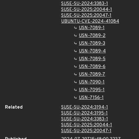
SUSE-SU-2024:3383-1
SUSE-SU-2025:20044-1
SUSE-SU-2025:20047-1
UBUNTU-CVE-2024-41084
USN-7089-1
USN-7089-2
USN-7089-3
USN-7089-4
USN-7089-5
USN-7089-6
USN-7089-7
USN-7090-1
USN-7095-1
USN-7156-1
Related
SUSE-SU-2024:3194-1
SUSE-SU-2024:3195-1
SUSE-SU-2024:3383-1
SUSE-SU-2025:20044-1
SUSE-SU-2025:20047-1