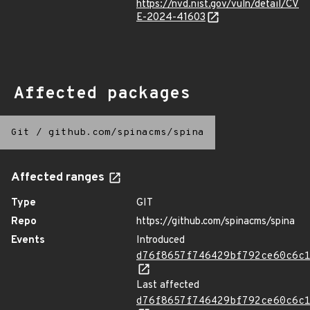
https://nvd.nist.gov/vuln/detail/CV
E-2024-41603
Affected packages
Git
/
github.com/spinacms/spina
Affected ranges
Type
GIT
Repo
https://github.com/spinacms/spina
Events
Introduced
d76f8657f746429bf792ce60c6c
Last affected
d76f8657f746429bf792ce60c6c