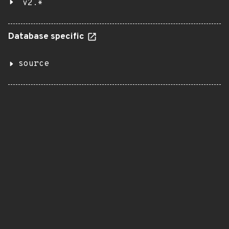
v2.*
Database specific
source