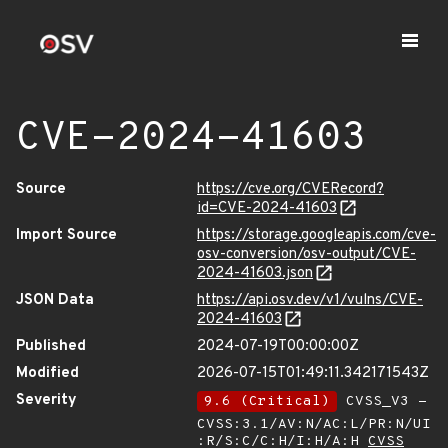
CVE-2024-41603
Source
https://cve.org/CVERecord?
id=CVE-2024-41603
Import Source
https://storage.googleapis.com/cve-
osv-conversion/osv-output/CVE-
2024-41603.json
JSON Data
https://api.osv.dev/v1/vulns/CVE-
2024-41603
Published
2024-07-19T00:00:00Z
Modified
2026-07-15T01:49:11.342171543Z
Severity
9.6 (Critical)
CVSS_V3 -
CVSS:3.1/AV:N/AC:L/PR:N/UI
:R/S:C/C:H/I:H/A:H
CVSS