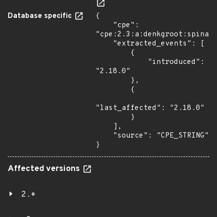
Database specific
{

    "cpe": 
"cpe:2.3:a:denkgroot:spina:2
    "extracted_events": [

        {

            "introduced": 
"2.18.0"

        },

        {

"last_affected": "2.18.0"

        }

    ],

    "source": "CPE_STRING"

}
Affected versions
2.*