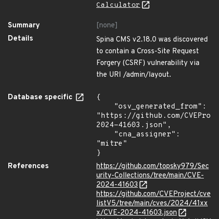
Calculator
Summary
[none]
Details
Spina CMS v2.18.0 was discovered
to contain a Cross-Site Request
Forgery (CSRF) vulnerability via
the URI /admin/layout.
Database specific
{

    "osv_generated_from": 
"https://github.com/CVEProj
2024-41603.json",

    "cna_assigner": 
"mitre"

}
References
https://github.com/topsky979/Sec
urity-Collections/tree/main/CVE-
2024-41603
https://github.com/CVEProject/cve
listV5/tree/main/cves/2024/41xx
x/CVE-2024-41603.json