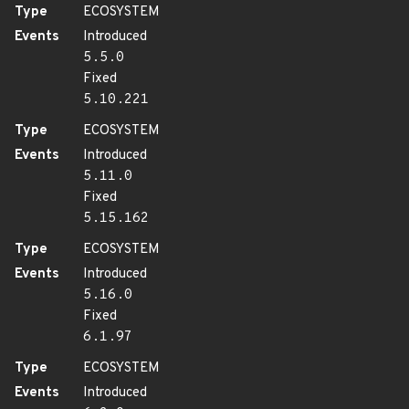
Type
ECOSYSTEM
Events
Introduced
5.5.0
Fixed
5.10.221
Type
ECOSYSTEM
Events
Introduced
5.11.0
Fixed
5.15.162
Type
ECOSYSTEM
Events
Introduced
5.16.0
Fixed
6.1.97
Type
ECOSYSTEM
Events
Introduced