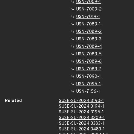
USN-7009-1
USN-7009-2
USN-7019-1
USN-7089-1
USN-7089-2
USN-7089-3
USN-7089-4
USN-7089-5
USN-7089-6
USN-7089-7
USN-7090-1
USN-7095-1
USN-7156-1
Related
SUSE-SU-2024:3190-1
SUSE-SU-2024:3194-1
SUSE-SU-2024:3195-1
SUSE-SU-2024:3209-1
SUSE-SU-2024:3383-1
SUSE-SU-2024:3483-1