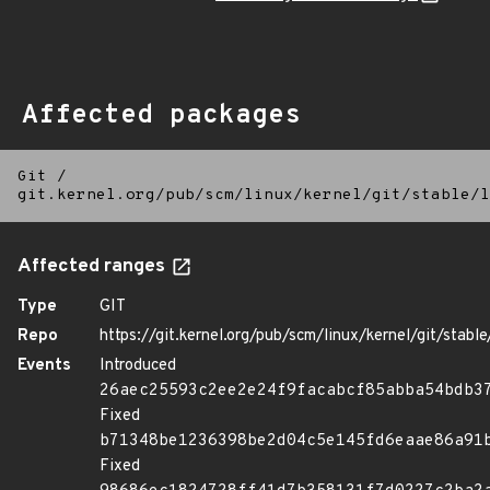
Affected packages
Git
/
git.kernel.org/pub/scm/linux/kernel/git/stable/l
Affected ranges
Type
GIT
Repo
https://git.kernel.org/pub/scm/linux/kernel/git/stable/
Events
Introduced
26aec25593c2ee2e24f9facabcf85abba54bdb3
Fixed
b71348be1236398be2d04c5e145fd6eaae86a91
Fixed