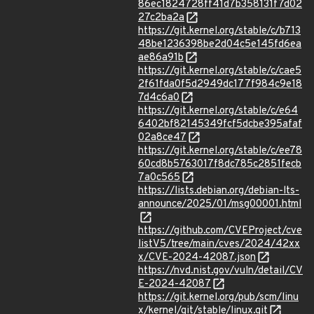
86ec1824728ff41d7b358131f7d02
27c2ba2a
https://git.kernel.org/stable/c/b713
48be1236398be2d04c5e145fd6ea
ae86a91b
https://git.kernel.org/stable/c/cae5
2f61fda0f5d2949dc177f984c9e18
7d4c6a0
https://git.kernel.org/stable/c/e64
6402bf82145349fcf5dcbe395afaf
02a8ce47
https://git.kernel.org/stable/c/ee78
60cd8b5763017f8dc785c2851fecb
7a0c565
https://lists.debian.org/debian-lts-
announce/2025/01/msg00001.html
https://github.com/CVEProject/cve
listV5/tree/main/cves/2024/42xx
x/CVE-2024-42087.json
https://nvd.nist.gov/vuln/detail/CV
E-2024-42087
https://git.kernel.org/pub/scm/linu
x/kernel/git/stable/linux.git