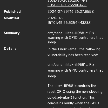
SUSE-SU-2025:20044-1
SUSE-SU-2025:20047-1
Published
2024-07-29T16:26:27.855Z
Modified
2026-07-
15T01:48:56.535444323Z
Summary
drm/panel: ilitek-ili9881c: Fix
warning with GPIO controllers that
sleep
Details
In the Linux kernel, the following
vulnerability has been resolved:
drm/panel: ilitek-ili9881c: Fix
warning with GPIO controllers that
sleep
The ilitek-ili9881c controls the
reset GPIO using the non-sleeping
gpiod
set
value() function. This
complains loudly when the GPIO