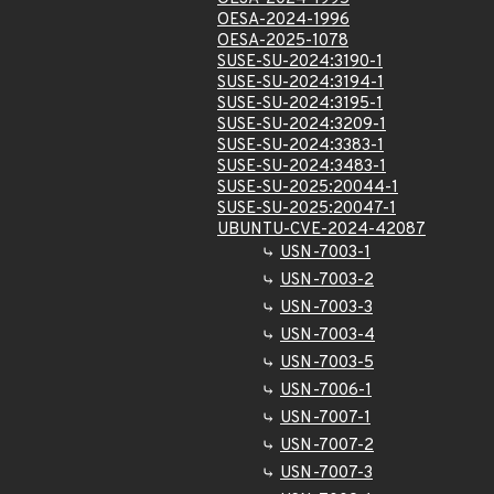
OESA-2024-1996
OESA-2025-1078
SUSE-SU-2024:3190-1
SUSE-SU-2024:3194-1
SUSE-SU-2024:3195-1
SUSE-SU-2024:3209-1
SUSE-SU-2024:3383-1
SUSE-SU-2024:3483-1
SUSE-SU-2025:20044-1
SUSE-SU-2025:20047-1
UBUNTU-CVE-2024-42087
USN-7003-1
USN-7003-2
USN-7003-3
USN-7003-4
USN-7003-5
USN-7006-1
USN-7007-1
USN-7007-2
USN-7007-3