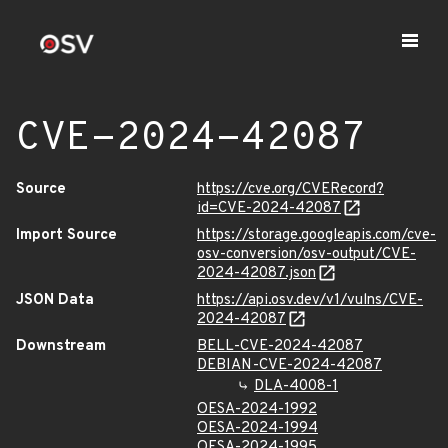
CVE-2024-42087
Source
https://cve.org/CVERecord?
id=CVE-2024-42087
Import Source
https://storage.googleapis.com/cve-
osv-conversion/osv-output/CVE-
2024-42087.json
JSON Data
https://api.osv.dev/v1/vulns/CVE-
2024-42087
Downstream
BELL-CVE-2024-42087
DEBIAN-CVE-2024-42087
DLA-4008-1
OESA-2024-1992
OESA-2024-1994
OESA-2024-1995