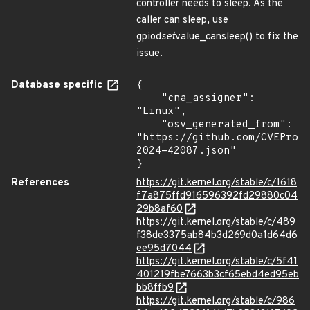
controller needs to sleep. As the
caller can sleep, use
gpiod
set
value_cansleep() to fix the
issue.
Database specific
{

    "cna_assigner": 
"Linux",

    "osv_generated_from": 
"https://github.com/CVEProj
2024-42087.json"

}
References
https://git.kernel.org/stable/c/1618
f7a875ffd916596392fd29880c04
29b8af60
https://git.kernel.org/stable/c/489
f38de3375ab84b3d269d0a1d64d6
ee95d7044
https://git.kernel.org/stable/c/5f41
401219fbe7663b3cf65ebd4ed95eb
bb8ffb9
https://git.kernel.org/stable/c/986