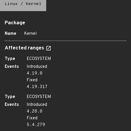
Linux
/
Kernel
Package
Name
Kernel
Affected ranges
Type
ECOSYSTEM
Events
Introduced
4.19.0
Fixed
4.19.317
Type
ECOSYSTEM
Events
Introduced
4.20.0
Fixed
5.4.279