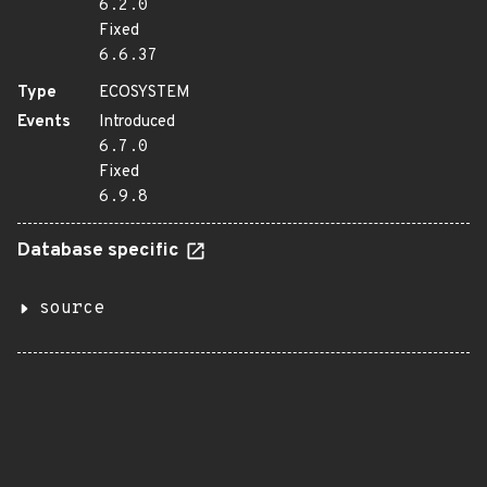
6.2.0
Fixed
6.6.37
Type
ECOSYSTEM
Events
Introduced
6.7.0
Fixed
6.9.8
Database specific
source