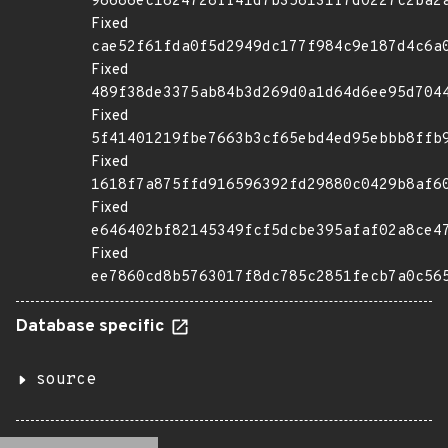
98686ec1824728ff41d7b358131f7d0227c2ba2
Fixed
cae52f61fda0f5d2949dc177f984c9e187d4c6a
Fixed
489f38de3375ab84b3d269d0a1d64d6ee95d704
Fixed
5f41401219fbe7663b3cf65ebd4ed95ebbb8ffb
Fixed
1618f7a875ffd916596392fd29880c0429b8af6
Fixed
e646402bf82145349fcf5dcbe395afaf02a8ce4
Fixed
ee7860cd8b5763017f8dc785c2851fecb7a0c56
Database specific
source