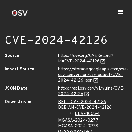
CVE-2024-42126
Source
https://cve.org/CVERecord?
id=CVE-2024-42126
Import Source
https://storage.googleapis.com/cve-
osv-conversion/osv-output/CVE-
2024-42126.json
JSON Data
https://api.osv.dev/v1/vulns/CVE-
2024-42126
Downstream
BELL-CVE-2024-42126
DEBIAN-CVE-2024-42126
DLA-4008-1
MGASA-2024-0277
MGASA-2024-0278
OESA-2024-1960