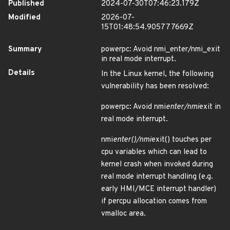
Published
2024-07-30T07:46:23.179Z
Modified
2026-07-
15T01:48:54.905777669Z
Summary
powerpc: Avoid nmi_enter/nmi_exit
in real mode interrupt.
Details
In the Linux kernel, the following
vulnerability has been resolved:
powerpc: Avoid nmi
enter/nmi
exit in
real mode interrupt.
nmi
enter()/nmi
exit() touches per
cpu variables which can lead to
kernel crash when invoked during
real mode interrupt handling (e.g.
early HMI/MCE interrupt handler)
if percpu allocation comes from
vmalloc area.