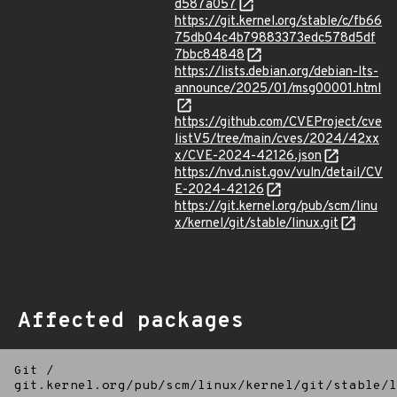
d587a057
https://git.kernel.org/stable/c/fb66
75db04c4b79883373edc578d5df
7bbc84848
https://lists.debian.org/debian-lts-
announce/2025/01/msg00001.html
https://github.com/CVEProject/cve
listV5/tree/main/cves/2024/42xx
x/CVE-2024-42126.json
https://nvd.nist.gov/vuln/detail/CV
E-2024-42126
https://git.kernel.org/pub/scm/linu
x/kernel/git/stable/linux.git
Affected packages
Git
/
git.kernel.org/pub/scm/linux/kernel/git/stable/l