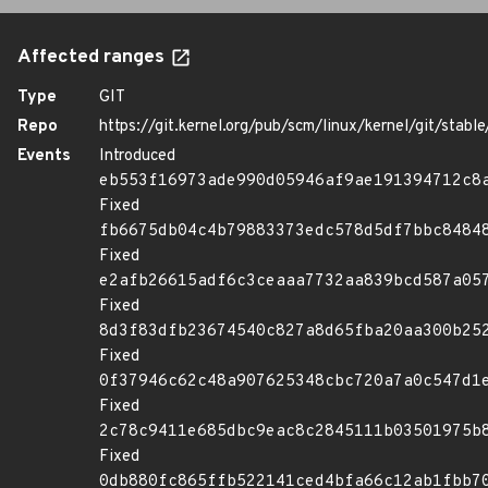
Affected ranges
Type
GIT
Repo
https://git.kernel.org/pub/scm/linux/kernel/git/stable/
Events
Introduced
eb553f16973ade990d05946af9ae191394712c8
Fixed
fb6675db04c4b79883373edc578d5df7bbc8484
Fixed
e2afb26615adf6c3ceaaa7732aa839bcd587a05
Fixed
8d3f83dfb23674540c827a8d65fba20aa300b25
Fixed
0f37946c62c48a907625348cbc720a7a0c547d1
Fixed
2c78c9411e685dbc9eac8c2845111b03501975b
Fixed
0db880fc865ffb522141ced4bfa66c12ab1fbb7