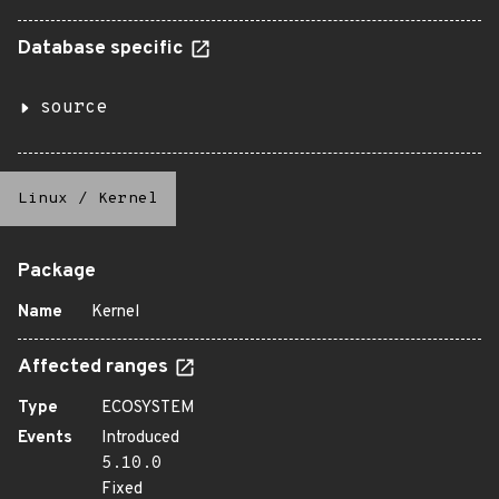
Database specific
source
Linux
/
Kernel
Package
Name
Kernel
Affected ranges
Type
ECOSYSTEM
Events
Introduced
5.10.0
Fixed