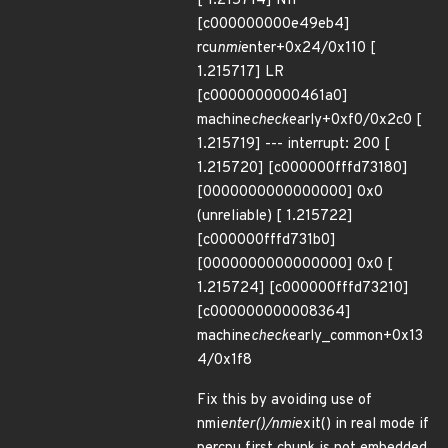
[ 1.215714] NIP
[c000000000e49eb4]
rcu
nmi
enter+0x24/0x110 [
1.215717] LR
[c0000000000461a0]
machine
check
early+0xf0/0x2c0 [
1.215719] --- interrupt: 200 [
1.215720] [c000000fffd73180]
[0000000000000000] 0x0
(unreliable) [ 1.215722]
[c000000fffd731b0]
[0000000000000000] 0x0 [
1.215724] [c000000fffd73210]
[c000000000008364]
machine
check
early_common+0x13
4/0x1f8
Fix this by avoiding use of
nmi
enter()/nmi
exit() in real mode if