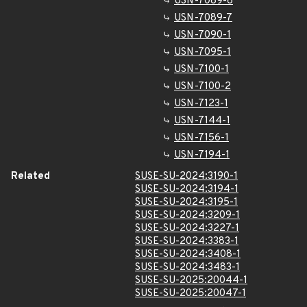
USN-7089-6
USN-7089-7
USN-7090-1
USN-7095-1
USN-7100-1
USN-7100-2
USN-7123-1
USN-7144-1
USN-7156-1
USN-7194-1
Related
SUSE-SU-2024:3190-1
SUSE-SU-2024:3194-1
SUSE-SU-2024:3195-1
SUSE-SU-2024:3209-1
SUSE-SU-2024:3227-1
SUSE-SU-2024:3383-1
SUSE-SU-2024:3408-1
SUSE-SU-2024:3483-1
SUSE-SU-2025:20044-1
SUSE-SU-2025:20047-1