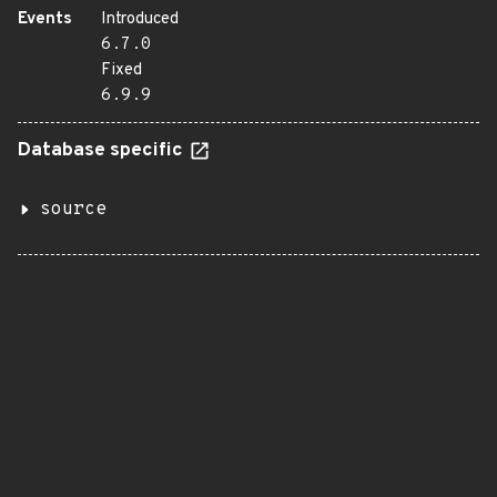
Events
Introduced
6.7.0
Fixed
6.9.9
Database specific
source