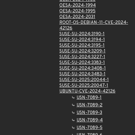
OESA-2024-1994
OESA-2024-1995
OESA-2024-2031
ROOT-OS-DEBIAN-11-CVE-2024-
42126
SUSE-SU-2024:3190-1
SUSE-SU-2024:3194-1
SUSE-SU-2024:3195-1
SUSE-SU-2024:3209-1
SUSE-SU-2024:3227-1
SUSE-SU-2024:3383-1
SUSE-SU-2024:3408-1
SUSE-SU-2024:3483-1
SUSE-SU-2025:20044-1
SUSE-SU-2025:20047-1
UBUNTU-CVE-2024-42126
USN-7089-1
USN-7089-2
USN-7089-3
USN-7089-4
USN-7089-5