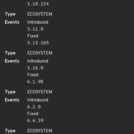
5.10.224
Type
ECOSYSTEM
Events
Introduced
5.11.0
Fixed
5.15.165
Type
ECOSYSTEM
Events
Introduced
5.16.0
Fixed
6.1.98
Type
ECOSYSTEM
Events
Introduced
6.2.0
Fixed
6.6.39
Type
ECOSYSTEM