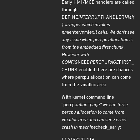
Early HMI/MCE handlers are called
through
DEFINE
INTERRUPT
HANDLER
NMI(
) wrapper which invokes
nmi
enter/nmi
exit calls. We don't see
any issue when percpu allocation is
from the embedded first chunk.
However with
CONFIG
NEED
PER
CPU
PAGE
FIRST_
CHUNK enabled there are chances
where percpu allocation can come
from the vmalloc area.
With kernel command line
"percpu
alloc=page" we can force
percpu allocation to come from
vmalloc area and can see kernel
crash in machine
check_early: