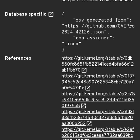
percpu first chunk is not embedded.
Database specific
{

    "osv_generated_from": 
"https://github.com/CVEProj
2024-42126.json",

    "cna_assigner": 
"Linux"

}
References
https://git.kernel.org/stable/c/0db
880fc865ffb522141ced4bfa66c12
ab1fbb70
https://git.kernel.org/stable/c/0f37
946c62c48a907625348cbc720a7
a0c547d1e
https://git.kernel.org/stable/c/2c78
c9411e685dbc9eac8c2845111b035
01975b8
https://git.kernel.org/stable/c/8d3f
83dfb23674540c827a8d65fba20
aa300b252
https://git.kernel.org/stable/c/e2af
b26615adf6c3ceaaa7732aa839bc