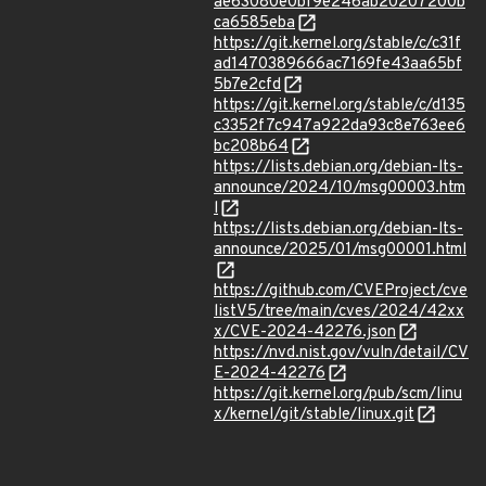
ae63080e0bf9e246ab20207200b
ca6585eba
https://git.kernel.org/stable/c/c31f
ad1470389666ac7169fe43aa65bf
5b7e2cfd
https://git.kernel.org/stable/c/d135
c3352f7c947a922da93c8e763ee6
bc208b64
https://lists.debian.org/debian-lts-
announce/2024/10/msg00003.htm
l
https://lists.debian.org/debian-lts-
announce/2025/01/msg00001.html
https://github.com/CVEProject/cve
listV5/tree/main/cves/2024/42xx
x/CVE-2024-42276.json
https://nvd.nist.gov/vuln/detail/CV
E-2024-42276
https://git.kernel.org/pub/scm/linu
x/kernel/git/stable/linux.git