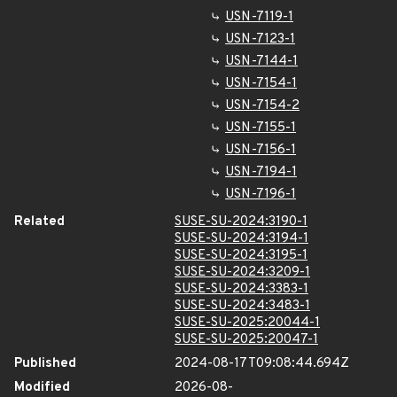
USN-7119-1
USN-7123-1
USN-7144-1
USN-7154-1
USN-7154-2
USN-7155-1
USN-7156-1
USN-7194-1
USN-7196-1
Related
SUSE-SU-2024:3190-1
SUSE-SU-2024:3194-1
SUSE-SU-2024:3195-1
SUSE-SU-2024:3209-1
SUSE-SU-2024:3383-1
SUSE-SU-2024:3483-1
SUSE-SU-2025:20044-1
SUSE-SU-2025:20047-1
Published
2024-08-17T09:08:44.694Z
Modified
2026-08-