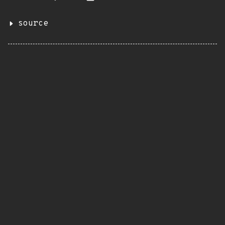
source