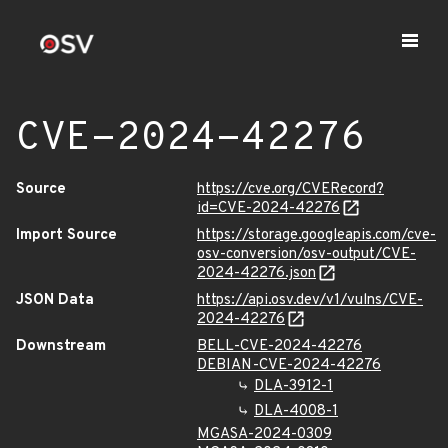
CVE-2024-42276
Source
https://cve.org/CVERecord?
id=CVE-2024-42276
Import Source
https://storage.googleapis.com/cve-
osv-conversion/osv-output/CVE-
2024-42276.json
JSON Data
https://api.osv.dev/v1/vulns/CVE-
2024-42276
Downstream
BELL-CVE-2024-42276
DEBIAN-CVE-2024-42276
DLA-3912-1
DLA-4008-1
MGASA-2024-0309