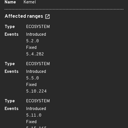
Name
Kernel
Affected ranges
Type
ECOSYSTEM
Events
Introduced
5.2.0
Fixed
5.4.282
Type
ECOSYSTEM
Events
Introduced
5.5.0
Fixed
5.10.224
Type
ECOSYSTEM
Events
Introduced
5.11.0
Fixed