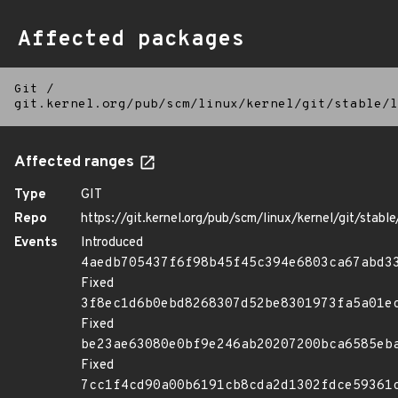
Affected packages
Git
/
git.kernel.org/pub/scm/linux/kernel/git/stable/l
Affected ranges
Type
GIT
Repo
https://git.kernel.org/pub/scm/linux/kernel/git/stable/
Events
Introduced
4aedb705437f6f98b45f45c394e6803ca67abd3
Fixed
3f8ec1d6b0ebd8268307d52be8301973fa5a01e
Fixed
be23ae63080e0bf9e246ab20207200bca6585eb
Fixed
7cc1f4cd90a00b6191cb8cda2d1302fdce59361