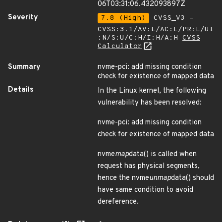
06T03:31:06.432093897Z
Severity
7.8 (High)
CVSS_V3 -
CVSS:3.1/AV:L/AC:L/PR:L/UI
:N/S:U/C:H/I:H/A:H
CVSS
Calculator
Summary
nvme-pci: add missing condition
check for existence of mapped data
Details
In the Linux kernel, the following
vulnerability has been resolved:
nvme-pci: add missing condition
check for existence of mapped data
nvme
map
data() is called when
request has physical segments,
hence the nvme
unmap
data() should
have same condition to avoid
dereference.