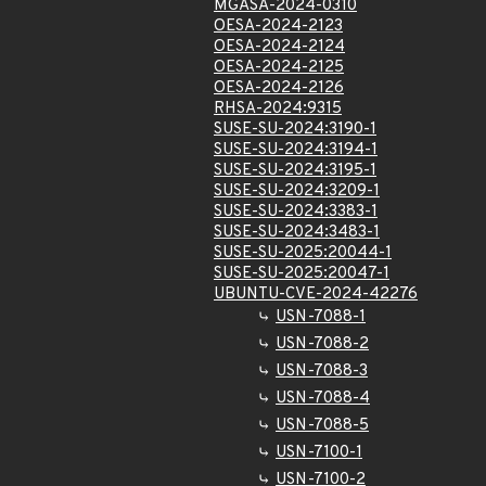
MGASA-2024-0310
OESA-2024-2123
OESA-2024-2124
OESA-2024-2125
OESA-2024-2126
RHSA-2024:9315
SUSE-SU-2024:3190-1
SUSE-SU-2024:3194-1
SUSE-SU-2024:3195-1
SUSE-SU-2024:3209-1
SUSE-SU-2024:3383-1
SUSE-SU-2024:3483-1
SUSE-SU-2025:20044-1
SUSE-SU-2025:20047-1
UBUNTU-CVE-2024-42276
USN-7088-1
USN-7088-2
USN-7088-3
USN-7088-4
USN-7088-5
USN-7100-1
USN-7100-2