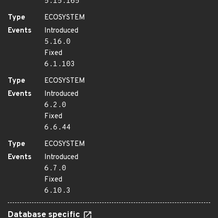
5.15.165
Type
ECOSYSTEM
Events
Introduced
5.16.0
Fixed
6.1.103
Type
ECOSYSTEM
Events
Introduced
6.2.0
Fixed
6.6.44
Type
ECOSYSTEM
Events
Introduced
6.7.0
Fixed
6.10.3
Database specific