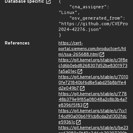
Database specific
{

    "cna_assigner": 
"Linux",

    "osv_generated_from": 
"https://github.com/CVEProj
2024-42276.json"

}
References
https://cert-
portal.siemens.com/productcert/ht
ml/ssa-265688.html
https://git.kernel.org/stable/c/3f8e
c1d6b0ebd8268307d52be8301973
fa5a01ec
https://git.kernel.org/stable/c/7010
0fe721840bf6d8e5abd25b8bffe4
d2e049b7
https://git.kernel.org/stable/c/778
48b379e9f85a08048a2c8b3b4a7
e8396f5f83
https://git.kernel.org/stable/c/7cc1
f4cd90a00b6191cb8cda2d1302fdc
e59361c
https://git.kernel.org/stable/c/be23