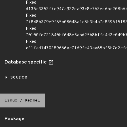
Fixed
d135c3352f7c947a922da93c8e763ee6bc208b6
Fixed
77848b379e9f85a08048a2c8b3b4a7e8396f5f8
Fixed
70100fe721840bf6d8e5abd25b8bffe4d2e049b
Fixed
c31fad1470389666ac7169fe43aa65bf5b7e2cf
Database specific
source
Linux
/
Kernel
Package