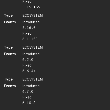
Fixed
5.15.165
Type
ECOSYSTEM
Events
Introduced
5.16.0
Fixed
6.1.103
Type
ECOSYSTEM
Events
Introduced
6.2.0
Fixed
6.6.44
Type
ECOSYSTEM
Events
Introduced
6.7.0
Fixed
6.10.3