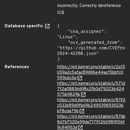
incorrectly. Correctly dereference
ICB
Database specific
{

    "cna_assigner": 
"Linux",

    "osv_generated_from": 
"https://github.com/CVEProj
2024-42288.json"

}
References
https://git.kernel.org/stable/c/2a15
b59a2c5afac89696e44acf5bbfc0
599c6c5e
https://git.kernel.org/stable/c/571d
7f2a08836698c2fb0d792236424
575b9829b
https://git.kernel.org/stable/c/8192
c533e89d9fb69b2490398939236
b78cda79b
https://git.kernel.org/stable/c/87db
8d7b7520e99de71791260989f06f
9c94953d