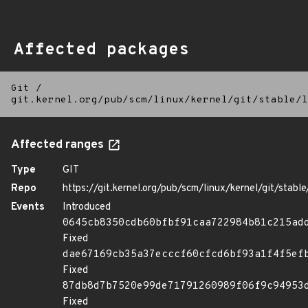
Affected packages
Git
/
git.kernel.org/pub/scm/linux/kernel/git/stable/l
Affected ranges
Type
GIT
Repo
https://git.kernel.org/pub/scm/linux/kernel/git/stable/
Events
Introduced
0645cb8350cdb60bfbf91caa722984b81c215ad
Fixed
dae67169cb35a37ecccf60cfcd6bf93a1f4f5ef
Fixed
87db8d7b7520e99de71791260989f06f9c94953
Fixed