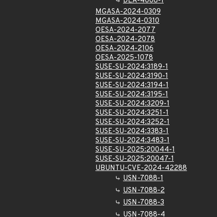
DLA-4008-1
MGASA-2024-0309
MGASA-2024-0310
OESA-2024-2077
OESA-2024-2078
OESA-2024-2106
OESA-2025-1078
SUSE-SU-2024:3189-1
SUSE-SU-2024:3190-1
SUSE-SU-2024:3194-1
SUSE-SU-2024:3195-1
SUSE-SU-2024:3209-1
SUSE-SU-2024:3251-1
SUSE-SU-2024:3252-1
SUSE-SU-2024:3383-1
SUSE-SU-2024:3483-1
SUSE-SU-2025:20044-1
SUSE-SU-2025:20047-1
UBUNTU-CVE-2024-42288
USN-7088-1
USN-7088-2
USN-7088-3
USN-7088-4