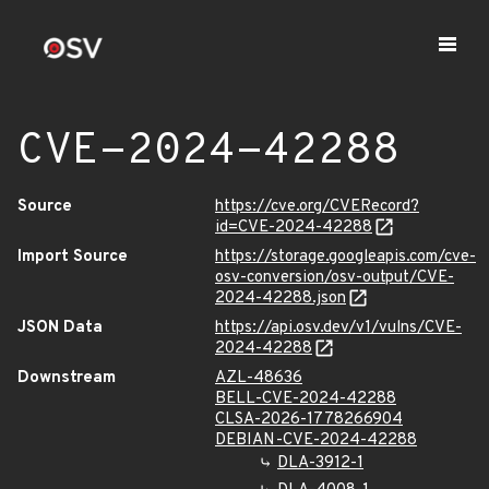
CVE-2024-42288
Source
https://cve.org/CVERecord?
id=CVE-2024-42288
Import Source
https://storage.googleapis.com/cve-
osv-conversion/osv-output/CVE-
2024-42288.json
JSON Data
https://api.osv.dev/v1/vulns/CVE-
2024-42288
Downstream
AZL-48636
BELL-CVE-2024-42288
CLSA-2026-1778266904
DEBIAN-CVE-2024-42288
DLA-3912-1