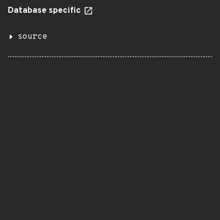
Database specific
source