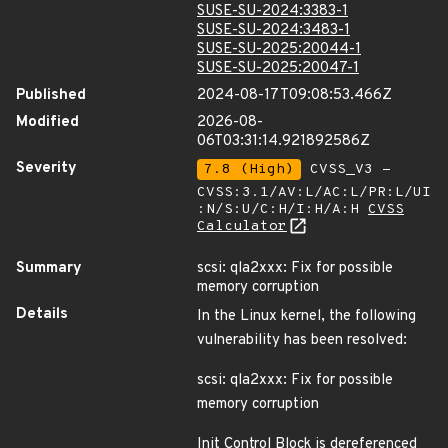
SUSE-SU-2024:3383-1
SUSE-SU-2024:3483-1
SUSE-SU-2025:20044-1
SUSE-SU-2025:20047-1
Published
2024-08-17T09:08:53.466Z
Modified
2026-08-
06T03:31:14.921892586Z
Severity
7.8 (High)
CVSS_V3 -
CVSS:3.1/AV:L/AC:L/PR:L/UI
:N/S:U/C:H/I:H/A:H
CVSS
Calculator
Summary
scsi: qla2xxx: Fix for possible
memory corruption
Details
In the Linux kernel, the following
vulnerability has been resolved:
scsi: qla2xxx: Fix for possible
memory corruption
Init Control Block is dereferenced