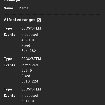
Package
Name
Kernel
Affected ranges
Type
ECOSYSTEM
Events
Introduced
4.20.0
Fixed
5.4.282
Type
ECOSYSTEM
Events
Introduced
5.5.0
Fixed
5.10.224
Type
ECOSYSTEM
Events
Introduced
5.11.0