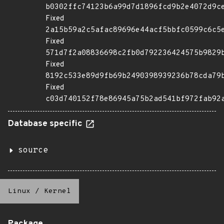
b0302ffc74123b6a99d7d1896fcd9b2e4072d9c
Fixed
2a15b59a2c5afac89696e44acf5bbfc0599c6c5
Fixed
571d7f2a08836698c2fb0d792236424575b9829
Fixed
8192c533e89d9fb69b2490398939236b78cda79
Fixed
c03d740152f78e86945a75b2ad541bf972fab92
Database specific
source
Linux
/
Kernel