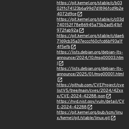
https://git.kernel.org/stable/c/b03
02ffc74123b6a99d7d1896fcd9b2e
4072d9ce
https://git.kernel.org/stable/c/c03d
740152f78e86945a75b2ad541bf
972fab92a
https://git.kernel.org/stable/c/dae6
7169cb35a37ecccf60cfcd6bf93a1f
4f5efb
https://lists.debian.org/debian-lts-
announce/2024/10/msg00003.htm
l
https://lists.debian.org/debian-lts-
announce/2025/01/msg00001.html
https://github.com/CVEProject/cve
listV5/tree/main/cves/2024/42xx
x/CVE-2024-42288.json
https://nvd.nist.gov/vuln/detail/CV
E-2024-42288
https://git.kernel.org/pub/scm/linu
x/kernel/git/stable/linux.git