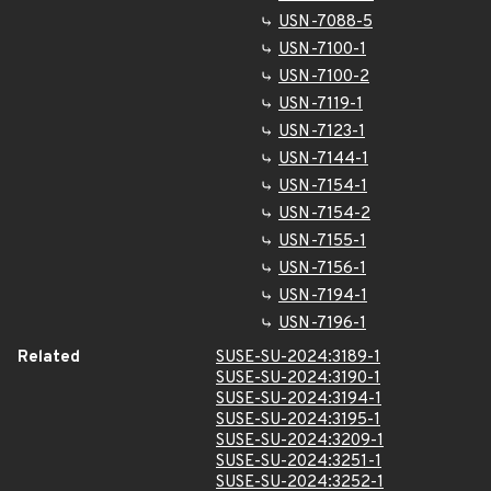
USN-7088-5
USN-7100-1
USN-7100-2
USN-7119-1
USN-7123-1
USN-7144-1
USN-7154-1
USN-7154-2
USN-7155-1
USN-7156-1
USN-7194-1
USN-7196-1
Related
SUSE-SU-2024:3189-1
SUSE-SU-2024:3190-1
SUSE-SU-2024:3194-1
SUSE-SU-2024:3195-1
SUSE-SU-2024:3209-1
SUSE-SU-2024:3251-1
SUSE-SU-2024:3252-1