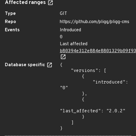
Affected ranges
Type
GIT
Repo
https://github.com/pligg/pligg-cms
Events
Introduced
0
Last affected
b80394e312e884e8801329b09f9
Database specific
{

    "versions": [

        {

            "introduced": 
"0"

        },

        {

"last_affected": "2.0.2"

        }

    ]

}