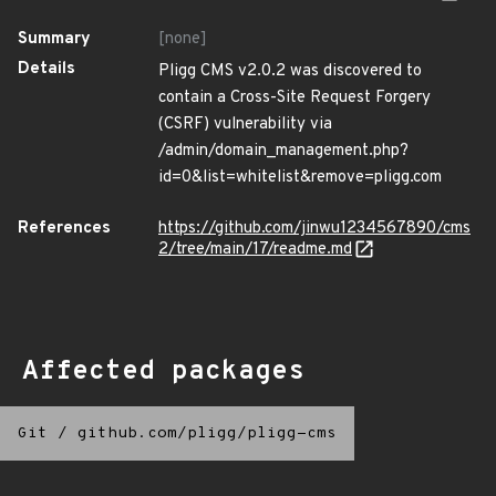
Summary
[none]
Details
Pligg CMS v2.0.2 was discovered to
contain a Cross-Site Request Forgery
(CSRF) vulnerability via
/admin/domain_management.php?
id=0&list=whitelist&remove=pligg.com
References
https://github.com/jinwu1234567890/cms
2/tree/main/17/readme.md
Affected packages
Git
/
github.com/pligg/pligg-cms