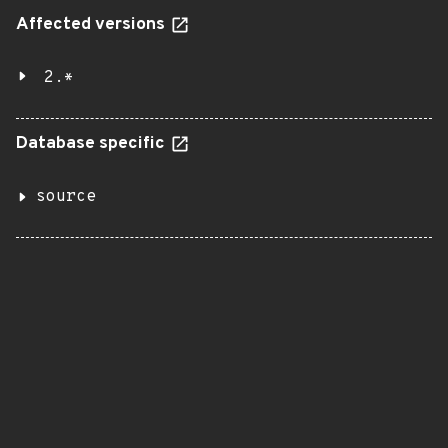
Affected versions
2.*
Database specific
source