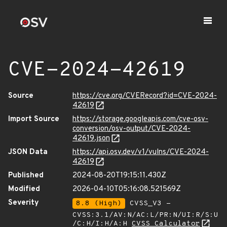
CVE-2024-42619
Source
https://cve.org/CVERecord?id=CVE-2024-
42619
Import Source
https://storage.googleapis.com/cve-osv-
conversion/osv-output/CVE-2024-
42619.json
JSON Data
https://api.osv.dev/v1/vulns/CVE-2024-
42619
Published
2024-08-20T19:15:11.430Z
Modified
2026-04-10T05:16:08.521569Z
Severity
8.8 (High)
CVSS_V3 -
CVSS:3.1/AV:N/AC:L/PR:N/UI:R/S:U
/C:H/I:H/A:H
CVSS Calculator