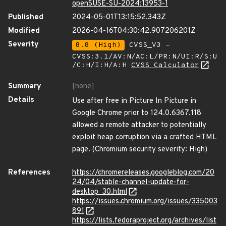
openSUSE-SU-2024:13953-1
Published
2024-05-01T13:15:52.343Z
Modified
2026-04-16T04:30:42.907206201Z
Severity
8.8 (High)
CVSS_V3 -
CVSS:3.1/AV:N/AC:L/PR:N/UI:R/S:U
/C:H/I:H/A:H
CVSS Calculator
Summary
[none]
Details
Use after free in Picture In Picture in
Google Chrome prior to 124.0.6367.118
allowed a remote attacker to potentially
exploit heap corruption via a crafted HTML
page. (Chromium security severity: High)
References
https://chromereleases.googleblog.com/20
24/04/stable-channel-update-for-
desktop_30.html
https://issues.chromium.org/issues/335003
891
https://lists.fedoraproject.org/archives/list