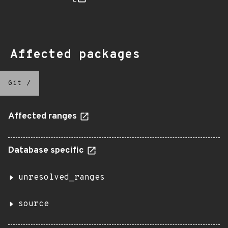
Affected packages
Git
/
Affected ranges
Database specific
unresolved_ranges
source