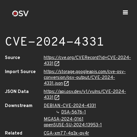
CVE-2024-4331
Source
https://cve.org/CVERecord?id=CVE-2024-
4331
Import Source
https://storage.googleapis.com/cve-osv-
conversion/osv-output/CVE-2024-
4331.json
JSON Data
https://api.osv.dev/v1/vulns/CVE-2024-
4331
Downstream
DEBIAN-CVE-2024-4331
DSA-5676-1
MGASA-2024-0161
openSUSE-SU-2024:13953-1
Related
CGA-xm77-4q3x-qv4r