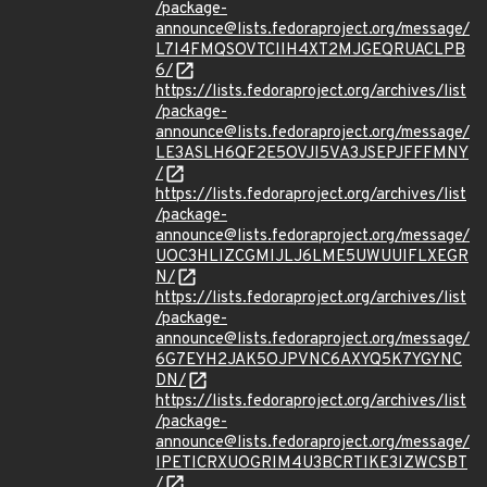
/package-
announce@lists.fedoraproject.org/message/
L7I4FMQSOVTCIIH4XT2MJGEQRUACLPB
6/
https://lists.fedoraproject.org/archives/list
/package-
announce@lists.fedoraproject.org/message/
LE3ASLH6QF2E5OVJI5VA3JSEPJFFFMNY
/
https://lists.fedoraproject.org/archives/list
/package-
announce@lists.fedoraproject.org/message/
UOC3HLIZCGMIJLJ6LME5UWUUIFLXEGR
N/
https://lists.fedoraproject.org/archives/list
/package-
announce@lists.fedoraproject.org/message/
6G7EYH2JAK5OJPVNC6AXYQ5K7YGYNC
DN/
https://lists.fedoraproject.org/archives/list
/package-
announce@lists.fedoraproject.org/message/
IPETICRXUOGRIM4U3BCRTIKE3IZWCSBT
/