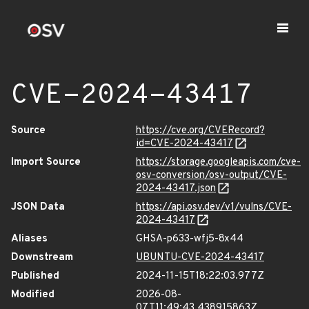
CVE-2024-43417
Source
https://cve.org/CVERecord?
id=CVE-2024-43417
Import Source
https://storage.googleapis.com/cve-
osv-conversion/osv-output/CVE-
2024-43417.json
JSON Data
https://api.osv.dev/v1/vulns/CVE-
2024-43417
Aliases
GHSA-p633-wfj5-8x44
Downstream
UBUNTU-CVE-2024-43417
Published
2024-11-15T18:22:03.977Z
Modified
2026-08-
07T11:49:43.438915863Z