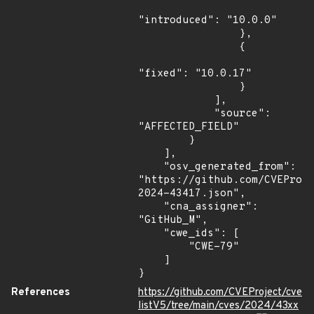
"introduced": "10.0.0"

                },

                {

"fixed": "10.0.17"

                }

            ],

            "source": 
"AFFECTED_FIELD"

        }

    ],

    "osv_generated_from": 
"https://github.com/CVEProj
2024-43417.json",

    "cna_assigner": 
"GitHub_M",

    "cwe_ids": [

        "CWE-79"

    ]

}
References
https://github.com/CVEProject/cve
listV5/tree/main/cves/2024/43xx