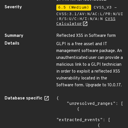
Severity
6.5 (Medium)
CVSS_V3 -
CVSS:3.1/AV:N/AC:L/PR:N/UI
:R/S:U/C:H/I:N/A:N
CVSS
Calculator
Summary
Reflected XSS in Software form
Details
GLPI is a free asset and IT
management software package. An
unauthenticated user can provide a
malicious link to a GLPI technician
in order to exploit a reflected XSS
vulnerability located in the
Software form. Upgrade to 10.0.17.
Database specific
{

    "unresolved_ranges": [

        {

"extracted_events": [

                {
