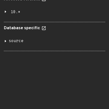
10.*
Database specific
source