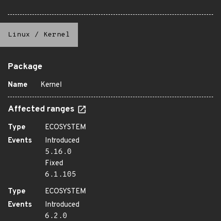
Linux
/
Kernel
Package
Name
Kernel
Affected ranges
Type
ECOSYSTEM
Events
Introduced
5.16.0
Fixed
6.1.105
Type
ECOSYSTEM
Events
Introduced
6.2.0