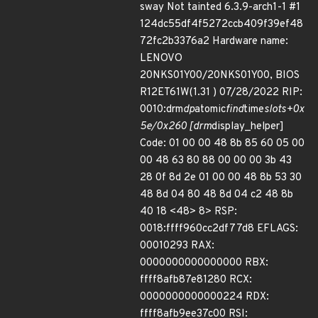
sway Not tainted 6.3.9-arch1-1 #1
124dc55df4f5272ccb409f39ef48
72fc2b3376a2 Hardware name:
LENOVO
20NKS01Y00/20NKS01Y00, BIOS
R12ET61W(1.31 ) 07/28/2022 RIP:
0010:drm
dp
atomic
find
time
slots+0x
5e/0x260 [drm
display_helper]
Code: 01 00 00 48 8b 85 60 05 00
00 48 63 80 88 00 00 00 3b 43
28 0f 8d 2e 01 00 00 48 8b 53 30
48 8d 04 80 48 8d 04 c2 48 8b
40 18 <48> 8> RSP:
0018:ffff960cc2df77d8 EFLAGS:
00010293 RAX:
0000000000000000 RBX:
ffff8afb87e81280 RCX:
0000000000000224 RDX:
ffff8afb9ee37c00 RSI: