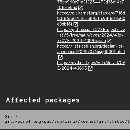
75bb960c71d313254473d38c14e7
101cee5ad
https://git.kernel.org/stable/c/718d
83f66fb07b2cab89a1fc984613a00
e3db18f
https://github.com/CVEProject/cve
listV5/tree/main/cves/2024/43xx
x/CVE-2024-43895.json
https://lists.debian.org/debian-lts-
announce/2025/01/msg00001.html
https://nvd.nist.gov/vuln/detail/CV
E-2024-43895
Affected packages
Git
/
git.kernel.org/pub/scm/linux/kernel/git/stable/l