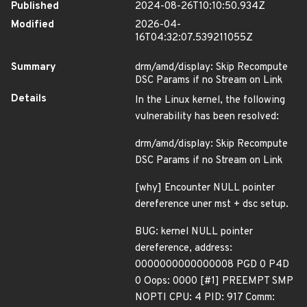
Published
2024-08-26T10:10:50.934Z
Modified
2026-04-
16T04:32:07.539211055Z
Summary
drm/amd/display: Skip Recompute
DSC Params if no Stream on Link
Details
In the Linux kernel, the following
vulnerability has been resolved:
drm/amd/display: Skip Recompute
DSC Params if no Stream on Link
[why] Encounter NULL pointer
dereference uner mst + dsc setup.
BUG: kernel NULL pointer
dereference, address:
0000000000000008 PGD 0 P4D
0 Oops: 0000 [#1] PREEMPT SMP
NOPTI CPU: 4 PID: 917 Comm: