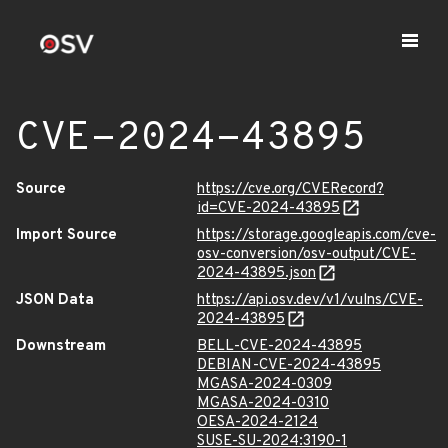
CVE-2024-43895
Source
https://cve.org/CVERecord?
id=CVE-2024-43895
Import Source
https://storage.googleapis.com/cve-
osv-conversion/osv-output/CVE-
2024-43895.json
JSON Data
https://api.osv.dev/v1/vulns/CVE-
2024-43895
Downstream
BELL-CVE-2024-43895
DEBIAN-CVE-2024-43895
MGASA-2024-0309
MGASA-2024-0310
OESA-2024-2124
SUSE-SU-2024:3190-1