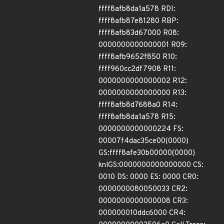
ffff8afb8da1a578 RDI:
ffff8afb87e81280 RBP:
ffff8afb83d67000 R08:
0000000000000001 R09:
ffff8afb9652f850 R10:
ffff960cc2df7908 R11:
0000000000000002 R12:
0000000000000000 R13:
ffff8afb8d7688a0 R14:
ffff8afb8da1a578 R15:
0000000000000224 FS:
00007f4dac35ce00(0000)
GS:ffff8afe30b00000(0000)
knlGS:0000000000000000 CS:
0010 DS: 0000 ES: 0000 CR0:
0000000080050033 CR2:
0000000000000008 CR3:
000000010ddc6000 CR4: