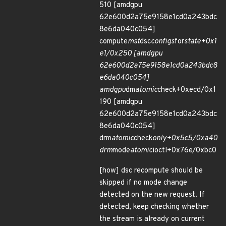
510 [amdgpu
62e600d2a75e9158e1cd0a243bdc
8e6da040c054]
compute
mst
dsc
configs
for
state+0x1
e1/0x250 [amdgpu
62e600d2a75e9158e1cd0a243bdc8
e6da040c054]
amdgpu
dm
atomic
check+0xecd/0x1
190 [amdgpu
62e600d2a75e9158e1cd0a243bdc
8e6da040c054]
drm
atomic
check
only+0x5c5/0xa40
drm
mode
atomic
ioctl+0x76e/0xbc0
[how] dsc recompute should be
skipped if no mode change
detected on the new request. If
detected, keep checking whether
the stream is already on current