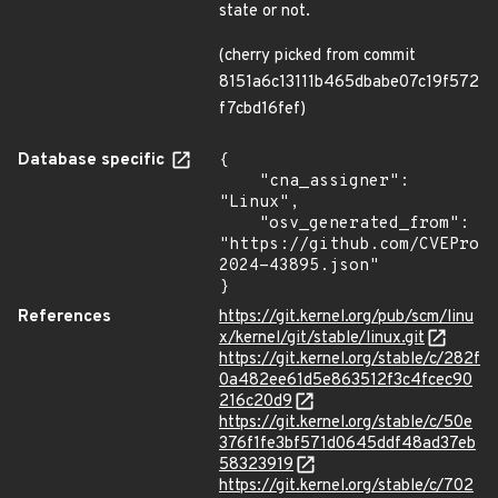
state or not.
(cherry picked from commit
8151a6c13111b465dbabe07c19f572
f7cbd16fef)
Database specific
{

    "cna_assigner": 
"Linux",

    "osv_generated_from": 
"https://github.com/CVEProj
2024-43895.json"

}
References
https://git.kernel.org/pub/scm/linu
x/kernel/git/stable/linux.git
https://git.kernel.org/stable/c/282f
0a482ee61d5e863512f3c4fcec90
216c20d9
https://git.kernel.org/stable/c/50e
376f1fe3bf571d0645ddf48ad37eb
58323919
https://git.kernel.org/stable/c/702