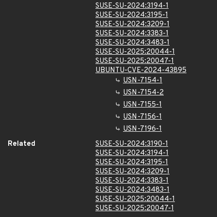
SUSE-SU-2024:3194-1
SUSE-SU-2024:3195-1
SUSE-SU-2024:3209-1
SUSE-SU-2024:3383-1
SUSE-SU-2024:3483-1
SUSE-SU-2025:20044-1
SUSE-SU-2025:20047-1
UBUNTU-CVE-2024-43895
USN-7154-1
USN-7154-2
USN-7155-1
USN-7156-1
USN-7196-1
Related
SUSE-SU-2024:3190-1
SUSE-SU-2024:3194-1
SUSE-SU-2024:3195-1
SUSE-SU-2024:3209-1
SUSE-SU-2024:3383-1
SUSE-SU-2024:3483-1
SUSE-SU-2025:20044-1
SUSE-SU-2025:20047-1