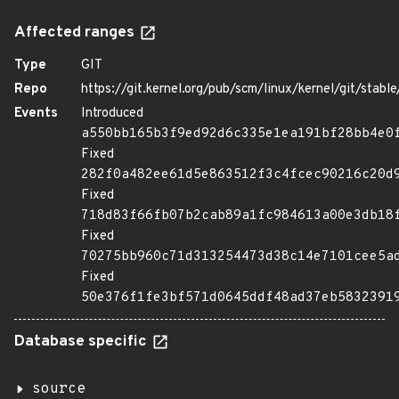
Affected ranges
Type
GIT
Repo
https://git.kernel.org/pub/scm/linux/kernel/git/stable/
Events
Introduced
a550bb165b3f9ed92d6c335e1ea191bf28bb4e0
Fixed
282f0a482ee61d5e863512f3c4fcec90216c20d
Fixed
718d83f66fb07b2cab89a1fc984613a00e3db18
Fixed
70275bb960c71d313254473d38c14e7101cee5a
Fixed
50e376f1fe3bf571d0645ddf48ad37eb5832391
Database specific
source