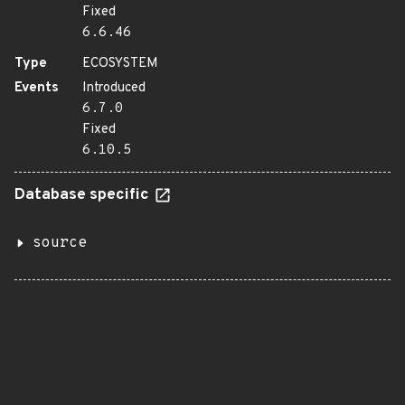
Fixed
6.6.46
Type
ECOSYSTEM
Events
Introduced
6.7.0
Fixed
6.10.5
Database specific
source