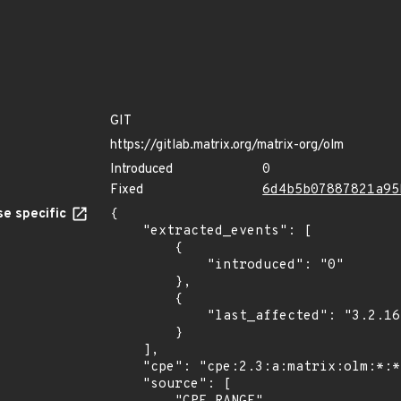
GIT
https://gitlab.matrix.org/matrix-org/olm
Introduced
0
Fixed
6d4b5b07887821a95
e specific
{

    "extracted_events": [

        {

            "introduced": "0"

        },

        {

            "last_affected": "3.2.16"

        }

    ],

    "cpe": "cpe:2.3:a:matrix:olm:*:*:*:*:*:*:*:*",

    "source": [
