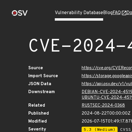
Vulnerability Database
Blog
FAQ
Do
CVE-2024-
Source
https://cve.org/CVERec
Import Source
https://storage.googlea
JSON Data
https://api.osv.dev/v1/
Downstream
DEBIAN-CVE-2024-451
UBUNTU-CVE-2024-451
Related
RUSTSEC-2024-0368
Published
2024-08-22T00:00:00Z
Modified
2026-07-15T01:49:17.8
Severity
5.3 (Medium)
CVSS_