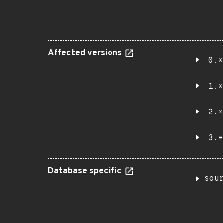
Affected versions
0.*
1.*
2.*
3.*
Database specific
sou