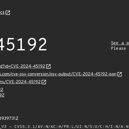
cs
45192
See a p
Please
ord?id=CVE-2024-45192
pis.com/cve-osv-conversion/osv-output/CVE-2024-45192.json
vulns/CVE-2024-45192
92
92
78939731Z
V3 - CVSS:3.1/AV:N/AC:H/PR:L/UI:N/S:U/C:H/I:N/A: