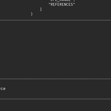
        "CPE_RANGE",

        "REFERENCES"

    ]

}
rce