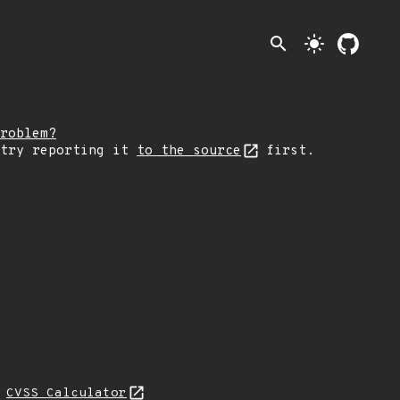
search
light_mode
roblem?
 try reporting it
to the source
first.
N
CVSS Calculator