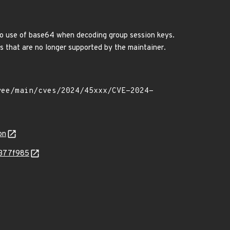
 to use of base64 when decoding group session keys.
ts that are no longer supported by the maintainer.
on
d377f985