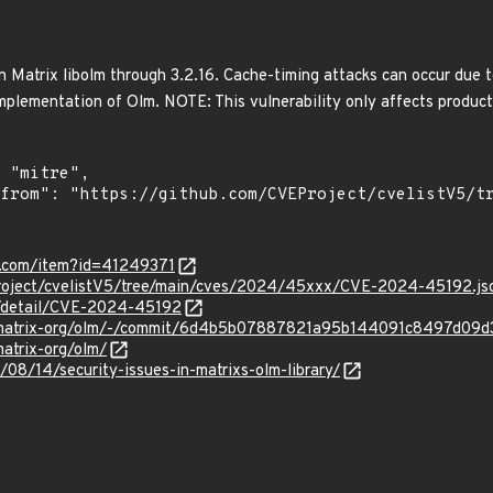
n Matrix libolm through 3.2.16. Cache-timing attacks can occur due
 implementation of Olm. NOTE: This vulnerability only affects produc
r.com/item?id=41249371
roject/cvelistV5/tree/main/cves/2024/45xxx/CVE-2024-45192.js
ln/detail/CVE-2024-45192
org/matrix-org/olm/-/commit/6d4b5b07887821a95b144091c8497d09
matrix-org/olm/
/08/14/security-issues-in-matrixs-olm-library/