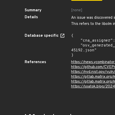
Summary
[none]
Details
An issue was discovered i
This refers to the libolm
Database specific
{

    "cna_assigner": "mitre",

    "osv_generated_from": "https://github.com/CVEProject/cvelistV5/tree/main/cves/2024/45xxx/CVE-2024-
45192.json"

}
References
https://news.ycombinato
https://github.com/CVEP
https://nvd.nist.gov/vu
https://gitlab.matrix.
https://gitlab.matrix.org/
https://soatok.blog/2024