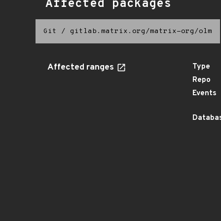
Affected packages
Git
/
gitlab.matrix.org/matrix-org/olm
Affected ranges
Type
Repo
Events
Databas