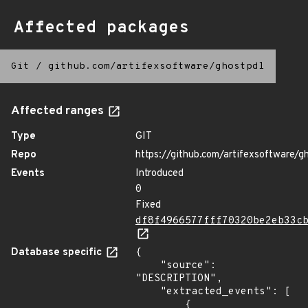
Affected packages
Git
/
github.com/artifexsoftware/ghostpdl
Affected ranges
Type
GIT
Repo
https://github.com/artifexsoftware/g
Events
Introduced
0
Fixed
df8f4966577fff70320be2eb33c
Database specific
{

    "source": 
"DESCRIPTION",

    "extracted_events": [

        {
