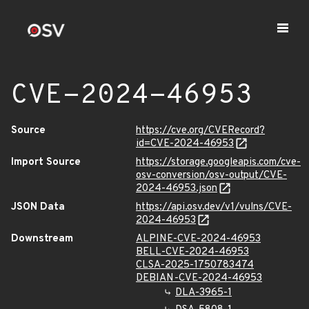
CVE-2024-46953
Source
https://cve.org/CVERecord?
id=CVE-2024-46953
Import Source
https://storage.googleapis.com/cve-
osv-conversion/osv-output/CVE-
2024-46953.json
JSON Data
https://api.osv.dev/v1/vulns/CVE-
2024-46953
Downstream
ALPINE-CVE-2024-46953
BELL-CVE-2024-46953
CLSA-2025-1750783474
DEBIAN-CVE-2024-46953
DLA-3965-1