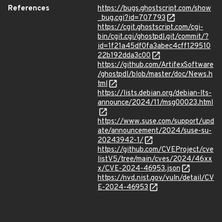
References
https://bugs.ghostscript.com/show
_bug.cgi?id=707793
https://cgit.ghostscript.com/cgi-
bin/cgit.cgi/ghostpdl.git/commit/?
id=1f21a45df0fa3abec4cff129510
22b192dda3c00
https://github.com/ArtifexSoftware
/ghostpdl/blob/master/doc/News.h
tml
https://lists.debian.org/debian-lts-
announce/2024/11/msg00023.html
https://www.suse.com/support/upd
ate/announcement/2024/suse-su-
20243942-1/
https://github.com/CVEProject/cve
listV5/tree/main/cves/2024/46xx
x/CVE-2024-46953.json
https://nvd.nist.gov/vuln/detail/CV
E-2024-46953