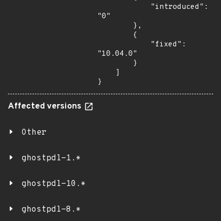
            "introduced": 
"0"

        },

        {

            "fixed": 
"10.04.0"

        }

    ]

}
Affected versions
Other
ghostpdl-1.*
ghostpdl-10.*
ghostpdl-8.*