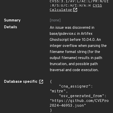
CVSS:3.1/AV:L/AC:L/PR:N/UI
:R/S:U/C:H/I:H/A:H
CVSS
Calculator
Summary
[none]
Details
An issue was discovered in
base/gsdevice.c in Artifex
Ghostscript before 10.04.0. An
integer overflow when parsing the
filename format string (for the
output filename) results in path
truncation, and possible path
traversal and code execution.
Database specific
{

    "cna_assigner": 
"mitre",

    "osv_generated_from": 
"https://github.com/CVEProj
2024-46953.json"

}