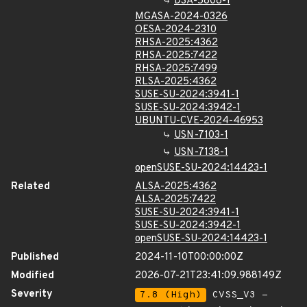
DSA-5808-1
MGASA-2024-0326
OESA-2024-2310
RHSA-2025:4362
RHSA-2025:7422
RHSA-2025:7499
RLSA-2025:4362
SUSE-SU-2024:3941-1
SUSE-SU-2024:3942-1
UBUNTU-CVE-2024-46953
USN-7103-1
USN-7138-1
openSUSE-SU-2024:14423-1
Related
ALSA-2025:4362
ALSA-2025:7422
SUSE-SU-2024:3941-1
SUSE-SU-2024:3942-1
openSUSE-SU-2024:14423-1
Published
2024-11-10T00:00:00Z
Modified
2026-07-21T23:41:09.988149Z
Severity
7.8 (High)
CVSS_V3 -