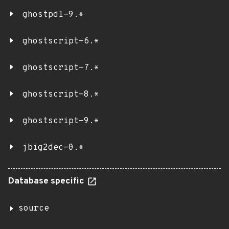
ghostpdl-9.*
ghostscript-6.*
ghostscript-7.*
ghostscript-8.*
ghostscript-9.*
jbig2dec-0.*
Database specific
source