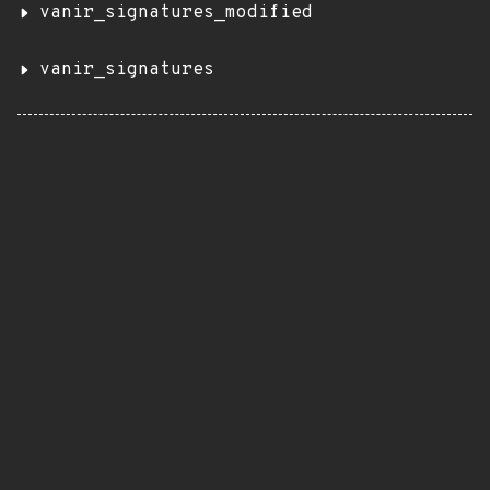
vanir_signatures_modified
vanir_signatures