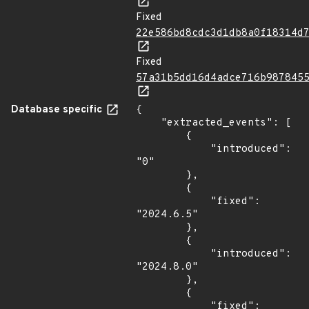
Fixed
22e586bd8cdc3d1db8a0f18314d
Fixed
57a31b5dd16d4adce716b987845
Database specific
{

    "extracted_events": [

        {

            "introduced": 
"0"

        },

        {

            "fixed": 
"2024.6.5"

        },

        {

            "introduced": 
"2024.8.0"

        },

        {

            "fixed": 