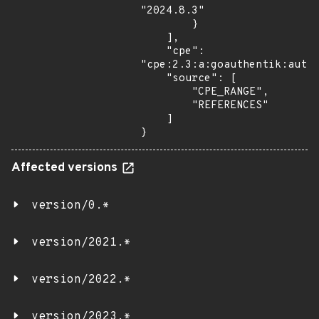
"2024.8.3"

        }

    ],

    "cpe": 
"cpe:2.3:a:goauthentik:authe
    "source": [

        "CPE_RANGE",

        "REFERENCES"

    ]

}
Affected versions
version/0.*
version/2021.*
version/2022.*
version/2023.*