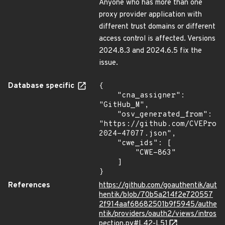
Anyone who has more than one
proxy provider application with
different trust domains or different
access control is affected. Versions
2024.8.3 and 2024.6.5 fix the
issue.
Database specific
{

    "cna_assigner": 
"GitHub_M",

    "osv_generated_from": 
"https://github.com/CVEProj
2024-47077.json",

    "cwe_ids": [

        "CWE-863"

    ]

}
References
https://github.com/goauthentik/aut
hentik/blob/70b5a214f2e720557
2f914aaf68682501b9f5945/authe
ntik/providers/oauth2/views/intros
pection.py#L42-L51