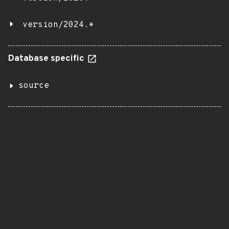
version/2024.*
Database specific
source