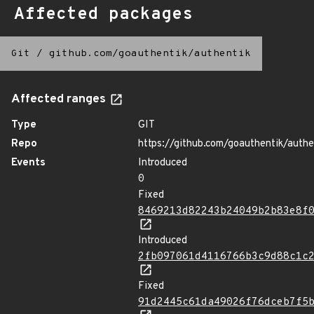
Affected packages
Git
/
github.com/goauthentik/authentik
Affected ranges
Type
GIT
Repo
https://github.com/goauthentik/authe
Events
Introduced
0
Fixed
8469213d82243b24049b2b83e8f
Introduced
2fb097061d4116766b3c9d88c1c
Fixed
91d2445c61da49026f76dceb7f5