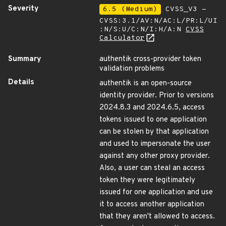
Severity
6.5 (Medium)
CVSS_V3 -
CVSS:3.1/AV:N/AC:L/PR:L/UI
:N/S:U/C:N/I:H/A:N
CVSS
Calculator
Summary
authentik cross-provider token
validation problems
Details
authentik is an open-source
identity provider. Prior to versions
2024.8.3 and 2024.6.5, access
tokens issued to one application
can be stolen by that application
and used to impersonate the user
against any other proxy provider.
Also, a user can steal an access
token they were legitimately
issued for one application and use
it to access another application
that they aren't allowed to access.