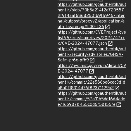
https://github.com/goauthentik/aut
hentik/blob/70b5a214f2e720557
2f914aaf68682501b9f5945/inter
nal/outpost/proxyv2/application/a
uth_bearer.go#L30-L36
https://github.com/CVEProject/cve
listV5/tree/main/cves/2024/47xx
x/CVE-2024-47077.json
https://github.com/goauthentik/aut
hentik/security/advisories/GHSA-
8gfm-pr6x-pfh9
https://nvd.nist.gov/vuln/detail/CV
E-2024-47077
https://github.com/goauthentik/aut
hentik/commit/22e586bd8cdc3d1d
b8a0f18314d76f82371129b2
https://github.com/goauthentik/aut
hentik/commit/57a31b5dd16d4adc
e716b9878455c0d6f58155fe