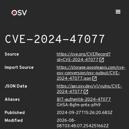
CVE-2024-47077
Source
https://cve.org/CVERecord?
id=CVE-2024-47077
Import Source
https://storage.googleapis.com/cve-
osv-conversion/osv-output/CVE-
2024-47077.json
JSON Data
https://api.osv.dev/v1/vulns/CVE-
2024-47077
Aliases
BIT-authentik-2024-47077
GHSA-8gfm-pr6x-pfh9
Published
2024-09-27T15:26:20.683Z
Modified
2026-08-
08T03:48:07.254251662Z